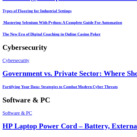
Types of Flooring for Industrial Settings
Mastering Selenium With Python: A Complete Guide For Automation
The New Era of Digital Coaching in Online Casino Poker
Cybersecurity
Cybersecurity
Government vs. Private Sector: Where Sho
Fortifying Your Data: Strategies to Combat Modern Cyber Threats
Software & PC
Software & PC
HP Laptop Power Cord – Battery, Extern