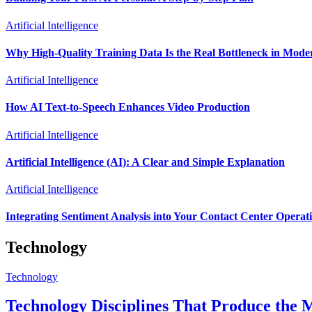
Artificial Intelligence
Why High-Quality Training Data Is the Real Bottleneck in Mode
Artificial Intelligence
How AI Text-to-Speech Enhances Video Production
Artificial Intelligence
Artificial Intelligence (AI): A Clear and Simple Explanation
Artificial Intelligence
Integrating Sentiment Analysis into Your Contact Center Operat
Technology
Technology
Technology Disciplines That Produce the