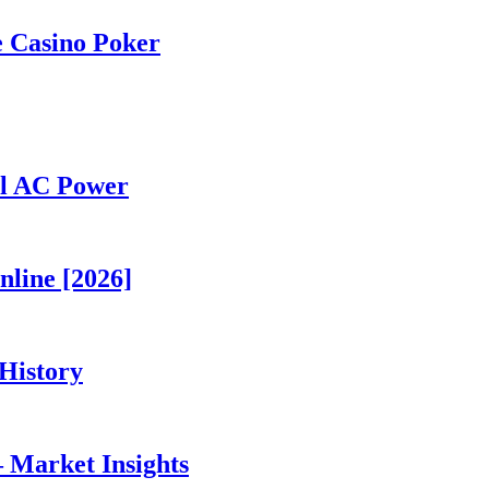
e Casino Poker
al AC Power
nline [2026]
History
 Market Insights