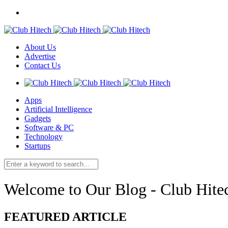
About Us
Advertise
Contact Us
Apps
Artificial Intelligence
Gadgets
Software & PC
Technology
Startups
Welcome to Our Blog - Club Hite
FEATURED ARTICLE