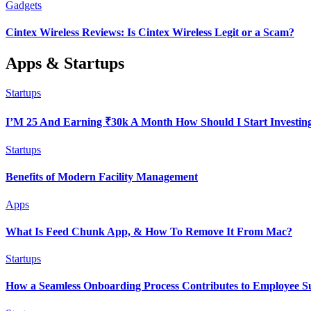
Gadgets
Cintex Wireless Reviews: Is Cintex Wireless Legit or a Scam?
Apps & Startups
Startups
I’M 25 And Earning ₹30k A Month How Should I Start Investin
Startups
Benefits of Modern Facility Management
Apps
What Is Feed Chunk App, & How To Remove It From Mac?
Startups
How a Seamless Onboarding Process Contributes to Employee S