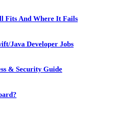
ll Fits And Where It Fails
ift/Java Developer Jobs
s & Security Guide
oard?