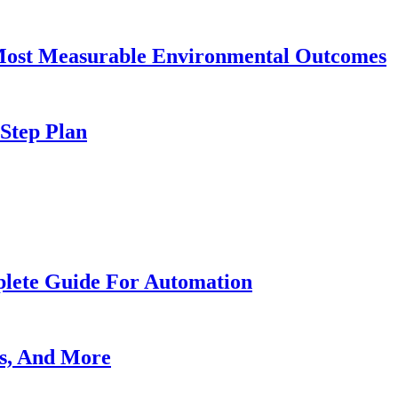
 Most Measurable Environmental Outcomes
-Step Plan
lete Guide For Automation
es, And More