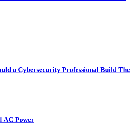
uld a Cybersecurity Professional Build Th
al AC Power