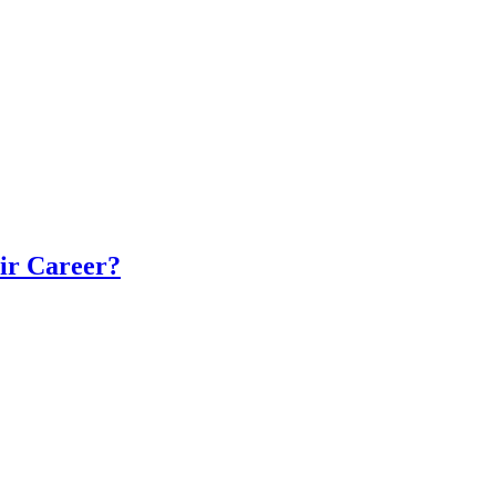
eir Career?