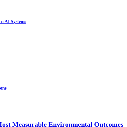
rn AI Systems
ions
 Most Measurable Environmental Outcomes