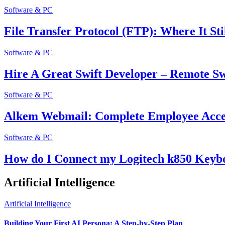
Software & PC
File Transfer Protocol (FTP): Where It Sti
Software & PC
Hire A Great Swift Developer – Remote Sw
Software & PC
Alkem Webmail: Complete Employee Acces
Software & PC
How do I Connect my Logitech k850 Keyb
Artificial Intelligence
Artificial Intelligence
Building Your First AI Persona: A Step-by-Step Plan