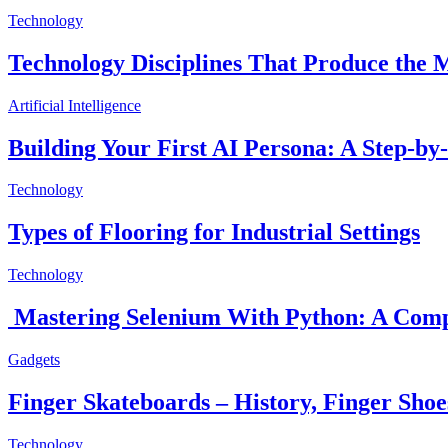
Technology
Technology Disciplines That Produce the
Artificial Intelligence
Building Your First AI Persona: A Step-by
Technology
Types of Flooring for Industrial Settings
Technology
Mastering Selenium With Python: A Comp
Gadgets
Finger Skateboards – History, Finger Sho
Technology