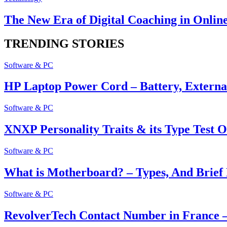
The New Era of Digital Coaching in Onlin
TRENDING STORIES
Software & PC
HP Laptop Power Cord – Battery, Extern
Software & PC
XNXP Personality Traits & its Type Test O
Software & PC
What is Motherboard? – Types, And Brief 
Software & PC
RevolverTech Contact Number in France –