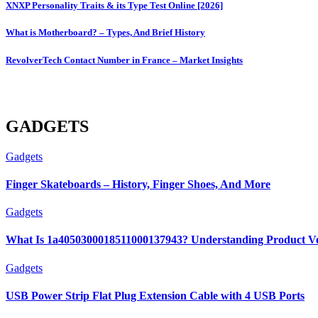
XNXP Personality Traits & its Type Test Online [2026]
What is Motherboard? – Types, And Brief History
RevolverTech Contact Number in France – Market Insights
GADGETS
Gadgets
Finger Skateboards – History, Finger Shoes, And More
Gadgets
What Is 1a4050300018511000137943? Understanding Product Ver
Gadgets
USB Power Strip Flat Plug Extension Cable with 4 USB Ports