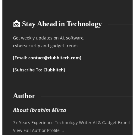
📩 Stay Ahead in Technology
Get weekly updates on AI, software,
cybersecurity and gadget trends.
[Email:
contact@clubhitech.com
]
[Subscribe To:
Clubhiteh
]
Author
About Ibrahim Mirza
7+ Years Experience Technology Writer AI & Gadget Expert
View Full Author Profile →