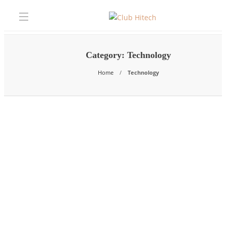
Category:
Technology
Home
Technology
Technology
How Managed IT Services Enable
Boca Raton Businesses to Adopt Ne
Technology Faster and More Safely
The businesses winning in Boca Raton’s competitive professional services
financial, and healthcare markets in 2026 are not necessarily the ones…