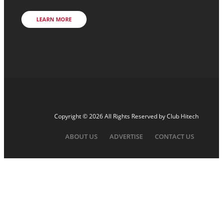
LEARN MORE
Copyright © 2026 All Rights Reserved by
Club Hitech
ABOUT US
ADVERTISE
CONTACT US