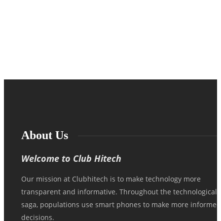
Locating reliable information about kutop-cs.536b is tricky, as a lot of
technical identification numbers and software parts have poor
documentation…
About Us
Welcome to Club Hitech
Our mission at Clubhitech is to make technology more
transparent and informative. Throughout the technological
saga, populations use smart phones to make more informed
decisions.