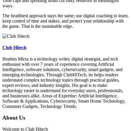
Time caps and spending limits cut risky behavior in meaningful
ways.
The healthiest approach stays the same; use digital coaching to learn,
keep control of time and stakes, and protect your relationship with
the game. That is the sustainable edge.
Club Hitech
Ibrahim Mirza is a technology writer, digital strategist, and tech
enthusiast with over 7 years of experience covering Artificial
Intelligence, software solutions, cybersecurity, smart gadgets, and
emerging technologies. Through ClubHiTech, he helps readers
understand complex technology topics through practical guides,
expert reviews, and industry insights. His goal is to make
technology easier to understand for everyday users, professionals,
and businesses alike. Areas of Expertise: Artificial Intelligence,
Software & Applications, Cybersecurity, Smart Home Technology,
Consumer Gadgets, Technology Trends.
About Us
Welcome to Club Hitech