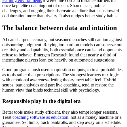
learning environments
lowered the cost and distance barriers that
once kept elite coaching out of reach. Shared stats, public
challenges, and ongoing threads create a culture that leans toward
collaboration more than rivalry. It also nudges better study habits.
The balance between data and intuition
AI can sharpen accuracy, but seasoned coaches still caution against
outsourcing judgment. Relying too hard on models can squeeze out
creativity and adaptability, both essential once cards and opponents
refuse to behave. Emergen Research found that nearly a third of
intermediate players lean too heavily on automated suggestions.
Good programs push users to question outputs, to treat probabilities
as tools rather than prescriptions. The strongest learners mix logic
with emotional awareness, letting theory meet table feel. Hybrid
setups, part analytics and part live coaching, tend to restore the
human view that binds technical skill with psychology.
Responsible play in the digital era
Better tools make study efficient, they also tempt longer sessions.
Treat
coaching software as education
, not as a money machine or a
guarantee. Set limits, track bankrolls, and step away on a schedule.