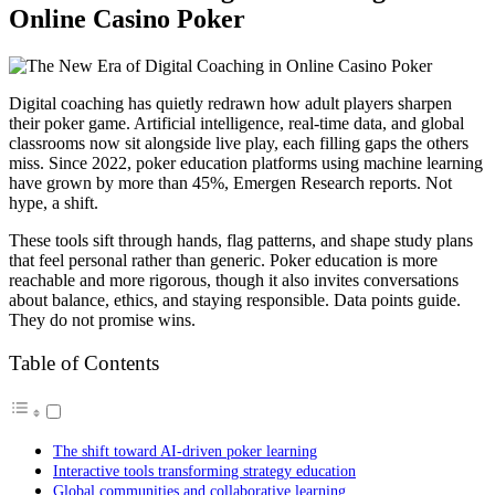
Online Casino Poker
Digital coaching has quietly redrawn how adult players sharpen
their poker game. Artificial intelligence, real-time data, and global
classrooms now sit alongside live play, each filling gaps the others
miss. Since 2022, poker education platforms using machine learning
have grown by more than 45%, Emergen Research reports. Not
hype, a shift.
These tools sift through hands, flag patterns, and shape study plans
that feel personal rather than generic. Poker education is more
reachable and more rigorous, though it also invites conversations
about balance, ethics, and staying responsible. Data points guide.
They do not promise wins.
Table of Contents
The shift toward AI-driven poker learning
Interactive tools transforming strategy education
Global communities and collaborative learning