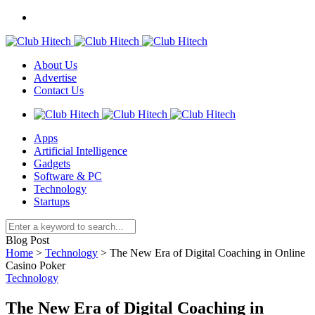
About Us
Advertise
Contact Us
Apps
Artificial Intelligence
Gadgets
Software & PC
Technology
Startups
Blog Post
Home
>
Technology
>
The New Era of Digital Coaching in Online
Casino Poker
Technology
The New Era of Digital Coaching in