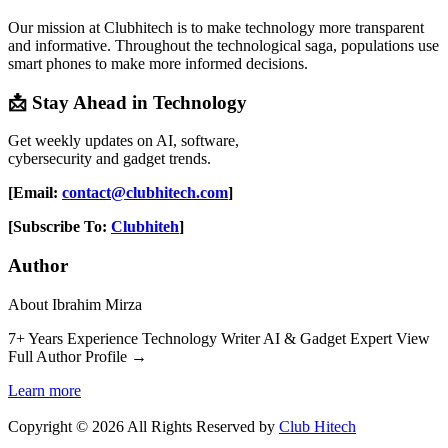
Our mission at Clubhitech is to make technology more transparent
and informative. Throughout the technological saga, populations use
smart phones to make more informed decisions.
📩 Stay Ahead in Technology
Get weekly updates on AI, software,
cybersecurity and gadget trends.
[Email:
contact@clubhitech.com
]
[Subscribe To:
Clubhiteh
]
Author
About Ibrahim Mirza
7+ Years Experience Technology Writer AI & Gadget Expert View
Full Author Profile →
Learn more
Copyright © 2026 All Rights Reserved by
Club Hitech