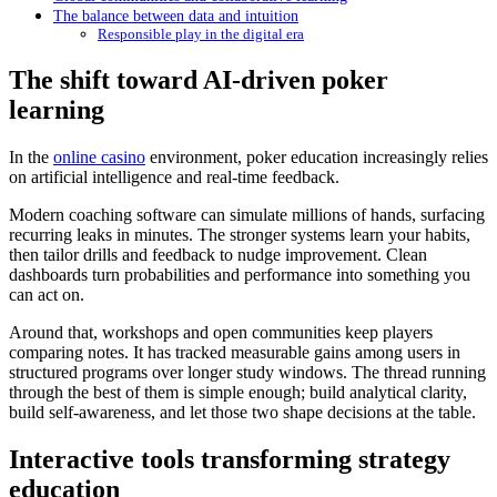
The balance between data and intuition
Responsible play in the digital era
The shift toward AI-driven poker
learning
In the
online casino
environment, poker education increasingly relies
on artificial intelligence and real-time feedback.
Modern coaching software can simulate millions of hands, surfacing
recurring leaks in minutes. The stronger systems learn your habits,
then tailor drills and feedback to nudge improvement. Clean
dashboards turn probabilities and performance into something you
can act on.
Around that, workshops and open communities keep players
comparing notes. It has tracked measurable gains among users in
structured programs over longer study windows. The thread running
through the best of them is simple enough; build analytical clarity,
build self-awareness, and let those two shape decisions at the table.
Interactive tools transforming strategy
education