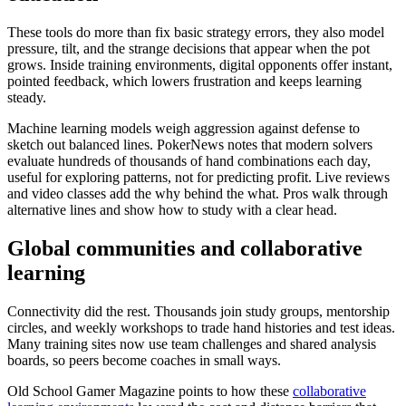
These tools do more than fix basic strategy errors, they also model
pressure, tilt, and the strange decisions that appear when the pot
grows. Inside training environments, digital opponents offer instant,
pointed feedback, which lowers frustration and keeps learning
steady.
Machine learning models weigh aggression against defense to
sketch out balanced lines. PokerNews notes that modern solvers
evaluate hundreds of thousands of hand combinations each day,
useful for exploring patterns, not for predicting profit. Live reviews
and video classes add the why behind the what. Pros walk through
alternative lines and show how to study with a clear head.
Global communities and collaborative
learning
Connectivity did the rest. Thousands join study groups, mentorship
circles, and weekly workshops to trade hand histories and test ideas.
Many training sites now use team challenges and shared analysis
boards, so peers become coaches in small ways.
Old School Gamer Magazine points to how these
collaborative