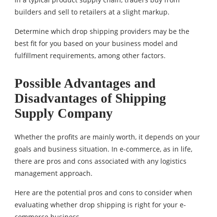
builders and sell to retailers at a slight markup.
Determine which drop shipping providers may be the
best fit for you based on your business model and
fulfillment requirements, among other factors.
Possible Advantages and
Disadvantages of Shipping
Supply Company
Whether the profits are mainly worth, it depends on your
goals and business situation. In e-commerce, as in life,
there are pros and cons associated with any logistics
management approach.
Here are the potential pros and cons to consider when
evaluating whether drop shipping is right for your e-
commerce business.