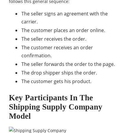
follows this general sequence:
The seller signs an agreement with the
carrier.
The customer places an order online.
The seller receives the order.
The customer receives an order
confirmation.
The seller forwards the order to the page.
The drop shipper ships the order.
The customer gets his product.
Key Participants In The
Shipping Supply Company
Model