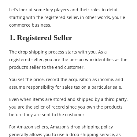
Let’s look at some key players and their roles in detail,
starting with the registered seller, in other words, your e-
commerce business.
1. Registered Seller
The drop shipping process starts with you. As a
registered seller, you are the person who identifies as the
product’s seller to the end customer.
You set the price, record the acquisition as income, and
assume responsibility for sales tax on a particular sale.
Even when items are stored and shipped by a third party,
you are the seller of record since you own the products
before they are sent to the customer.
For Amazon sellers, Amazon’s drop shipping policy
generally allows you to use a drop shipping service, as