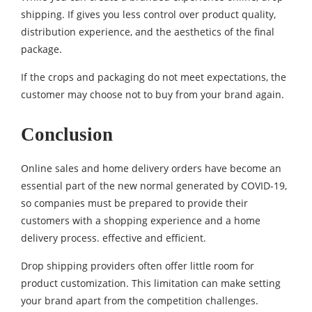
shipping. If gives you less control over product quality,
distribution experience, and the aesthetics of the final
package.
If the crops and packaging do not meet expectations, the
customer may choose not to buy from your brand again.
Conclusion
Online sales and home delivery orders have become an
essential part of the new normal generated by COVID-19,
so companies must be prepared to provide their
customers with a shopping experience and a home
delivery process. effective and efficient.
Drop shipping providers often offer little room for
product customization. This limitation can make setting
your brand apart from the competition challenges.