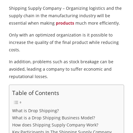
Shipping Supply Company – Organizing logistics and the
supply chain in the manufacturing industry will be
essential when making
products
much more efficiently.
Only with an optimized organization is it possible to
increase the quality of the final product while reducing
costs.
In addition, problems such as stock breakage can be
avoided, leading a company to suffer economic and
reputational losses.
Table of Contents
What is Drop Shipping?
What is a Drop Shipping Business Model?
How does Shipping Supply Company Work?
Key Participants In The Shipping Supply Company