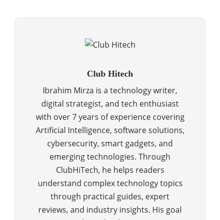
Club Hitech
Ibrahim Mirza is a technology writer,
digital strategist, and tech enthusiast
with over 7 years of experience covering
Artificial Intelligence, software solutions,
cybersecurity, smart gadgets, and
emerging technologies. Through
ClubHiTech, he helps readers
understand complex technology topics
through practical guides, expert
reviews, and industry insights. His goal