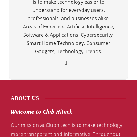
is to make technology easier to
understand for everyday users,
professionals, and businesses alike.
Areas of Expertise: Artificial Intelligence,
Software & Applications, Cybersecurity,
Smart Home Technology, Consumer
Gadgets, Technology Trends.
ABOUT US
Welcome to Club Hitech
Our mission at Clubhitech is to make technology
more transparent and informative. Throughout