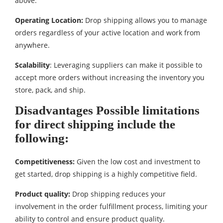
above.
Operating Location:
Drop shipping allows you to manage
orders regardless of your active location and work from
anywhere.
Scalability
: Leveraging suppliers can make it possible to
accept more orders without increasing the inventory you
store, pack, and ship.
Disadvantages Possible limitations
for direct shipping include the
following:
Competitiveness:
Given the low cost and investment to
get started, drop shipping is a highly competitive field.
Product quality:
Drop shipping reduces your
involvement in the order fulfillment process, limiting your
ability to control and ensure product quality.