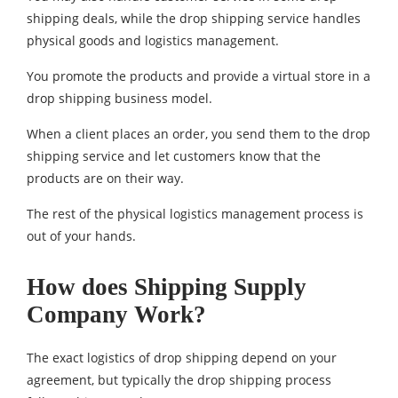
shipping deals, while the drop shipping service handles
physical goods and logistics management.
You promote the products and provide a virtual store in a
drop shipping business model.
When a client places an order, you send them to the drop
shipping service and let customers know that the
products are on their way.
The rest of the physical logistics management process is
out of your hands.
How does Shipping Supply
Company Work?
The exact logistics of drop shipping depend on your
agreement, but typically the drop shipping process