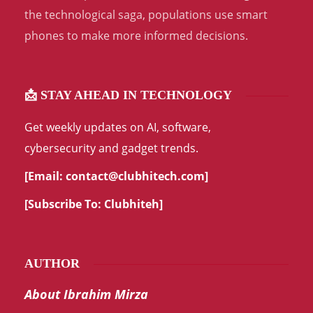
the technological saga, populations use smart
phones to make more informed decisions.
📩 STAY AHEAD IN TECHNOLOGY
Get weekly updates on AI, software,
cybersecurity and gadget trends.
[Email:
contact@clubhitech.com
]
[Subscribe To:
Clubhiteh
]
AUTHOR
About Ibrahim Mirza