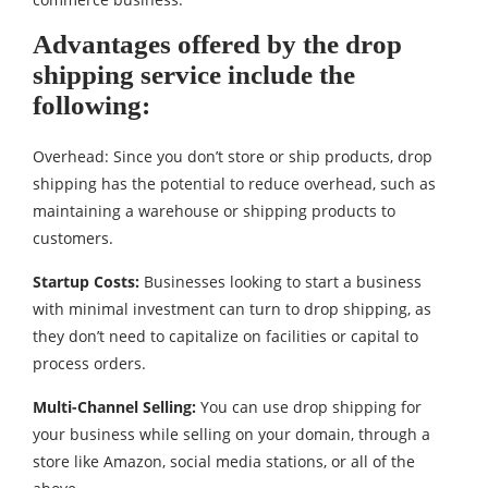
Advantages offered by the drop
shipping service include the
following:
Overhead: Since you don’t store or ship products, drop
shipping has the potential to reduce overhead, such as
maintaining a warehouse or shipping products to
customers.
Startup Costs:
Businesses looking to start a business
with minimal investment can turn to drop shipping, as
they don’t need to capitalize on facilities or capital to
process orders.
Multi-Channel Selling:
You can use drop shipping for
your business while selling on your domain, through a
store like Amazon, social media stations, or all of the