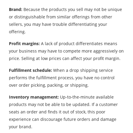
Brand:
Because the products you sell may not be unique
or distinguishable from similar offerings from other
sellers, you may have trouble differentiating your
offering.
Profit margins:
A lack of product differentiates means
your business may have to compete more aggressively on
price. Selling at low prices can affect your profit margin.
Fulfillment
schedule:
When a drop shipping service
performs the fulfillment process, you have no control
over order picking, packing, or shipping.
Inventory management:
Up-to-the-minute available
products may not be able to be updated. If a customer
seats an order and finds it out of stock, this poor
experience can discourage future orders and damage
your brand.