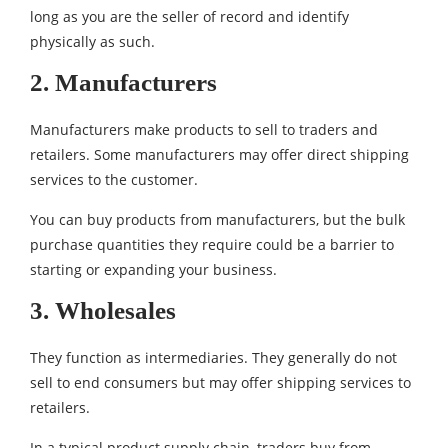
long as you are the seller of record and identify
physically as such.
2. Manufacturers
Manufacturers make products to sell to traders and
retailers. Some manufacturers may offer direct shipping
services to the customer.
You can buy products from manufacturers, but the bulk
purchase quantities they require could be a barrier to
starting or expanding your business.
3. Wholesales
They function as intermediaries. They generally do not
sell to end consumers but may offer shipping services to
retailers.
In a typical product supply chain, traders buy from