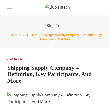
Blog Post
Home
Club Hitech
Shipping Supply Company – Definition, Key
Participants, And More
Club Hitech
Shipping Supply Company –
Definition, Key Participants, And
More