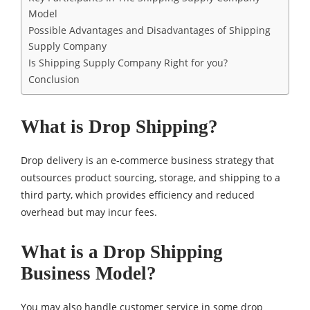
Model
Possible Advantages and Disadvantages of Shipping
Supply Company
Is Shipping Supply Company Right for you?
Conclusion
What is Drop Shipping?
Drop delivery is an e-commerce business strategy that
outsources product sourcing, storage, and shipping to a
third party, which provides efficiency and reduced
overhead but may incur fees.
What is a Drop Shipping
Business Model?
You may also handle customer service in some drop