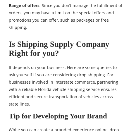
Range of offers
: Since you don’t manage the fulfillment of
orders, you may have a limit on the special offers and
promotions you can offer, such as packages or free
shipping.
Is Shipping Supply Company
Right for you?
It depends on your business. Here are some queries to
ask yourself if you are considering drop shipping. For
businesses involved in interstate commerce, partnering
with a reliable Florida vehicle shipping service ensures
efficient and secure transportation of vehicles across
state lines.
Tip for Developing Your Brand
While you can create a branded experience online, drop