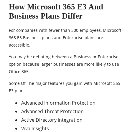
How Microsoft 365 E3 And
Business Plans Differ
For companies with fewer than 300 employees, Microsoft
365 E3 Business plans and Enterprise plans are
accessible.
You may be debating between a Business or Enterprise
option because larger businesses are more likely to use
Office 365.
Some Of The major features you gain with Microsoft 365
E3 plans
Advanced Information Protection
Advanced Threat Protection
Active Directory integration
Viva Insights