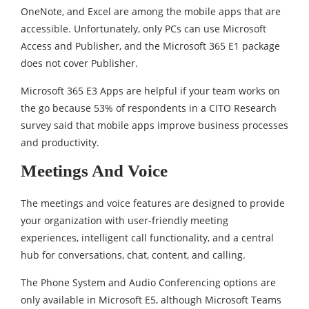
OneNote, and Excel are among the mobile apps that are
accessible. Unfortunately, only PCs can use Microsoft
Access and Publisher, and the Microsoft 365 E1 package
does not cover Publisher.
Microsoft 365 E3 Apps are helpful if your team works on
the go because 53% of respondents in a CITO Research
survey said that mobile apps improve business processes
and productivity.
Meetings And Voice
The meetings and voice features are designed to provide
your organization with user-friendly meeting
experiences, intelligent call functionality, and a central
hub for conversations, chat, content, and calling.
The Phone System and Audio Conferencing options are
only available in Microsoft E5, although Microsoft Teams