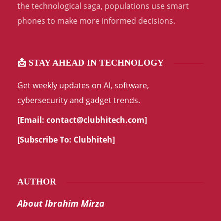
the technological saga, populations use smart
phones to make more informed decisions.
📩 STAY AHEAD IN TECHNOLOGY
Get weekly updates on AI, software,
cybersecurity and gadget trends.
[Email:
contact@clubhitech.com
]
[Subscribe To:
Clubhiteh
]
AUTHOR
About Ibrahim Mirza