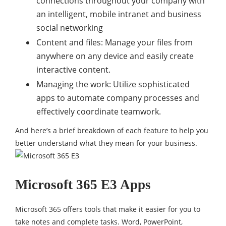
connections throughout your company with
an intelligent, mobile intranet and business
social networking
Content and files: Manage your files from
anywhere on any device and easily create
interactive content.
Managing the work: Utilize sophisticated
apps to automate company processes and
effectively coordinate teamwork.
And here’s a brief breakdown of each feature to help you
better understand what they mean for your business.
Microsoft 365 E3 Apps
Microsoft 365 offers tools that make it easier for you to
take notes and complete tasks. Word, PowerPoint,