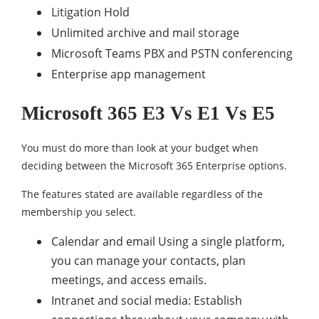
Litigation Hold
Unlimited archive and mail storage
Microsoft Teams PBX and PSTN conferencing
Enterprise app management
Microsoft 365 E3 Vs E1 Vs E5
You must do more than look at your budget when
deciding between the Microsoft 365 Enterprise options.
The features stated are available regardless of the
membership you select.
Calendar and email Using a single platform,
you can manage your contacts, plan
meetings, and access emails.
Intranet and social media: Establish