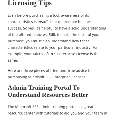
Licensing Tips
Even before purchasing a tool, awareness of its
characteristics is insufficient to promote business
success. So yes, it’s helpful to have a solid understanding
of the offered features. Still, to make the most of your
purchase, you must also understand how these
characteristics relate to your particular industry. For
example, your Microsoft 365 Enterprise License is the
same.
Here are three pieces of tried-and-true advice for
purchasing Microsoft 365 Enterprise licenses.
Admin Training Portal To
Understand Resources Better
The Microsoft 365 admin training portal is a great
resource center with tutorials to aid you and your team in