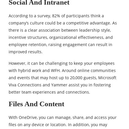
Social And Intranet
According to a survey, 82% of participants think a
company’s culture could be a competitive advantage. As
there is a clear association between leadership style,
incentive structures, organizational effectiveness, and
employee retention, raising engagement can result in
improved results.
However, it can be challenging to keep your employees
with hybrid work and WFH. Around online communities
and events that may host up to 20,000 guests, Microsoft
Viva Connections and Yammer assist you in fostering
better team experiences and connections.
Files And Content
With OneDrive, you can manage, share, and access your
files on any device or location. In addition, you may