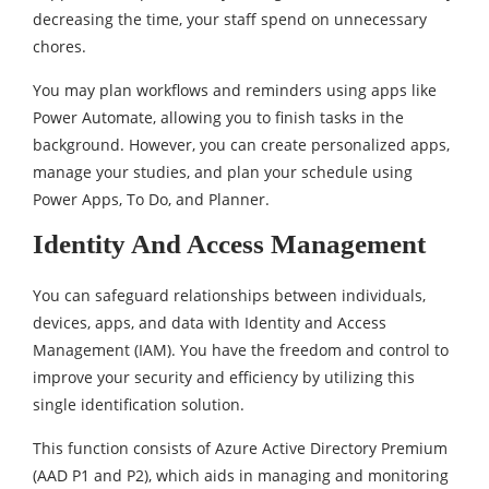
decreasing the time, your staff spend on unnecessary
chores.
You may plan workflows and reminders using apps like
Power Automate, allowing you to finish tasks in the
background. However, you can create personalized apps,
manage your studies, and plan your schedule using
Power Apps, To Do, and Planner.
Identity And Access Management
You can safeguard relationships between individuals,
devices, apps, and data with Identity and Access
Management (IAM). You have the freedom and control to
improve your security and efficiency by utilizing this
single identification solution.
This function consists of Azure Active Directory Premium
(AAD P1 and P2), which aids in managing and monitoring