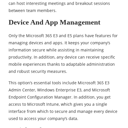
can host interesting meetings and breakout sessions
between team members.
Device And App Management
Only the Microsoft 365 E3 and E5 plans have features for
managing devices and apps. It keeps your company’s
information secure while assisting in maintaining
productivity. In addition, any device can receive specific
mobile experiences thanks to adaptable administration
and robust security measures.
This option’s essential tools include Microsoft 365 E3
Admin Center, Windows Enterprise E3, and Microsoft
Endpoint Configuration Manager. In addition, you get
access to Microsoft Intune, which gives you a single
interface from which to secure and manage every device
used to access your company’s data.