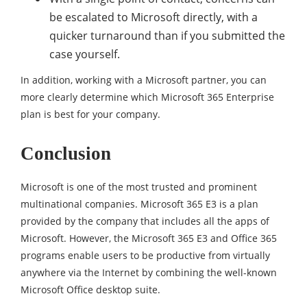
be escalated to Microsoft directly, with a
quicker turnaround than if you submitted the
case yourself.
In addition, working with a Microsoft partner, you can
more clearly determine which Microsoft 365 Enterprise
plan is best for your company.
Conclusion
Microsoft is one of the most trusted and prominent
multinational companies. Microsoft 365 E3 is a plan
provided by the company that includes all the apps of
Microsoft. However, the Microsoft 365 E3 and Office 365
programs enable users to be productive from virtually
anywhere via the Internet by combining the well-known
Microsoft Office desktop suite.