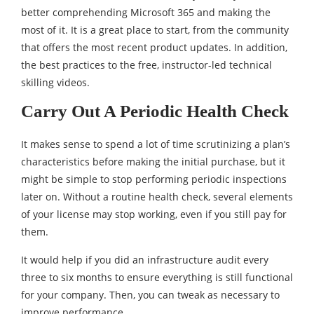
better comprehending Microsoft 365 and making the
most of it. It is a great place to start, from the community
that offers the most recent product updates. In addition,
the best practices to the free, instructor-led technical
skilling videos.
Carry Out A Periodic Health Check
It makes sense to spend a lot of time scrutinizing a plan’s
characteristics before making the initial purchase, but it
might be simple to stop performing periodic inspections
later on. Without a routine health check, several elements
of your license may stop working, even if you still pay for
them.
It would help if you did an infrastructure audit every
three to six months to ensure everything is still functional
for your company. Then, you can tweak as necessary to
improve performance.