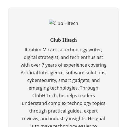
Club Hitech
Ibrahim Mirza is a technology writer,
digital strategist, and tech enthusiast
with over 7 years of experience covering
Artificial Intelligence, software solutions,
cybersecurity, smart gadgets, and
emerging technologies. Through
ClubHiTech, he helps readers
understand complex technology topics
through practical guides, expert
reviews, and industry insights. His goal
is to make technology easier to