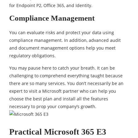
for Endpoint P2, Office 365, and Identity.
Compliance Management
You can evaluate risks and protect your data using
compliance management. In addition, advanced audit
and document management options help you meet
regulatory obligations.
You may pause here to catch your breath. It can be
challenging to comprehend everything taught because
there are so many services. You don’t necessarily be an
expert to visit a Microsoft partner who can help you
choose the best plan and install all the features
necessary to prop your company’s growth.
Practical Microsoft 365 E3