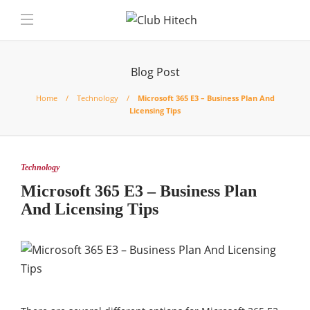
Blog Post
Home
Technology
Microsoft 365 E3 – Business Plan And
Licensing Tips
Technology
Microsoft 365 E3 – Business Plan
And Licensing Tips