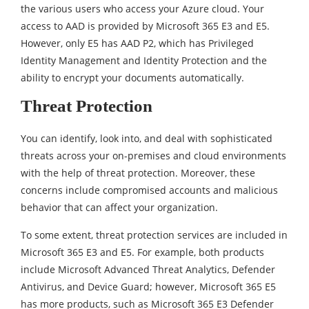
the various users who access your Azure cloud. Your
access to AAD is provided by Microsoft 365 E3 and E5.
However, only E5 has AAD P2, which has Privileged
Identity Management and Identity Protection and the
ability to encrypt your documents automatically.
Threat Protection
You can identify, look into, and deal with sophisticated
threats across your on-premises and cloud environments
with the help of threat protection. Moreover, these
concerns include compromised accounts and malicious
behavior that can affect your organization.
To some extent, threat protection services are included in
Microsoft 365 E3 and E5. For example, both products
include Microsoft Advanced Threat Analytics, Defender
Antivirus, and Device Guard; however, Microsoft 365 E5
has more products, such as Microsoft 365 E3 Defender