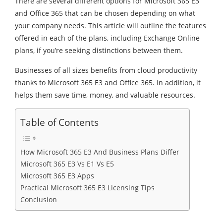
There are several different options for Microsoft 365 E3
and Office 365 that can be chosen depending on what
your company needs. This article will outline the features
offered in each of the plans, including Exchange Online
plans, if you’re seeking distinctions between them.
Businesses of all sizes benefits from cloud productivity
thanks to Microsoft 365 E3 and Office 365. In addition, it
helps them save time, money, and valuable resources.
Table of Contents
How Microsoft 365 E3 And Business Plans Differ
Microsoft 365 E3 Vs E1 Vs E5
Microsoft 365 E3 Apps
Practical Microsoft 365 E3 Licensing Tips
Conclusion