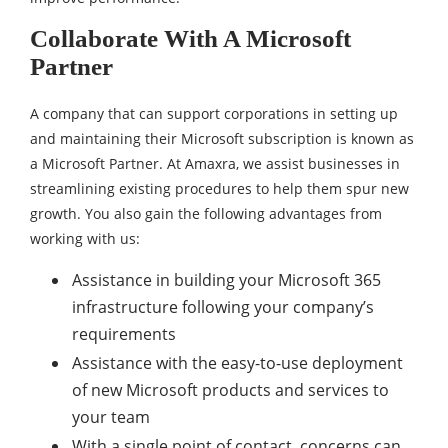
Collaborate With A Microsoft
Partner
A company that can support corporations in setting up
and maintaining their Microsoft subscription is known as
a Microsoft Partner. At Amaxra, we assist businesses in
streamlining existing procedures to help them spur new
growth. You also gain the following advantages from
working with us:
Assistance in building your Microsoft 365
infrastructure following your company’s
requirements
Assistance with the easy-to-use deployment
of new Microsoft products and services to
your team
With a single point of contact, concerns can