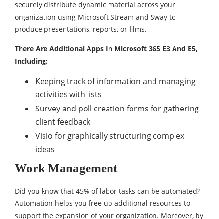
securely distribute dynamic material across your
organization using Microsoft Stream and Sway to
produce presentations, reports, or films.
There Are Additional Apps In Microsoft 365 E3 And E5,
Including:
Keeping track of information and managing
activities with lists
Survey and poll creation forms for gathering
client feedback
Visio for graphically structuring complex
ideas
Work Management
Did you know that 45% of labor tasks can be automated?
Automation helps you free up additional resources to
support the expansion of your organization. Moreover, by