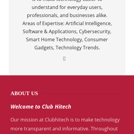
understand for everyday users,
professionals, and businesses alike.
Areas of Expertise: Artificial Intelligence,
Software & Applications, Cybersecurity,
Smart Home Technology, Consumer
Gadgets, Technology Trends.
ABOUT US
Welcome to Club Hitech
Our mission at Clubhitech is to make technology
more transparent and informative. Throughout