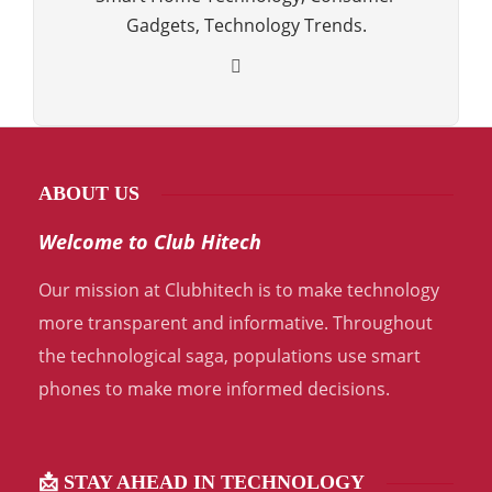
Gadgets, Technology Trends.
ABOUT US
Welcome to Club Hitech
Our mission at Clubhitech is to make technology
more transparent and informative. Throughout
the technological saga, populations use smart
phones to make more informed decisions.
📩 STAY AHEAD IN TECHNOLOGY