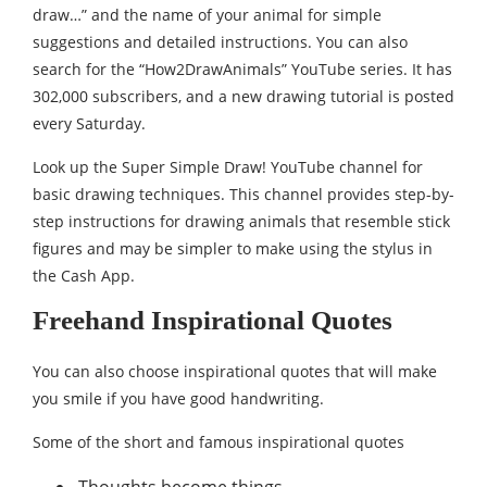
draw…” and the name of your animal for simple
suggestions and detailed instructions. You can also
search for the “How2DrawAnimals” YouTube series. It has
302,000 subscribers, and a new drawing tutorial is posted
every Saturday.
Look up the Super Simple Draw! YouTube channel for
basic drawing techniques. This channel provides step-by-
step instructions for drawing animals that resemble stick
figures and may be simpler to make using the stylus in
the Cash App.
Freehand Inspirational Quotes
You can also choose inspirational quotes that will make
you smile if you have good handwriting.
Some of the short and famous inspirational quotes