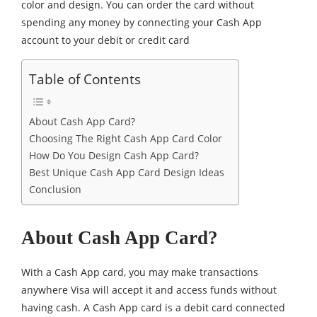
color and design. You can order the card without
spending any money by connecting your Cash App
account to your debit or credit card
Table of Contents
About Cash App Card?
Choosing The Right Cash App Card Color
How Do You Design Cash App Card?
Best Unique Cash App Card Design Ideas
Conclusion
About Cash App Card?
With a Cash App card, you may make transactions
anywhere Visa will accept it and access funds without
having cash. A Cash App card is a debit card connected