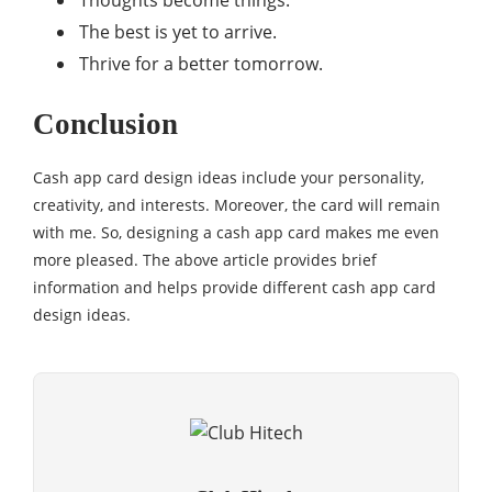
Thoughts become things.
The best is yet to arrive.
Thrive for a better tomorrow.
Conclusion
Cash app card design ideas include your personality,
creativity, and interests. Moreover, the card will remain
with me. So, designing a cash app card makes me even
more pleased. The above article provides brief
information and helps provide different cash app card
design ideas.