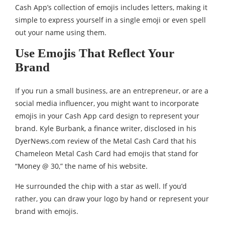
Cash App’s collection of emojis includes letters, making it
simple to express yourself in a single emoji or even spell
out your name using them.
Use Emojis That Reflect Your
Brand
If you run a small business, are an entrepreneur, or are a
social media influencer, you might want to incorporate
emojis in your Cash App card design to represent your
brand. Kyle Burbank, a finance writer, disclosed in his
DyerNews.com review of the Metal Cash Card that his
Chameleon Metal Cash Card had emojis that stand for
“Money @ 30,” the name of his website.
He surrounded the chip with a star as well. If you’d
rather, you can draw your logo by hand or represent your
brand with emojis.