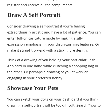
register and receive all the compliments.
Draw A Self Portrait
Consider drawing a self-portrait if you’re feeling
extraordinarily artistic and have a lot of patience. You can
enter full-on caricature mode by making a silly
expression emphasizing your distinguishing features. Or
make it straightforward with a stick-figure design.
Think of a drawing of you holding your particular Cash
App card in one hand while clutching a shopping bag in
the other. Or perhaps a drawing of you at work or
engaging in your preferred hobby.
Showcase Your Pets
You can sketch your dogs on your Cash Card if you think
drawing a self-portrait will be too difficult. Search “how to