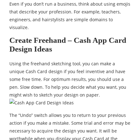
Even if you don’t run a business, think about using emojis
that describe your profession. For example, teachers,
engineers, and hairstylists are simple domains to
visualize.
Create Freehand – Cash App Card
Design Ideas
Using the freehand sketching tool, you can make a
unique Cash Card design if you feel inventive and have
some free time. For optimum results, you should use a
pen. Slow down. To help you decide what you want, you
might wish to sketch your design on paper.
The “Undo” switch allows you to return to your previous
action if you make a mistake. Some trial and error may be
necessary to acquire the design you want. It will be
worthwhile when you display your Cash Card at the