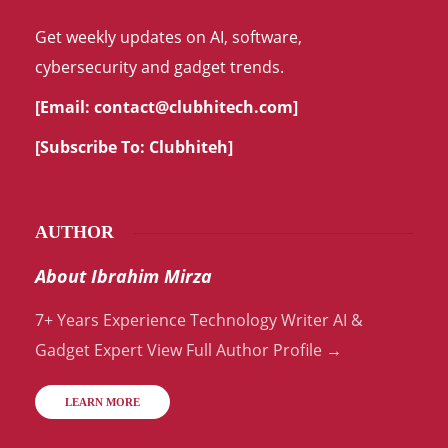
Get weekly updates on AI, software,
cybersecurity and gadget trends.
[Email:
contact@clubhitech.com
]
[Subscribe To:
Clubhiteh
]
AUTHOR
About Ibrahim Mirza
7+ Years Experience Technology Writer AI &
Gadget Expert View Full Author Profile →
LEARN MORE