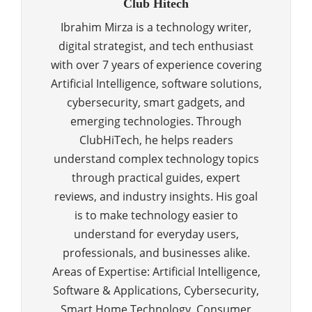
Club Hitech
Ibrahim Mirza is a technology writer,
digital strategist, and tech enthusiast
with over 7 years of experience covering
Artificial Intelligence, software solutions,
cybersecurity, smart gadgets, and
emerging technologies. Through
ClubHiTech, he helps readers
understand complex technology topics
through practical guides, expert
reviews, and industry insights. His goal
is to make technology easier to
understand for everyday users,
professionals, and businesses alike.
Areas of Expertise: Artificial Intelligence,
Software & Applications, Cybersecurity,
Smart Home Technology, Consumer