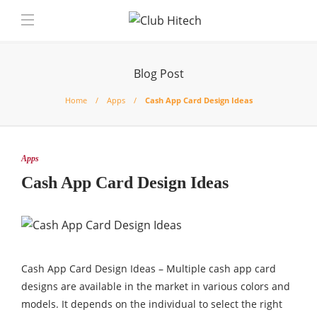
Blog Post
Home
Apps
Cash App Card Design Ideas
Apps
Cash App Card Design Ideas
Cash App Card Design Ideas – Multiple cash app card
designs are available in the market in various colors and
models. It depends on the individual to select the right