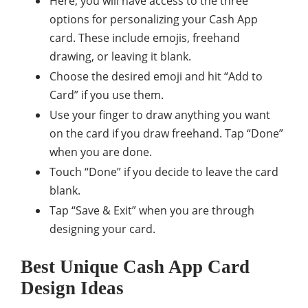
Here, you will have access to the three
options for personalizing your Cash App
card. These include emojis, freehand
drawing, or leaving it blank.
Choose the desired emoji and hit “Add to
Card” if you use them.
Use your finger to draw anything you want
on the card if you draw freehand. Tap “Done”
when you are done.
Touch “Done” if you decide to leave the card
blank.
Tap “Save & Exit” when you are through
designing your card.
Best Unique Cash App Card
Design Ideas