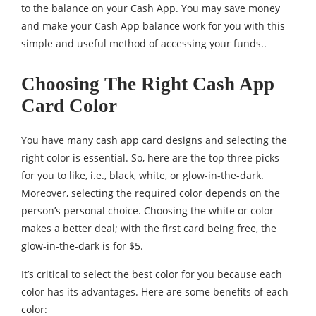
to the balance on your Cash App. You may save money
and make your Cash App balance work for you with this
simple and useful method of accessing your funds..
Choosing The Right Cash App
Card Color
You have many cash app card designs and selecting the
right color is essential. So, here are the top three picks
for you to like, i.e., black, white, or glow-in-the-dark.
Moreover, selecting the required color depends on the
person’s personal choice. Choosing the white or color
makes a better deal; with the first card being free, the
glow-in-the-dark is for $5.
It’s critical to select the best color for you because each
color has its advantages. Here are some benefits of each
color: