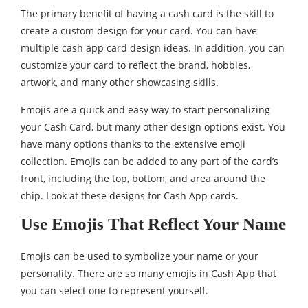
The primary benefit of having a cash card is the skill to
create a custom design for your card. You can have
multiple cash app card design ideas. In addition, you can
customize your card to reflect the brand, hobbies,
artwork, and many other showcasing skills.
Emojis are a quick and easy way to start personalizing
your Cash Card, but many other design options exist. You
have many options thanks to the extensive emoji
collection. Emojis can be added to any part of the card’s
front, including the top, bottom, and area around the
chip. Look at these designs for Cash App cards.
Use Emojis That Reflect Your Name
Emojis can be used to symbolize your name or your
personality. There are so many emojis in Cash App that
you can select one to represent yourself.