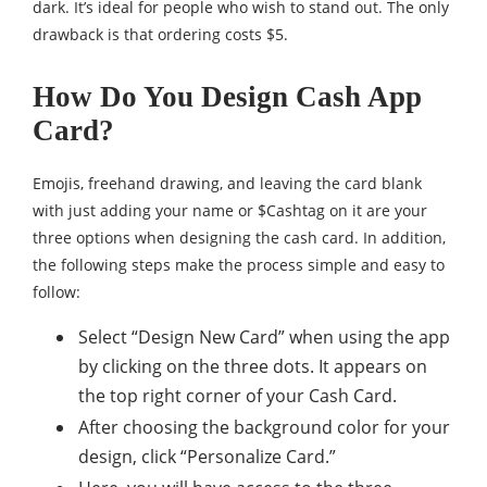
dark. It’s ideal for people who wish to stand out. The only
drawback is that ordering costs $5.
How Do You Design Cash App
Card?
Emojis, freehand drawing, and leaving the card blank
with just adding your name or $Cashtag on it are your
three options when designing the cash card. In addition,
the following steps make the process simple and easy to
follow:
Select “Design New Card” when using the app
by clicking on the three dots. It appears on
the top right corner of your Cash Card.
After choosing the background color for your
design, click “Personalize Card.”