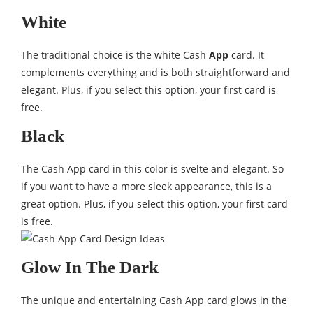
White
The traditional choice is the white Cash
App
card. It
complements everything and is both straightforward and
elegant. Plus, if you select this option, your first card is
free.
Black
The Cash App card in this color is svelte and elegant. So
if you want to have a more sleek appearance, this is a
great option. Plus, if you select this option, your first card
is free.
Glow In The Dark
The unique and entertaining Cash App card glows in the