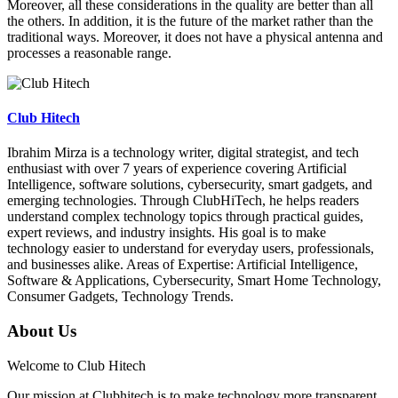
Moreover, all these considerations in the quality are better than all
the others. In addition, it is the future of the market rather than the
traditional ways. Moreover, it does not have a physical antenna and
processes a reasonable range.
Club Hitech
Ibrahim Mirza is a technology writer, digital strategist, and tech
enthusiast with over 7 years of experience covering Artificial
Intelligence, software solutions, cybersecurity, smart gadgets, and
emerging technologies. Through ClubHiTech, he helps readers
understand complex technology topics through practical guides,
expert reviews, and industry insights. His goal is to make
technology easier to understand for everyday users, professionals,
and businesses alike. Areas of Expertise: Artificial Intelligence,
Software & Applications, Cybersecurity, Smart Home Technology,
Consumer Gadgets, Technology Trends.
About Us
Welcome to Club Hitech
Our mission at Clubhitech is to make technology more transparent