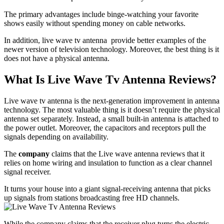
The primary advantages include binge-watching your favorite
shows easily without spending money on cable networks.
In addition, live wave tv antenna provide better examples of the
newer version of television technology. Moreover, the best thing is it
does not have a physical antenna.
What Is Live Wave Tv Antenna Reviews?
Live wave tv antenna is the next-generation improvement in antenna
technology. The most valuable thing is it doesn’t require the physical
antenna set separately. Instead, a small built-in antenna is attached to
the power outlet. Moreover, the capacitors and receptors pull the
signals depending on availability.
The
company
claims that the Live wave antenna reviews that it
relies on home wiring and insulation to function as a clear channel
signal receiver.
It turns your house into a giant signal-receiving antenna that picks
up signals from stations broadcasting free HD channels.
While the company claims that the receiver plug turns the electric