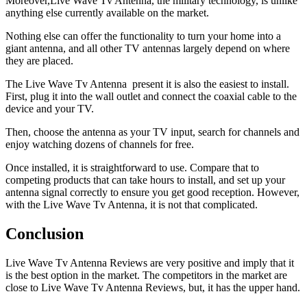
Moreover,Live Wave Tv Antenna, the military technology, is unlike
anything else currently available on the market.
Nothing else can offer the functionality to turn your home into a
giant antenna, and all other TV antennas largely depend on where
they are placed.
The Live Wave Tv Antenna present it is also the easiest to install.
First, plug it into the wall outlet and connect the coaxial cable to the
device and your TV.
Then, choose the antenna as your TV input, search for channels and
enjoy watching dozens of channels for free.
Once installed, it is straightforward to use. Compare that to
competing products that can take hours to install, and set up your
antenna signal correctly to ensure you get good reception. However,
with the Live Wave Tv Antenna, it is not that complicated.
Conclusion
Live Wave Tv Antenna Reviews are very positive and imply that it
is the best option in the market. The competitors in the market are
close to Live Wave Tv Antenna Reviews, but, it has the upper hand.