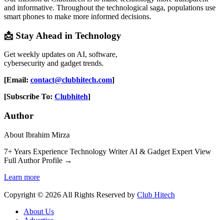
and informative. Throughout the technological saga, populations use
smart phones to make more informed decisions.
📩 Stay Ahead in Technology
Get weekly updates on AI, software,
cybersecurity and gadget trends.
[Email:
contact@clubhitech.com
]
[Subscribe To:
Clubhiteh
]
Author
About Ibrahim Mirza
7+ Years Experience Technology Writer AI & Gadget Expert View
Full Author Profile →
Learn more
Copyright © 2026 All Rights Reserved by
Club Hitech
About Us