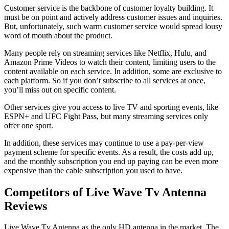
Customer service is the backbone of customer loyalty building. It
must be on point and actively address customer issues and inquiries.
But, unfortunately, such warm customer service would spread lousy
word of mouth about the product.
Many people rely on streaming services like Netflix, Hulu, and
Amazon Prime Videos to watch their content, limiting users to the
content available on each service. In addition, some are exclusive to
each platform. So if you don’t subscribe to all services at once,
you’ll miss out on specific content.
Other services give you access to live TV and sporting events, like
ESPN+ and UFC Fight Pass, but many streaming services only
offer one sport.
In addition, these services may continue to use a pay-per-view
payment scheme for specific events. As a result, the costs add up,
and the monthly subscription you end up paying can be even more
expensive than the cable subscription you used to have.
Competitors of Live Wave Tv Antenna
Reviews
Live Wave Tv Antenna as the only HD antenna in the market. The