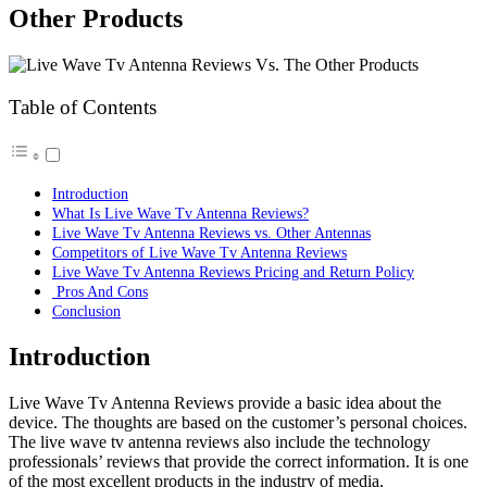
Other Products
Table of Contents
Introduction
What Is Live Wave Tv Antenna Reviews?
Live Wave Tv Antenna Reviews vs. Other Antennas
Competitors of Live Wave Tv Antenna Reviews
Live Wave Tv Antenna Reviews Pricing and Return Policy
Pros And Cons
Conclusion
Introduction
Live Wave Tv Antenna Reviews provide a basic idea about the
device. The thoughts are based on the customer’s personal choices.
The live wave tv antenna reviews also include the technology
professionals’ reviews that provide the correct information. It is one
of the most excellent products in the industry of media.