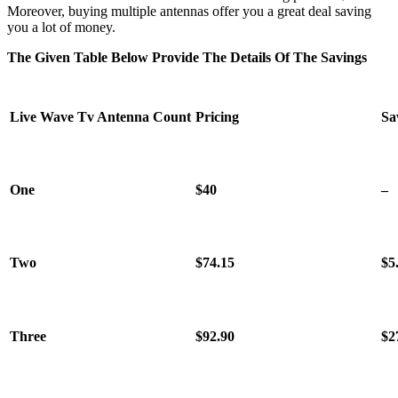
Moreover, buying multiple antennas offer you a great deal saving
you a lot of money.
The Given Table Below Provide The Details Of The Savings
Live Wave Tv Antenna
Count
Pricing
Sa
One
$40
–
Two
$74.15
$5
Three
$92.90
$2