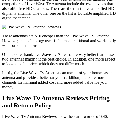
competitors of Live Wave Tv Antenna include the two devices that
also offer free HD channels. These are the must-have amplified HD
digital tv antenna. The other one on the list is LotusBe amplified HD
digital tv antenna.
These antennas are $10 cheaper than the Live Wave Tv Antenna.
However, the technology used is the most traditional and works only
with some limitations.
On the other hand, live Wave Tv Antenna are way better than these
two antennas making it the best choice. In addition, one more aspect
to look at is the price, which does not differ much.
Lastly, the Live Wave Tv Antenna can use all of your houses as an
antenna and provide a better range. In addition, there are more
channels for minimal added cost and more added value for your
money.
Live Wave Tv Antenna Reviews Pricing
and Return Policy
Live Wave Tv Antenna Reviews show the starting price of $40.