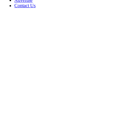
Advertise
Contact Us