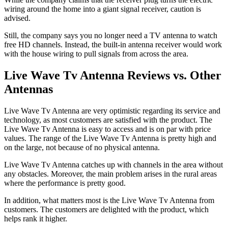
wiring around the home into a giant signal receiver, caution is
advised.
Still, the company says you no longer need a TV antenna to watch
free HD channels. Instead, the built-in antenna receiver would work
with the house wiring to pull signals from across the area.
Live Wave Tv Antenna Reviews vs. Other
Antennas
Live Wave Tv Antenna are very optimistic regarding its service and
technology, as most customers are satisfied with the product. The
Live Wave Tv Antenna is easy to access and is on par with price
values. The range of the Live Wave Tv Antenna is pretty high and
on the large, not because of no physical antenna.
Live Wave Tv Antenna catches up with channels in the area without
any obstacles. Moreover, the main problem arises in the rural areas
where the performance is pretty good.
In addition, what matters most is the Live Wave Tv Antenna from
customers. The customers are delighted with the product, which
helps rank it higher.