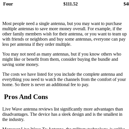
Four
$111.52
$4
Most people need a single antenna, but you may want to purchase
multiple antennas to save more money overall. For example, if the
other family members wish for their antenna, or you want to team up
with friends or neighbors and buy some antennas, everyone can pay
less per antenna if they order multiple.
You may not need as many antennas, but if you know others who
might like or benefit from them, consider buying the bundle and
saving some money.
The costs we have listed for you include the complete antenna and
everything you need to watch the channels from the comfort of your
home. So there is never an additional fee to pay.
Pros And Cons
Live Wave antenna reviews list significantly more advantages than
disadvantages. The device has a sleek design and is the smallest in
the industry.