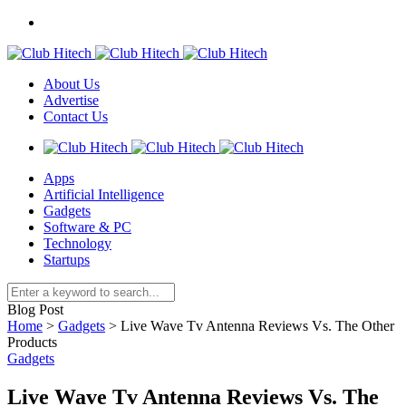
About Us
Advertise
Contact Us
Apps
Artificial Intelligence
Gadgets
Software & PC
Technology
Startups
Blog Post
Home
>
Gadgets
>
Live Wave Tv Antenna Reviews Vs. The Other
Products
Gadgets
Live Wave Tv Antenna Reviews Vs. The