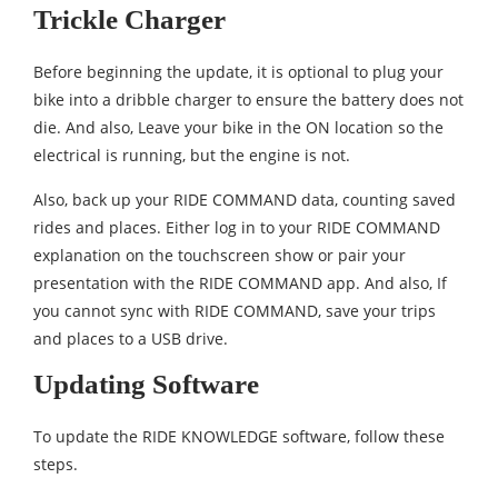
Trickle Charger
Before beginning the update, it is optional to plug your
bike into a dribble charger to ensure the battery does not
die. And also, Leave your bike in the ON location so the
electrical is running, but the engine is not.
Also, back up your RIDE COMMAND data, counting saved
rides and places. Either log in to your RIDE COMMAND
explanation on the touchscreen show or pair your
presentation with the RIDE COMMAND app. And also, If
you cannot sync with RIDE COMMAND, save your trips
and places to a USB drive.
Updating Software
To update the RIDE KNOWLEDGE software, follow these
steps.