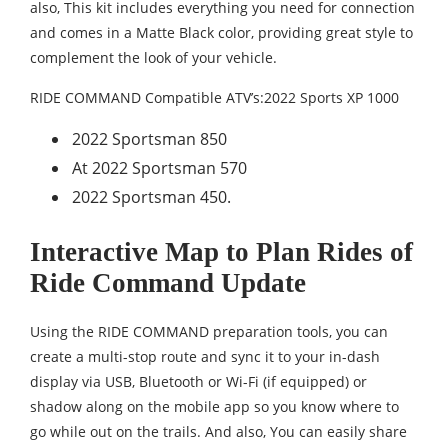
also, This kit includes everything you need for connection
and comes in a Matte Black color, providing great style to
complement the look of your vehicle.
RIDE COMMAND Compatible ATV’s:2022 Sports XP 1000
2022 Sportsman 850
At 2022 Sportsman 570
2022 Sportsman 450.
Interactive Map to Plan Rides of
Ride Command Update
Using the RIDE COMMAND preparation tools, you can
create a multi-stop route and sync it to your in-dash
display via USB, Bluetooth or Wi-Fi (if equipped) or
shadow along on the mobile app so you know where to
go while out on the trails. And also, You can easily share