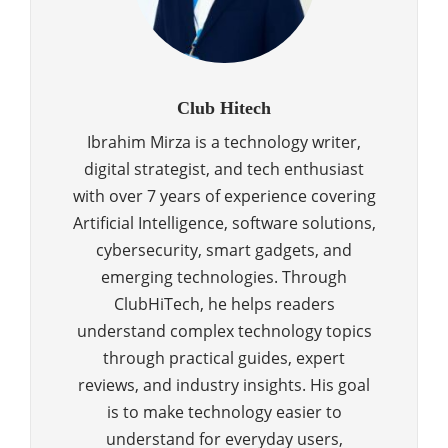
Club Hitech
Ibrahim Mirza is a technology writer,
digital strategist, and tech enthusiast
with over 7 years of experience covering
Artificial Intelligence, software solutions,
cybersecurity, smart gadgets, and
emerging technologies. Through
ClubHiTech, he helps readers
understand complex technology topics
through practical guides, expert
reviews, and industry insights. His goal
is to make technology easier to
understand for everyday users,