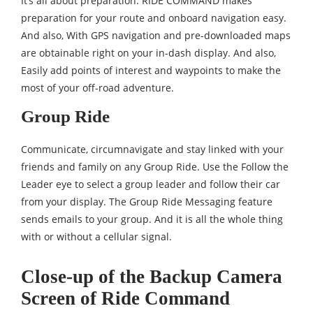
It’s all about preparation. RIDE COMMAND makes
preparation for your route and onboard navigation easy.
And also, With GPS navigation and pre-downloaded maps
are obtainable right on your in-dash display. And also,
Easily add points of interest and waypoints to make the
most of your off-road adventure.
Group Ride
Communicate, circumnavigate and stay linked with your
friends and family on any Group Ride. Use the Follow the
Leader eye to select a group leader and follow their car
from your display. The Group Ride Messaging feature
sends emails to your group. And it is all the whole thing
with or without a cellular signal.
Close-up of the Backup Camera
Screen of Ride Command