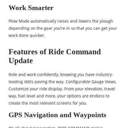
Work Smarter
Plow Mode automatically raises and lowers the plough
depending on the gear you’re in so that you can get your
work done quicker.
Features of Ride Command
Update
Ride and work confidently, knowing you have industry-
leading skills paving the way. Configurable Gauge Views.
Customize your ride display. From your elevation, travel
way, fuel level and more, your options are endless to
create the most relevant screens for you.
GPS Navigation and Waypoints