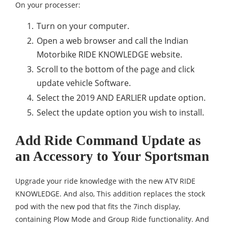
On your processer:
Turn on your computer.
Open a web browser and call the Indian
Motorbike RIDE KNOWLEDGE website.
Scroll to the bottom of the page and click
update vehicle Software.
Select the 2019 AND EARLIER update option.
Select the update option you wish to install.
Add Ride Command Update as
an Accessory to Your Sportsman
Upgrade your ride knowledge with the new ATV RIDE
KNOWLEDGE. And also, This addition replaces the stock
pod with the new pod that fits the 7inch display,
containing Plow Mode and Group Ride functionality. And