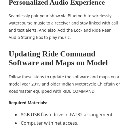
Personalized Audio Experience
Seamlessly pair your show via Bluetooth to wirelessly
watercourse music to a receiver and stay linked with call
and text alerts. And also, Add the Lock and Ride Rear
Audio Storing Box to play music.
Updating Ride Command
Software and Maps on Model
Follow these steps to update the software and maps on a
model year 2019 and older Indian Motorcycle Chieftain or
Roadmaster equipped with RIDE COMMAND.
Required Materials:
8GB USB flash drive in FAT32 arrangement.
Computer with net access.