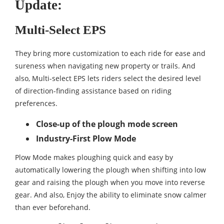
Update:
Multi-Select EPS
They bring more customization to each ride for ease and
sureness when navigating new property or trails. And
also, Multi-select EPS lets riders select the desired level
of direction-finding assistance based on riding
preferences.
Close-up of the plough mode screen
Industry-First Plow Mode
Plow Mode makes ploughing quick and easy by
automatically lowering the plough when shifting into low
gear and raising the plough when you move into reverse
gear. And also, Enjoy the ability to eliminate snow calmer
than ever beforehand.