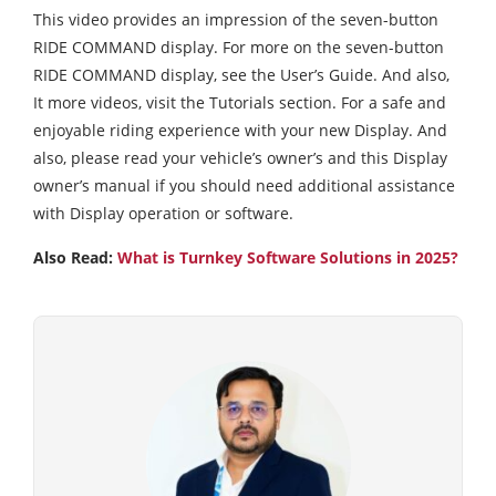
This video provides an impression of the seven-button
RIDE COMMAND display. For more on the seven-button
RIDE COMMAND display, see the User’s Guide. And also,
It more videos, visit the Tutorials section. For a safe and
enjoyable riding experience with your new Display. And
also, please read your vehicle’s owner’s and this Display
owner’s manual if you should need additional assistance
with Display operation or software.
Also Read:
What is Turnkey Software Solutions in 2025?