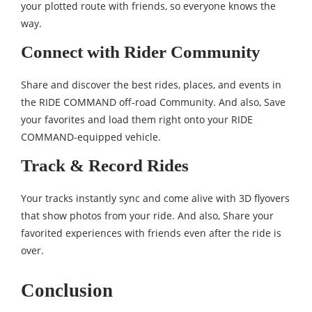
your plotted route with friends, so everyone knows the
way.
Connect with Rider Community
Share and discover the best rides, places, and events in
the RIDE COMMAND off-road Community. And also, Save
your favorites and load them right onto your RIDE
COMMAND-equipped vehicle.
Track & Record Rides
Your tracks instantly sync and come alive with 3D flyovers
that show photos from your ride. And also, Share your
favorited experiences with friends even after the ride is
over.
Conclusion