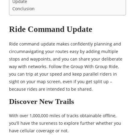
Update
Conclusion
Ride Command Update
Ride command update makes confidently planning and
circumnavigating your routes easy by adding multiple
stops and waypoints, and you can share your deliberate
way with networks. Follow the Group With Group Ride,
you can trip at your speed and keep parallel riders in
sight on your map screen, even if you get split up –
because rides are intended to be shared.
Discover New Trails
With over 1,000,000 miles of tracks obtainable offline,
you’ll have the sureness to explore further whether you
have cellular coverage or not.