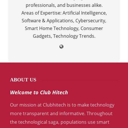
professionals, and businesses alike.
Areas of Expertise: Artificial Intelligence,
Software & Applications, Cybersecurity,
Smart Home Technology, Consumer
Gadgets, Technology Trends.
ABOUT US
Welcome to Club Hitech
Our mission at Clubhitech is to make technology
more transparent and informative. Throughout
the technological saga, populations use smart