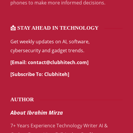
phones to make more informed decisions.
📩 STAY AHEAD IN TECHNOLOGY
Get weekly updates on AI, software,
cybersecurity and gadget trends.
[Email:
contact@clubhitech.com
]
[Subscribe To:
Clubhiteh
]
AUTHOR
About Ibrahim Mirza
7+ Years Experience Technology Writer AI &