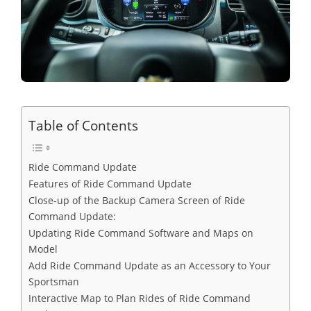
Table of Contents
Ride Command Update
Features of Ride Command Update
Close-up of the Backup Camera Screen of Ride
Command Update:
Updating Ride Command Software and Maps on
Model
Add Ride Command Update as an Accessory to Your
Sportsman
Interactive Map to Plan Rides of Ride Command