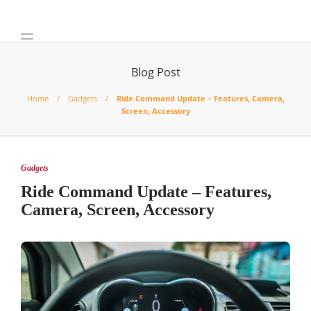
Blog Post
Home
Gadgets
Ride Command Update – Features, Camera,
Screen, Accessory
Gadgets
Ride Command Update – Features,
Camera, Screen, Accessory