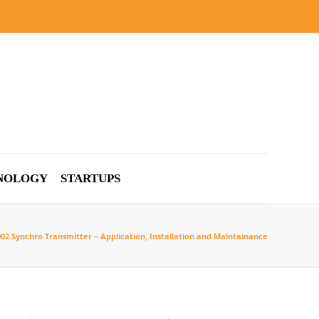
NOLOGY
STARTUPS
002 Synchro Transmitter – Application, Installation and Maintainance