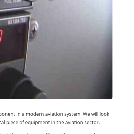
ponent in a modern aviation system. We will look
tal piece of equipment in the aviation sector.