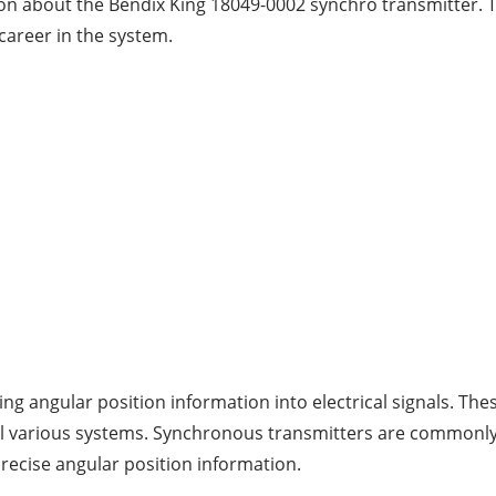
ion about the Bendix King 18049-0002 synchro transmitter. Th
career in the system.
?
ing angular position information into electrical signals. The
l various systems. Synchronous transmitters are commonly u
recise angular position information.