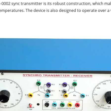
-0002 sync transmitter is its robust construction, which ma
emperatures. The device is also designed to operate over a 