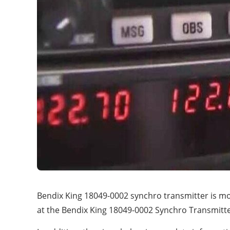
Bendix King 18049-0002 synchro transmitter is mo
at the Bendix King 18049-0002 Synchro Transmitter’s