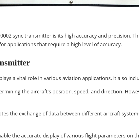
002 sync transmitter is its high accuracy and precision. The
for applications that require a high level of accuracy.
nsmitter
ys a vital role in various aviation applications. It also inc
ermining the aircraft’s position, speed, and direction. Howe
tates the exchange of data between different aircraft syst
able the accurate display of various flight parameters on th