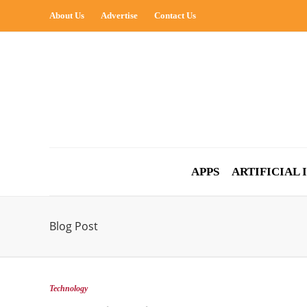
About Us
Advertise
Contact Us
APPS
ARTIFICIAL
Blog Post
Technology