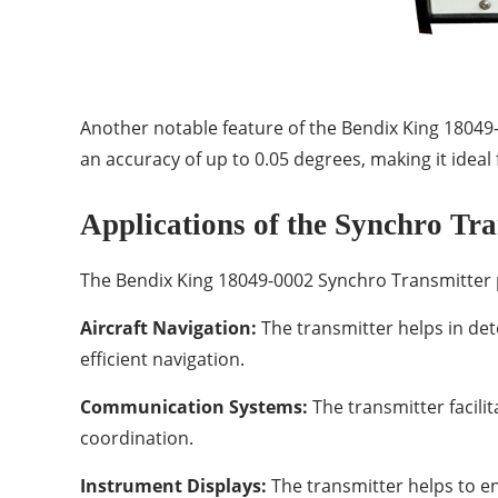
Another notable feature of the Bendix King 18049-0
an accuracy of up to 0.05 degrees, making it ideal 
Applications of the Synchro Tra
The Bendix King 18049-0002 Synchro Transmitter pla
Aircraft Navigation:
The transmitter helps in det
efficient navigation.
Communication Systems:
The transmitter facili
coordination.
Instrument Displays:
The transmitter helps to en