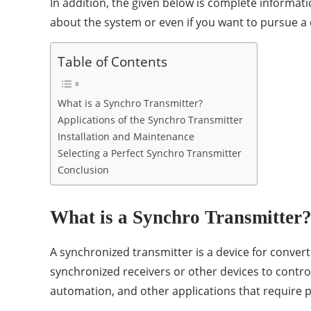
In addition, the given below is complete informat
about the system or even if you want to pursue a 
Table of Contents
What is a Synchro Transmitter?
Applications of the Synchro Transmitter
Installation and Maintenance
Selecting a Perfect Synchro Transmitter
Conclusion
What is a Synchro Transmitter
A synchronized transmitter is a device for convert
synchronized receivers or other devices to contro
automation, and other applications that require p