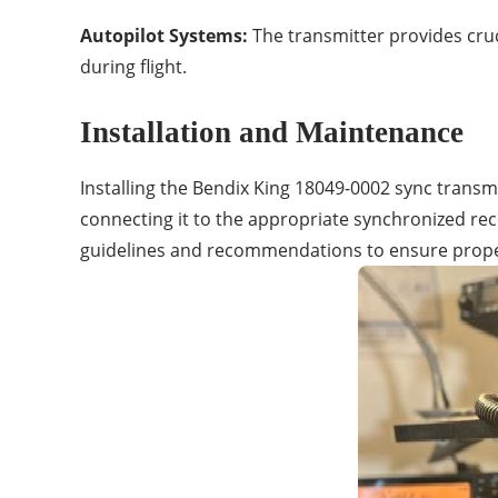
Autopilot Systems:
The transmitter provides cruc
during flight.
Installation and Maintenance
Installing the Bendix King 18049-0002 sync transmi
connecting it to the appropriate synchronized rec
guidelines and recommendations to ensure proper