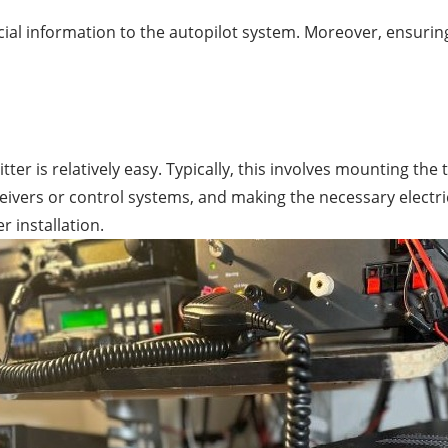
ial information to the autopilot system. Moreover, ensuring
tter is relatively easy. Typically, this involves mounting t
eivers or control systems, and making the necessary electri
 installation.