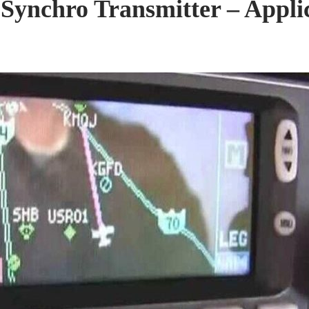
Synchro Transmitter – Applica