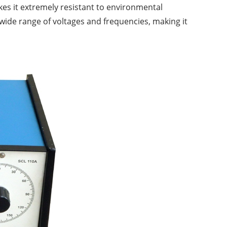
kes it extremely resistant to environmental
wide range of voltages and frequencies, making it