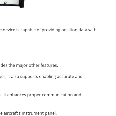
 device is capable of providing position data with
ludes the major other features.
ver, it also supports enabling accurate and
ems. It enhances proper communication and
e aircraft’s instrument panel.