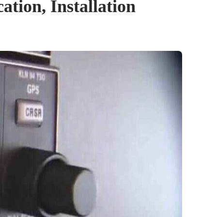
tion, Installation