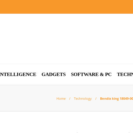
 INTELLIGENCE
GADGETS
SOFTWARE & PC
TECH
Home
Technology
Bendix king 18049-0