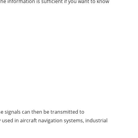
e information is sufficient if you want to know
se signals can then be transmitted to
sed in aircraft navigation systems, industrial