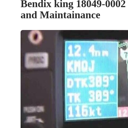
Bendix king 18049-0002 
and Maintainance