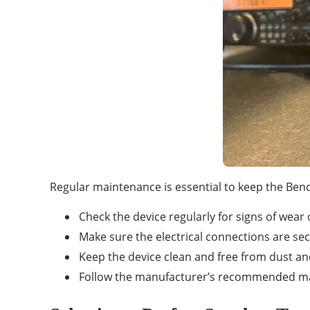
Regular maintenance is essential to keep the Ben
Check the device regularly for signs of wear
Make sure the electrical connections are se
Keep the device clean and free from dust an
Follow the manufacturer’s recommended m