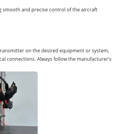
 smooth and precise control of the aircraft
he transmitter on the desired equipment or system,
cal connections. Always follow the manufacturer’s