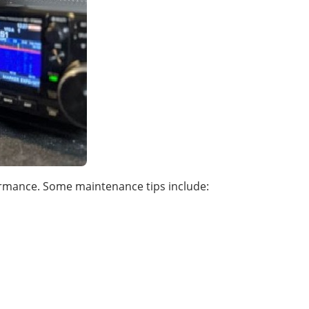
ormance. Some maintenance tips include: