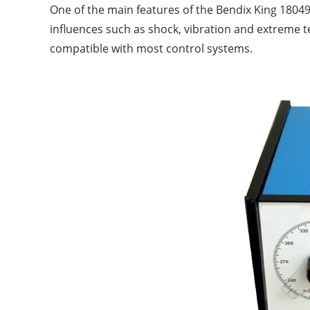
One of the main features of the Bendix King 18049
influences such as shock, vibration and extreme t
compatible with most control systems.