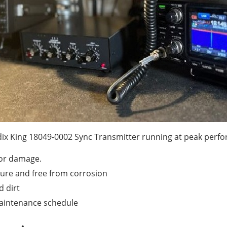
dix King 18049-0002 Sync Transmitter running at peak perf
 or damage.
cure and free from corrosion
d dirt
aintenance schedule