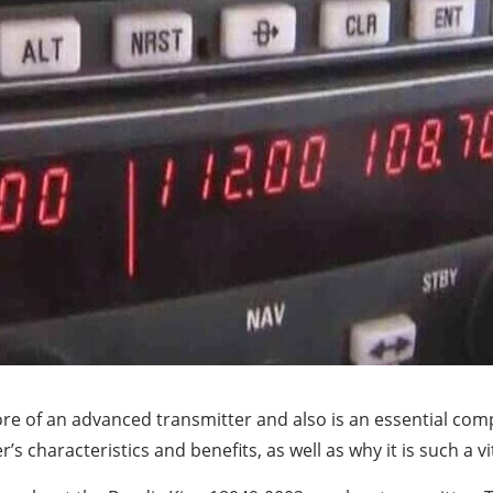
re of an advanced transmitter and also is an essential com
 characteristics and benefits, as well as why it is such a vi