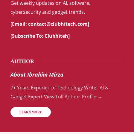
Get weekly updates on AI, software,
cybersecurity and gadget trends.
[Email:
contact@clubhitech.com
]
[Subscribe To:
Clubhiteh
]
AUTHOR
About Ibrahim Mirza
7+ Years Experience Technology Writer AI &
Gadget Expert View Full Author Profile →
LEARN MORE