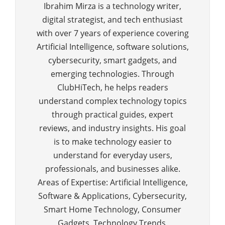
Ibrahim Mirza is a technology writer,
digital strategist, and tech enthusiast
with over 7 years of experience covering
Artificial Intelligence, software solutions,
cybersecurity, smart gadgets, and
emerging technologies. Through
ClubHiTech, he helps readers
understand complex technology topics
through practical guides, expert
reviews, and industry insights. His goal
is to make technology easier to
understand for everyday users,
professionals, and businesses alike.
Areas of Expertise: Artificial Intelligence,
Software & Applications, Cybersecurity,
Smart Home Technology, Consumer
Gadgets, Technology Trends.