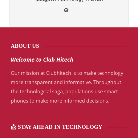
ABOUT US
Welcome to Club Hitech
Our mission at Clubhitech is to make technology
more transparent and informative. Throughout
the technological saga, populations use smart
phones to make more informed decisions.
📩 STAY AHEAD IN TECHNOLOGY