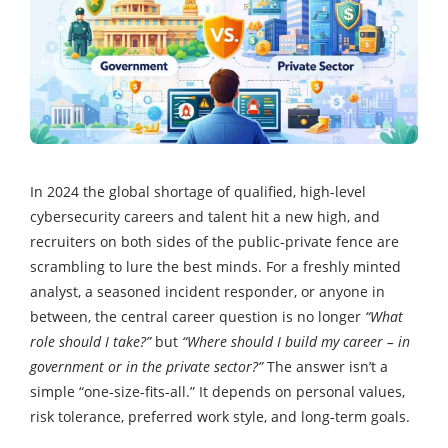
In 2024 the global shortage of qualified, high-level
cybersecurity careers and talent hit a new high, and
recruiters on both sides of the public‑private fence are
scrambling to lure the best minds. For a freshly minted
analyst, a seasoned incident responder, or anyone in
between, the central career question is no longer
“What
role should I take?”
but
“Where should I build my career – in
government or in the private sector?”
The answer isn’t a
simple “one‑size‑fits‑all.” It depends on personal values,
risk tolerance, preferred work style, and long‑term goals.