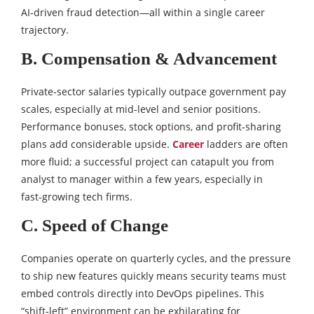
AI‑driven fraud detection—all within a single career
trajectory.
B. Compensation & Advancement
Private‑sector salaries typically outpace government pay
scales, especially at mid‑level and senior positions.
Performance bonuses, stock options, and profit‑sharing
plans add considerable upside.
Career
ladders are often
more fluid; a successful project can catapult you from
analyst to manager within a few years, especially in
fast‑growing tech firms.
C. Speed of Change
Companies operate on quarterly cycles, and the pressure
to ship new features quickly means security teams must
embed controls directly into DevOps pipelines. This
“shift‑left” environment can be exhilarating for