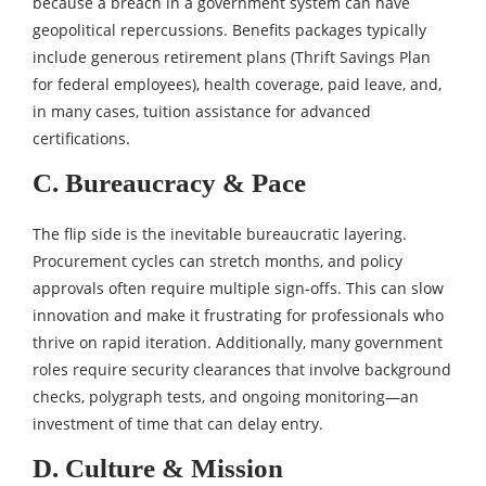
because a breach in a government system can have
geopolitical repercussions. Benefits packages typically
include generous retirement plans (Thrift Savings Plan
for federal employees), health coverage, paid leave, and,
in many cases, tuition assistance for advanced
certifications.
C. Bureaucracy & Pace
The flip side is the inevitable bureaucratic layering.
Procurement cycles can stretch months, and policy
approvals often require multiple sign‑offs. This can slow
innovation and make it frustrating for professionals who
thrive on rapid iteration. Additionally, many government
roles require security clearances that involve background
checks, polygraph tests, and ongoing monitoring—an
investment of time that can delay entry.
D. Culture & Mission