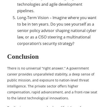
technologies and agile development
pipelines.
Long‑Term Vision – Imagine where you want
to be in ten years. Do you see yourself as a
senior policy advisor shaping national cyber
law, or as a CISO steering a multinational
corporation’s security strategy?
Conclusion
There is no universal “right answer.” A government
career provides unparalleled stability, a deep sense of
public mission, and exposure to nation‑level threat
intelligence. The private sector offers higher
compensation, rapid advancement, and a front‑row seat
to the latest technological innovations.