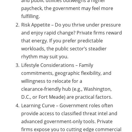
and public utilities outweighs a higher
paycheck, the government may feel more
fulfilling.
Risk Appetite – Do you thrive under pressure
and enjoy rapid change? Private firms reward
that energy. If you prefer predictable
workloads, the public sector’s steadier
rhythm may suit you.
Lifestyle Considerations – Family
commitments, geographic flexibility, and
willingness to relocate for a
clearance‑friendly hub (e.g., Washington,
D.C., or Fort Meade) are practical factors.
Learning Curve – Government roles often
provide access to classified threat intel and
advanced government‑only tools. Private
firms expose you to cutting edge commercial