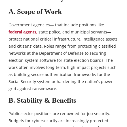
A. Scope of Work
Government agencies— that include positions like
federal agents,
state police, and municipal servants—
protect national critical infrastructure, intelligence assets,
and citizens’ data. Roles range from protecting classified
networks at the Department of Defense to securing
election‑system software for state election boards. The
work often involves long‑term, high‑impact projects such
as building secure authentication frameworks for the
Social Security system or hardening the nation’s power
grid against ransomware.
B. Stability & Benefits
Public‑sector positions are renowned for job security.
Budgets for cybersecurity are increasingly protected