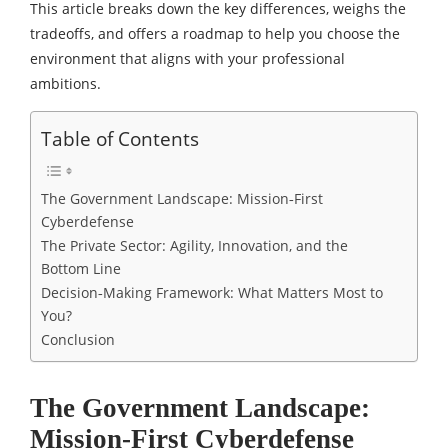
This article breaks down the key differences, weighs the
tradeoffs, and offers a roadmap to help you choose the
environment that aligns with your professional
ambitions.
Table of Contents
The Government Landscape: Mission‑First
Cyberdefense
The Private Sector: Agility, Innovation, and the
Bottom Line
Decision‑Making Framework: What Matters Most to
You?
Conclusion
The Government Landscape:
Mission‑First Cyberdefense