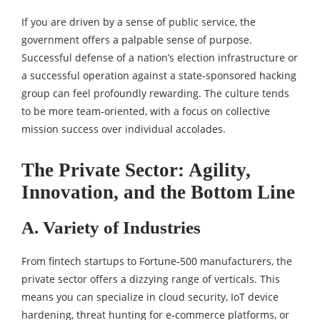
If you are driven by a sense of public service, the
government offers a palpable sense of purpose.
Successful defense of a nation’s election infrastructure or
a successful operation against a state‑sponsored hacking
group can feel profoundly rewarding. The culture tends
to be more team‑oriented, with a focus on collective
mission success over individual accolades.
The Private Sector: Agility,
Innovation, and the Bottom Line
A. Variety of Industries
From fintech startups to Fortune‑500 manufacturers, the
private sector offers a dizzying range of verticals. This
means you can specialize in cloud security, IoT device
hardening, threat hunting for e‑commerce platforms, or