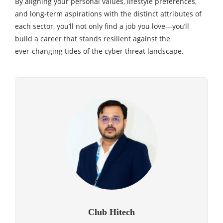
By aligning your personal values, lifestyle preferences,
and long‑term aspirations with the distinct attributes of
each sector, you’ll not only find a job you love—you’ll
build a career that stands resilient against the
ever‑changing tides of the cyber threat landscape.
Club Hitech