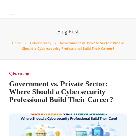
Blog Post
Home
Cybersecurity
Government vs. Private Sector: Where
Should a Cybersecurity Professional Build Their Career?
Cybersecurity
Government vs. Private Sector:
Where Should a Cybersecurity
Professional Build Their Career?