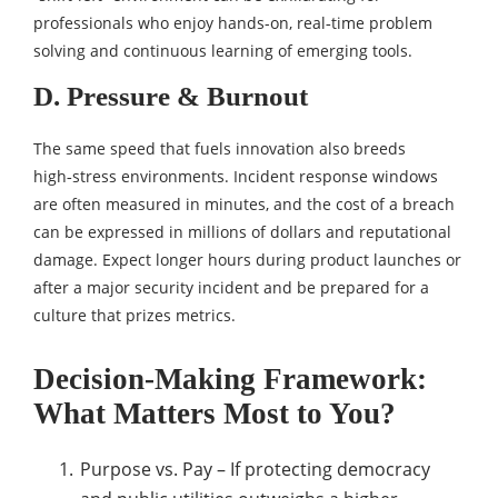
professionals who enjoy hands-on, real‑time problem
solving and continuous learning of emerging tools.
D. Pressure & Burnout
The same speed that fuels innovation also breeds
high‑stress environments. Incident response windows
are often measured in minutes, and the cost of a breach
can be expressed in millions of dollars and reputational
damage. Expect longer hours during product launches or
after a major security incident and be prepared for a
culture that prizes metrics.
Decision‑Making Framework:
What Matters Most to You?
Purpose vs. Pay – If protecting democracy