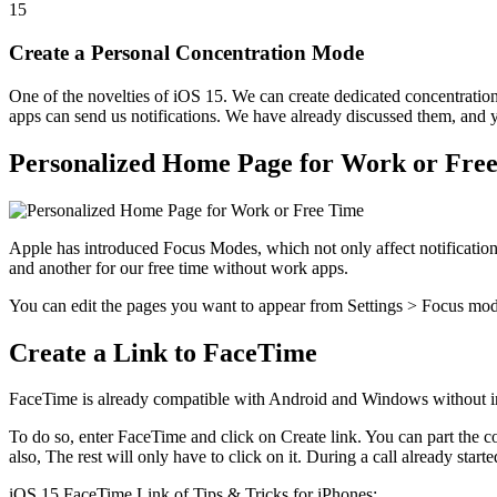
15
Create a Personal Concentration Mode
One of the novelties of iOS 15. We can create dedicated concentratio
apps can send us notifications. We have already discussed them, and
Personalized Home Page for Work or Fre
Apple has introduced Focus Modes, which not only affect notification
and another for our free time without work apps.
You can edit the pages you want to appear from Settings > Focus m
Create a Link to FaceTime
FaceTime is already compatible with Android and Windows without ins
To do so, enter FaceTime and click on Create link. You can part the 
also, The rest will only have to click on it. During a call already starte
iOS 15 FaceTime Link of Tips & Tricks for iPhones: