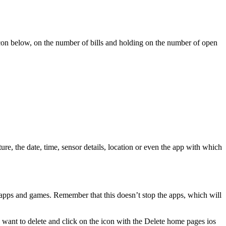
 icon below, on the number of bills and holding on the number of open
, the date, time, sensor details, location or even the app with which
f apps and games. Remember that this doesn’t stop the apps, which will
u want to delete and click on the icon with the Delete home pages ios