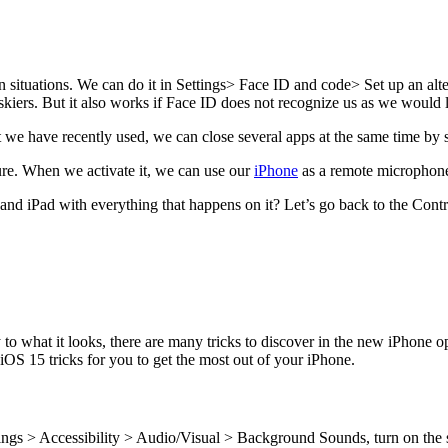
n situations. We can do it in Settings> Face ID and code> Set up an alter
skiers. But it also works if Face ID does not recognize us as we would 
 we have recently used, we can close several apps at the same time by s
ure. When we activate it, we can use our
iPhone
as a remote microphone 
nd iPad with everything that happens on it? Let’s go back to the Contro
to what it looks, there are many tricks to discover in the new iPhone 
OS 15 tricks for you to get the most out of your iPhone.
ings > Accessibility > Audio/Visual > Background Sounds, turn on the s