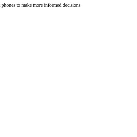
rt phones to make more informed decisions.