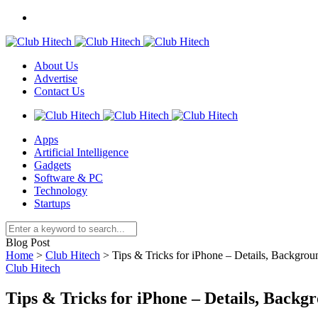
About Us
Advertise
Contact Us
Apps
Artificial Intelligence
Gadgets
Software & PC
Technology
Startups
Blog Post
Home
>
Club Hitech
>
Tips & Tricks for iPhone – Details, Backgro
Club Hitech
Tips & Tricks for iPhone – Details, Back