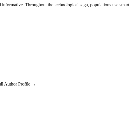
d informative. Throughout the technological saga, populations use sma
ll Author Profile →