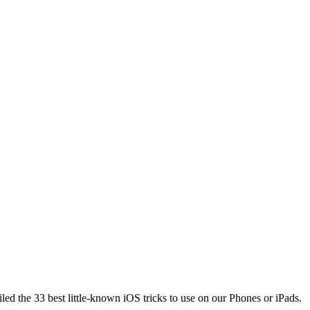
piled the 33 best little-known iOS tricks to use on our Phones or iPads.