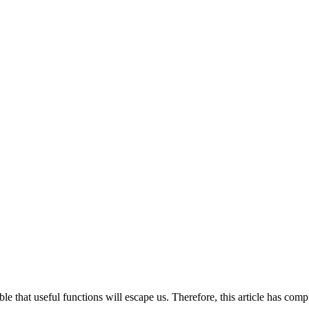
ble that useful functions will escape us. Therefore, this article has com