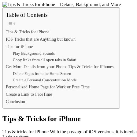
Table of Contents
Tips & Tricks for iPhone
IOS Tricks that are Anything but known
Tips for iPhone
Play Background Sounds
Copy links from all open tabs in Safari
Get More Details from your Photos Tips & Tricks for iPhones
Delete Pages from the Home Screen
Create a Personal Concentration Mode
Personalized Home Page for Work or Free Time
Create a Link to FaceTime
Conclusion
Tips & Tricks for iPhone
Tips & tricks for iPhone With the passage of iOS versions, it is inevita