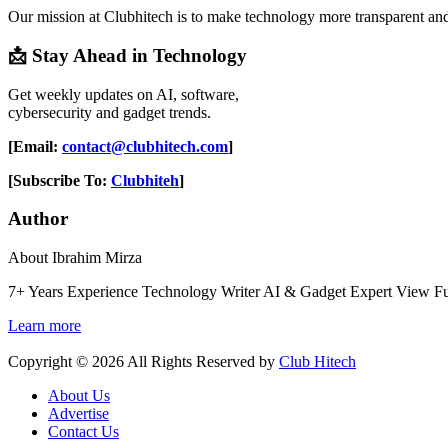
Our mission at Clubhitech is to make technology more transparent an
📩 Stay Ahead in Technology
Get weekly updates on AI, software,
cybersecurity and gadget trends.
[Email:
contact@clubhitech.com
]
[Subscribe To:
Clubhiteh
]
Author
About Ibrahim Mirza
7+ Years Experience Technology Writer AI & Gadget Expert View Fu
Learn more
Copyright © 2026 All Rights Reserved by
Club Hitech
About Us
Advertise
Contact Us