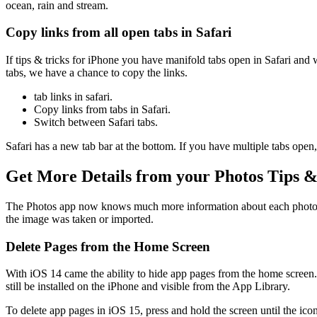
ocean, rain and stream.
Copy links from all open tabs in Safari
If tips & tricks for iPhone you have manifold tabs open in Safari and
tabs, we have a chance to copy the links.
tab links in safari.
Copy links from tabs in Safari.
Switch between Safari tabs.
Safari has a new tab bar at the bottom. If you have multiple tabs open
Get More Details from your Photos Tips &
The Photos app now knows much more information about each photo. By 
the image was taken or imported.
Delete Pages from the Home Screen
With iOS 14 came the ability to hide app pages from the home screen. 
still be installed on the iPhone and visible from the App Library.
To delete app pages in iOS 15, press and hold the screen until the ico