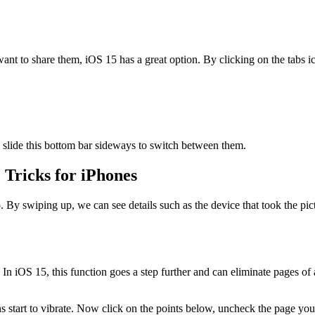
 want to share them, iOS 15 has a great option. By clicking on the tabs
, slide this bottom bar sideways to switch between them.
 Tricks for iPhones
swiping up, we can see details such as the device that took the picture
In iOS 15, this function goes a step further and can eliminate pages o
ns start to vibrate. Now click on the points below, uncheck the page yo