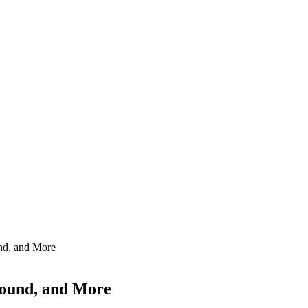
und, and More
ground, and More