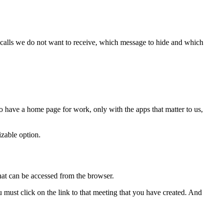
h calls we do not want to receive, which message to hide and which
 have a home page for work, only with the apps that matter to us,
zable option.
at can be accessed from the browser.
must click on the link to that meeting that you have created. And