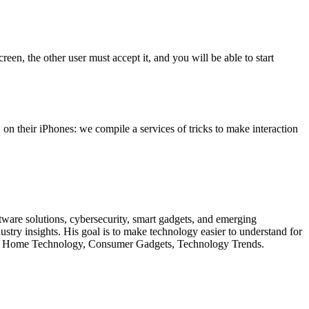
en, the other user must accept it, and you will be able to start
on their iPhones: we compile a services of tricks to make interaction
oftware solutions, cybersecurity, smart gadgets, and emerging
try insights. His goal is to make technology easier to understand for
 Smart Home Technology, Consumer Gadgets, Technology Trends.