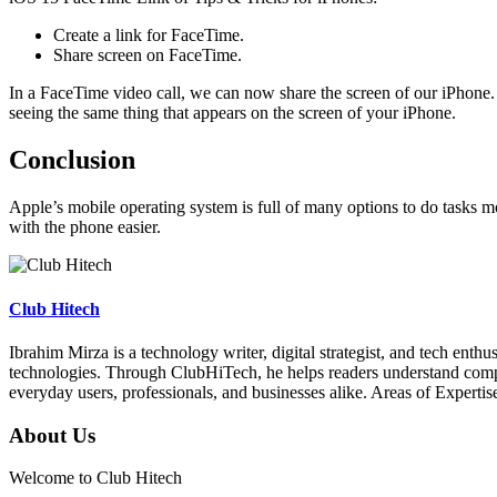
Create a link for FaceTime.
Share screen on FaceTime.
In a FaceTime video call, we can now share the screen of our iPhone. A
seeing the same thing that appears on the screen of your iPhone.
Conclusion
Apple’s mobile operating system is full of many options to do tasks mo
with the phone easier.
Club Hitech
Ibrahim Mirza is a technology writer, digital strategist, and tech enth
technologies. Through ClubHiTech, he helps readers understand complex
everyday users, professionals, and businesses alike. Areas of Expert
About Us
Welcome to Club Hitech