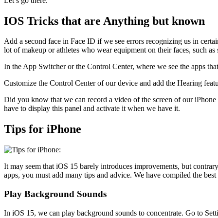
Let’s go there.
IOS Tricks that are Anything but known
Add a second face in Face ID if we see errors recognizing us in certai
lot of makeup or athletes who wear equipment on their faces, such as 
In the App Switcher or the Control Center, where we see the apps that
Customize the Control Center of our device and add the Hearing feat
Did you know that we can record a video of the screen of our iPhone a
have to display this panel and activate it when we have it.
Tips for iPhone
It may seem that iOS 15 barely introduces improvements, but contrary 
apps, you must add many tips and advice. We have compiled the best i
Play Background Sounds
In iOS 15, we can play background sounds to concentrate. Go to Sett