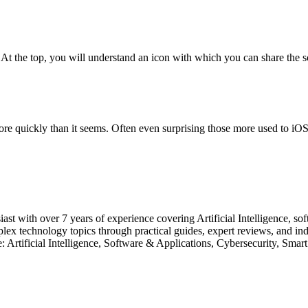
t the top, you will understand an icon with which you can share the scre
re quickly than it seems. Often even surprising those more used to iOS 
usiast with over 7 years of experience covering Artificial Intelligence, s
 technology topics through practical guides, expert reviews, and indus
ise: Artificial Intelligence, Software & Applications, Cybersecurity,