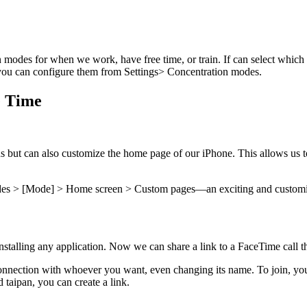
n modes for when we work, have free time, or train. If can select whic
 you can configure them from Settings> Concentration modes.
e Time
s but can also customize the home page of our iPhone. This allows us to
odes > [Mode] > Home screen > Custom pages—an exciting and customi
talling any application. Now we can share a link to a FaceTime call th
connection with whoever you want, even changing its name. To join, you 
d taipan, you can create a link.