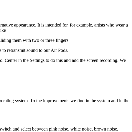
native appearance. It is intended for, for example, artists who wear a
like
liding them with two or three fingers.
to retransmit sound to our Air Pods.
l Center in the Settings to do this and add the screen recording. We
operating system. To the improvements we find in the system and in the
witch and select between pink noise, white noise, brown noise,