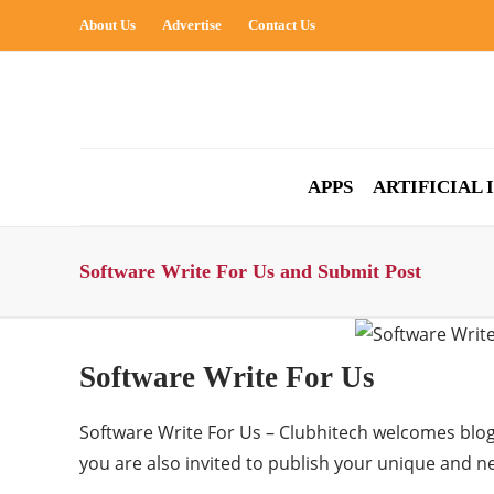
About Us
Advertise
Contact Us
APPS
ARTIFICIAL
Software Write For Us and Submit Post
Software Write For Us
Software Write For Us – Clubhitech welcomes blog
you are also invited to publish your unique and 