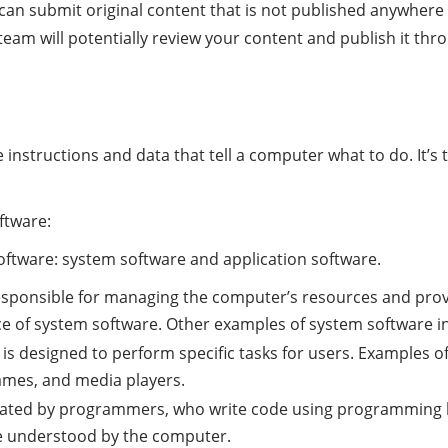
u can submit original content that is not published anywhere
eam will potentially review your content and publish it thro
 instructions and data that tell a computer what to do. It’s
ftware:
oftware: system software and application software.
responsible for managing the computer’s resources and prov
 of system software. Other examples of system software incl
 is designed to perform specific tasks for users. Examples o
ames, and media players.
eated by programmers, who write code using programming l
be understood by the computer.