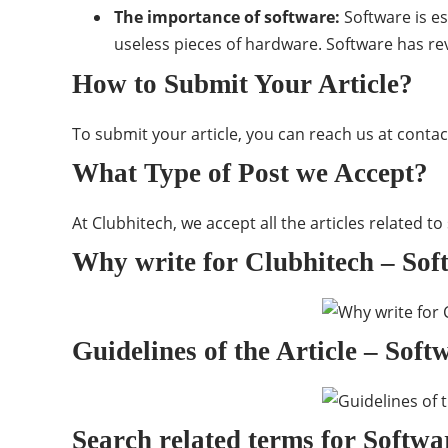
The importance of software:
Software is e
useless pieces of hardware. Software has re
How to Submit Your Article?
To submit your article, you can reach us at
contac
What Type of Post we Accept?
At Clubhitech, we accept all the articles related t
Why write for Clubhitech – Sof
Guidelines of the Article – Sof
Search related terms for Softwa