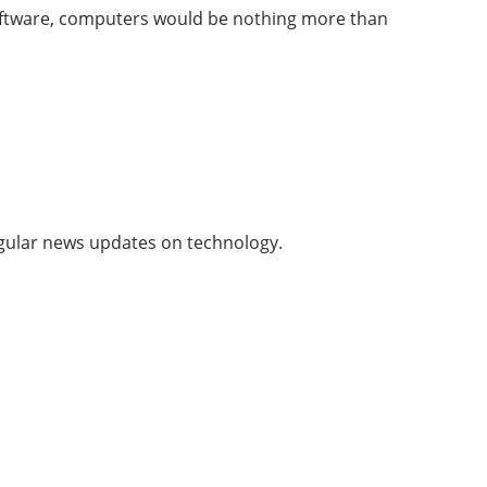
oftware, computers would be nothing more than
 regular news updates on technology.