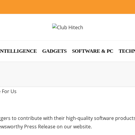
 INTELLIGENCE
GADGETS
SOFTWARE & PC
TECH
gers to contribute with their high-quality software product
newsworthy Press Release on our website.