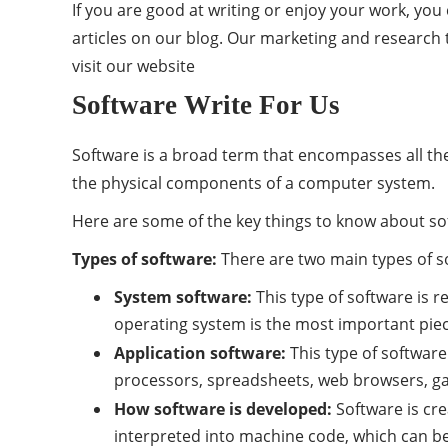
If you are good at writing or enjoy your work, yo
articles on our blog. Our marketing and research t
visit our
website
Software Write For Us
Software is a broad term that encompasses all the
the physical components of a computer system.
Here are some of the key things to know about so
Types of software:
There are two main types of s
System software:
This type of software is 
operating system is the most important piece
Application software:
This type of software
processors, spreadsheets, web browsers, g
How software is developed:
Software is cr
interpreted into machine code, which can 