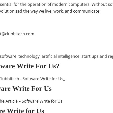
ssential for the operation of modern computers. Without s
volutionized the way we live, work, and communicate.
t@clubhitech.com
.
o software, technology, artificial intelligence, start ups and
tware Write For Us?
tware Write For Us
re Write for Us