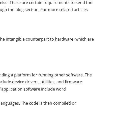
 else. There are certain requirements to send the
ugh the blog section. For more related articles
 the intangible counterpart to hardware, which are
iding a platform for running other software. The
ude device drivers, utilities, and firmware.
f application software include word
anguages. The code is then compiled or