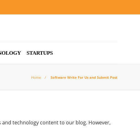
NOLOGY
STARTUPS
Home
Software Write For Us and Submit Post
s and technology content to our blog. However,