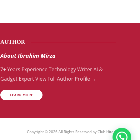
AUTHOR
About Ibrahim Mirza
7+ Years Experience Technology Writer AI &
Gadget Expert View Full Author Profile →
LEARN MORE
Copyright © 2026 All Rights Reserved by
Club Hitech