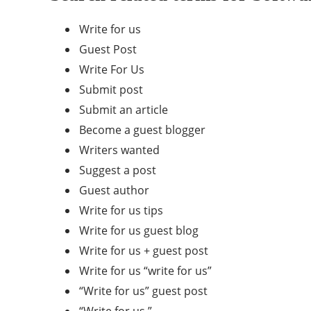
Write for us
Guest Post
Write For Us
Submit post
Submit an article
Become a guest blogger
Writers wanted
Suggest a post
Guest author
Write for us tips
Write for us guest blog
Write for us + guest post
Write for us “write for us”
“Write for us” guest post