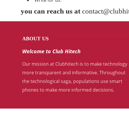
“Write for us.”
you can reach us at
contact@clubhi
ABOUT US
Welcome to Club Hitech
Our mission at Clubhitech is to make technology
more transparent and informative. Throughout
the technological saga, populations use smart
phones to make more informed decisions.