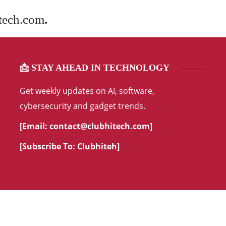
tech.com
.
📩 STAY AHEAD IN TECHNOLOGY
Get weekly updates on AI, software,
cybersecurity and gadget trends.
[Email:
contact@clubhitech.com
]
[Subscribe To:
Clubhiteh
]