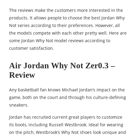
The reviews make the customers more interested in the
products. It allows people to choose the best Jordan Why
Not series according to their preferences. However, all
the models compete with each other pretty well. Here are
some Jordan Why Not model reviews according to
customer satisfaction.
Air Jordan Why Not Zer0.3 –
Review
Any basketball fan knows Michael Jordan’s impact on the
game, both on the court and through his culture-defining
sneakers.
Jordan has recruited current great players to customize
its boots, including Russell Westbrook. Ideal for wearing
on the pitch, Westbrook’s Why Not shoes look unique and