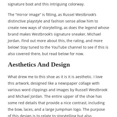
signature boot and this intriguing colorway.
The “mirror image” is fitting, as Russel Westbrook’s
distinctive playstyle and fashion sense allow him to
create new ways of storytelling, as does the legend whose
brand makes Westbrook’s signature sneaker, Michael
Jordan. Find out more about this, the rating, and more
below! Stay tuned to the YouTube channel to see if this is
also covered there, but read below for now.
Aesthetics And Design
What drew me to this shoe as it is it is aesthetic. I love
this artwork, designed like a newspaper collage with
various word clippings and images by Russell Westbrook
and Michael Jordan. The entire upper of the shoe has
some red details that provide a nice contrast, including
the bow, laces, and a large Jumpman logo. The purpose
of this design is to relate to storytelling but also