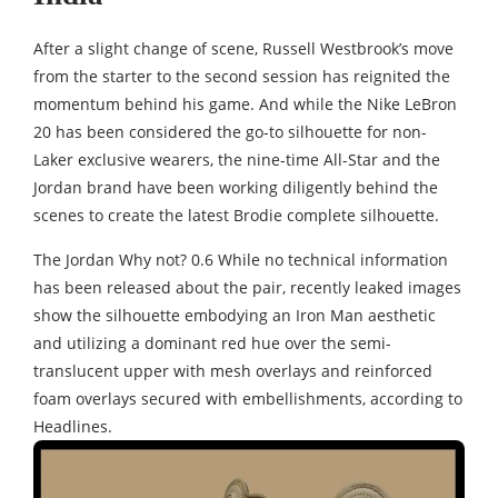
After a slight change of scene, Russell Westbrook’s move
from the starter to the second session has reignited the
momentum behind his game. And while the Nike LeBron
20 has been considered the go-to silhouette for non-
Laker exclusive wearers, the nine-time All-Star and the
Jordan brand have been working diligently behind the
scenes to create the latest Brodie complete silhouette.
The Jordan Why not? 0.6 While no technical information
has been released about the pair, recently leaked images
show the silhouette embodying an Iron Man aesthetic
and utilizing a dominant red hue over the semi-
translucent upper with mesh overlays and reinforced
foam overlays secured with embellishments, according to
Headlines.