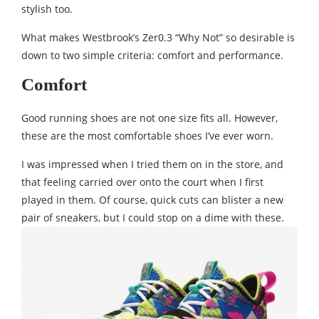
stylish too.
What makes Westbrook’s Zer0.3 “Why Not” so desirable is
down to two simple criteria: comfort and performance.
Comfort
Good running shoes are not one size fits all. However,
these are the most comfortable shoes I’ve ever worn.
I was impressed when I tried them on in the store, and
that feeling carried over onto the court when I first
played in them. Of course, quick cuts can blister a new
pair of sneakers, but I could stop on a dime with these.