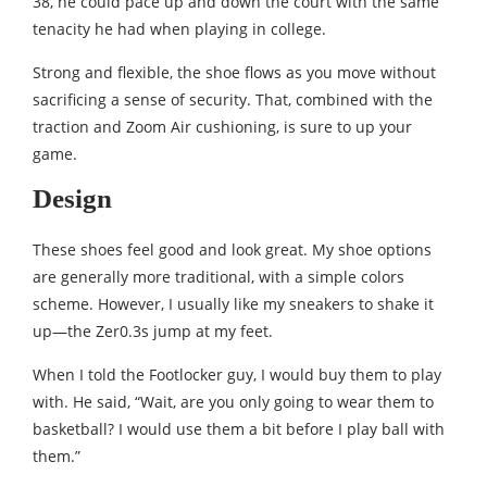
38, he could pace up and down the court with the same
tenacity he had when playing in college.
Strong and flexible, the shoe flows as you move without
sacrificing a sense of security. That, combined with the
traction and Zoom Air cushioning, is sure to up your
game.
Design
These shoes feel good and look great. My shoe options
are generally more traditional, with a simple colors
scheme. However, I usually like my sneakers to shake it
up—the Zer0.3s jump at my feet.
When I told the Footlocker guy, I would buy them to play
with. He said, “Wait, are you only going to wear them to
basketball? I would use them a bit before I play ball with
them.”