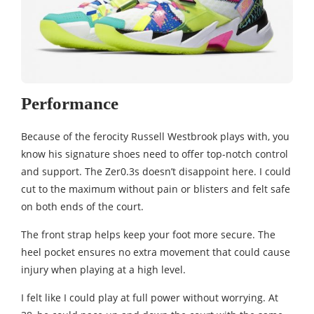
Performance
Because of the ferocity Russell Westbrook plays with, you
know his signature shoes need to offer top-notch control
and support. The Zer0.3s doesn’t disappoint here. I could
cut to the maximum without pain or blisters and felt safe
on both ends of the court.
The front strap helps keep your foot more secure. The
heel pocket ensures no extra movement that could cause
injury when playing at a high level.
I felt like I could play at full power without worrying. At