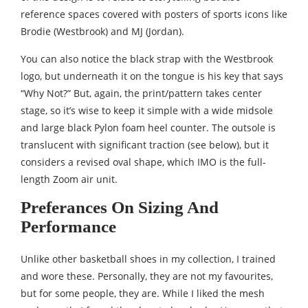
reference spaces covered with posters of sports icons like
Brodie (Westbrook) and MJ (Jordan).
You can also notice the black strap with the Westbrook
logo, but underneath it on the tongue is his key that says
“Why Not?” But, again, the print/pattern takes center
stage, so it’s wise to keep it simple with a wide midsole
and large black Pylon foam heel counter. The outsole is
translucent with significant traction (see below), but it
considers a revised oval shape, which IMO is the full-
length Zoom air unit.
Preferances On Sizing And
Performance
Unlike other basketball shoes in my collection, I trained
and wore these. Personally, they are not my favourites,
but for some people, they are. While I liked the mesh