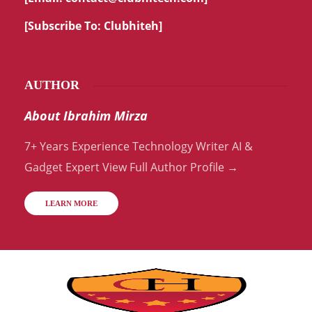
[Subscribe To:
Clubhiteh
]
AUTHOR
About Ibrahim Mirza
7+ Years Experience Technology Writer AI &
Gadget Expert View Full Author Profile →
LEARN MORE