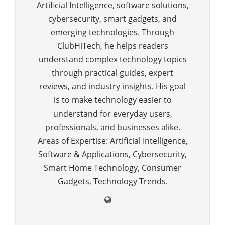
Artificial Intelligence, software solutions,
cybersecurity, smart gadgets, and
emerging technologies. Through
ClubHiTech, he helps readers
understand complex technology topics
through practical guides, expert
reviews, and industry insights. His goal
is to make technology easier to
understand for everyday users,
professionals, and businesses alike.
Areas of Expertise: Artificial Intelligence,
Software & Applications, Cybersecurity,
Smart Home Technology, Consumer
Gadgets, Technology Trends.