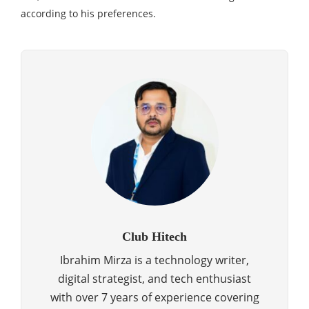
according to his preferences.
Club Hitech
Ibrahim Mirza is a technology writer,
digital strategist, and tech enthusiast
with over 7 years of experience covering