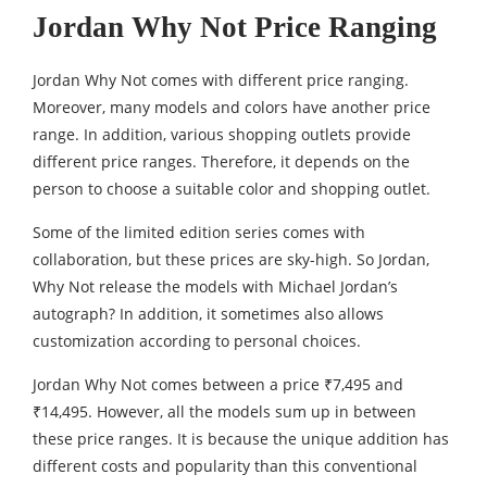
Jordan Why Not Price Ranging
Jordan Why Not comes with different price ranging.
Moreover, many models and colors have another price
range. In addition, various shopping outlets provide
different price ranges. Therefore, it depends on the
person to choose a suitable color and shopping outlet.
Some of the limited edition series comes with
collaboration, but these prices are sky-high. So Jordan,
Why Not release the models with Michael Jordan’s
autograph? In addition, it sometimes also allows
customization according to personal choices.
Jordan Why Not comes between a price ₹7,495 and
₹14,495. However, all the models sum up in between
these price ranges. It is because the unique addition has
different costs and popularity than this conventional