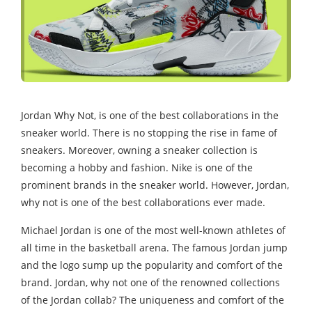
Jordan Why Not, is one of the best collaborations in the
sneaker world. There is no stopping the rise in fame of
sneakers. Moreover, owning a sneaker collection is
becoming a hobby and fashion. Nike is one of the
prominent brands in the sneaker world. However, Jordan,
why not is one of the best collaborations ever made.
Michael Jordan is one of the most well-known athletes of
all time in the basketball arena. The famous Jordan jump
and the logo sump up the popularity and comfort of the
brand. Jordan, why not one of the renowned collections
of the Jordan collab? The uniqueness and comfort of the