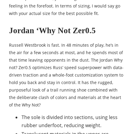
feeling in the forefoot. In terms of sizing, I would say go
with your actual size for the best possible fit.
Jordan ‘Why Not Zer0.5
Russell Westbrook is fast. In 48 minutes of play, he’s in
the air for a few seconds at most, and he spends most of
that time leaving opponents in the dust. The Jordan Why
not? Zer0.5 optimizes Russ’ speed superpower with data-
driven traction and a whole-foot customization system to
hold you back and stay in control. It has the rugged,
purposeful look of a trail running shoe combined with
the deliberate clash of colors and materials at the heart
of the Why Not?
The sole is divided into sections, using less
rubber underfoot, reducing weight.