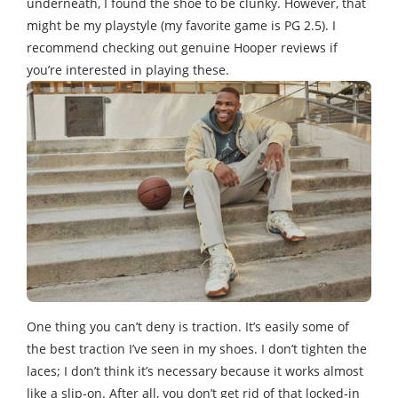
underneath, I found the shoe to be clunky. However, that
might be my playstyle (my favorite game is PG 2.5). I
recommend checking out genuine Hooper reviews if
you’re interested in playing these.
One thing you can’t deny is traction. It’s easily some of
the best traction I’ve seen in my shoes. I don’t tighten the
laces; I don’t think it’s necessary because it works almost
like a slip-on. After all, you don’t get rid of that locked-in