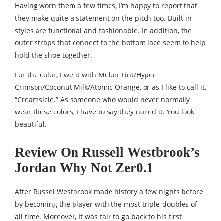
Having worn them a few times, I’m happy to report that
they make quite a statement on the pitch too. Built-in
styles are functional and fashionable. In addition, the
outer straps that connect to the bottom lace seem to help
hold the shoe together.
For the color, I went with Melon Tint/Hyper
Crimson/Coconut Milk/Atomic Orange, or as I like to call it,
“Creamsicle.” As someone who would never normally
wear these colors, I have to say they nailed it. You look
beautiful.
Review On Russell Westbrook’s
Jordan Why Not Zer0.1
After Russel Westbrook made history a few nights before
by becoming the player with the most triple-doubles of
all time. Moreover, It was fair to go back to his first