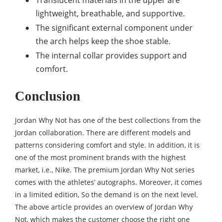
Translucent materials in the upper are
lightweight, breathable, and supportive.
The significant external component under
the arch helps keep the shoe stable.
The internal collar provides support and
comfort.
Conclusion
Jordan Why Not has one of the best collections from the
Jordan collaboration. There are different models and
patterns considering comfort and style. In addition, it is
one of the most prominent brands with the highest
market, i.e., Nike. The premium Jordan Why Not series
comes with the athletes’ autographs. Moreover, it comes
in a limited edition, So the demand is on the next level.
The above article provides an overview of Jordan Why
Not, which makes the customer choose the right one