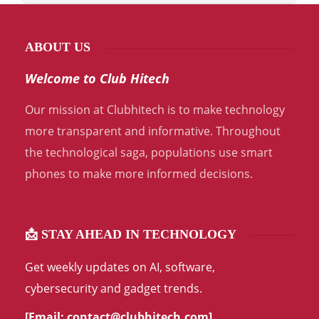
ABOUT US
Welcome to Club Hitech
Our mission at Clubhitech is to make technology
more transparent and informative. Throughout
the technological saga, populations use smart
phones to make more informed decisions.
📩 STAY AHEAD IN TECHNOLOGY
Get weekly updates on AI, software,
cybersecurity and gadget trends.
[Email:
contact@clubhitech.com
]