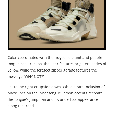
Color-coordinated with the ridged sole unit and pebble
tongue construction, the liner features brighter shades of
yellow, while the forefoot zipper garage features the
message “WHY NOT?”.
Set to the right or upside down. While a rare inclusion of
black lines on the inner tongue, lemon accents recreate
the tongue’s Jumpman and its underfoot appearance
along the tread.