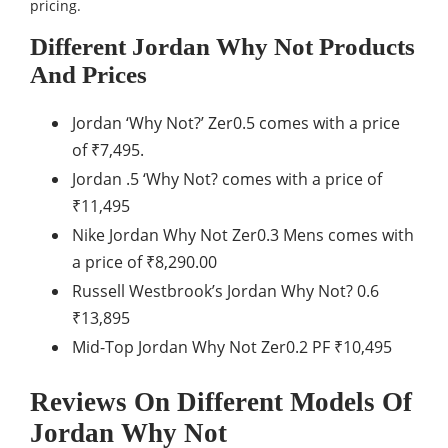
pricing.
Different Jordan Why Not Products
And Prices
Jordan ‘Why Not?’ Zer0.5 comes with a price
of ₹7,495.
Jordan .5 ‘Why Not? comes with a price of
₹11,495
Nike Jordan Why Not Zer0.3 Mens comes with
a price of ₹8,290.00
Russell Westbrook’s Jordan Why Not? 0.6
₹13,895
Mid-Top Jordan Why Not Zer0.2 PF ₹10,495
Reviews On Different Models Of
Jordan Why Not