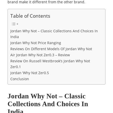
brand make it different from the other brand.
Table of Contents
Jordan Why Not – Classic Collections And Choices In
India
Jordan Why Not Price Ranging
Reviews On Different Models Of Jordan Why Not
Air Jordan Why Not Zer0.3 – Review
Review On Russell Westbrook’s Jordan Why Not
Zer0.1
Jordan ‘Why Not Zer0.5
Conclusion
Jordan Why Not – Classic
Collections And Choices In
India