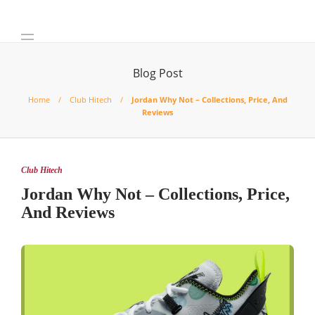
Blog Post
Home
Club Hitech
Jordan Why Not – Collections, Price, And
Reviews
Club Hitech
Jordan Why Not – Collections, Price,
And Reviews