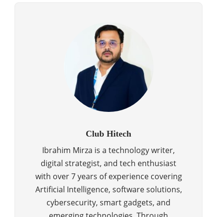
Club Hitech
Ibrahim Mirza is a technology writer,
digital strategist, and tech enthusiast
with over 7 years of experience covering
Artificial Intelligence, software solutions,
cybersecurity, smart gadgets, and
emerging technologies. Through