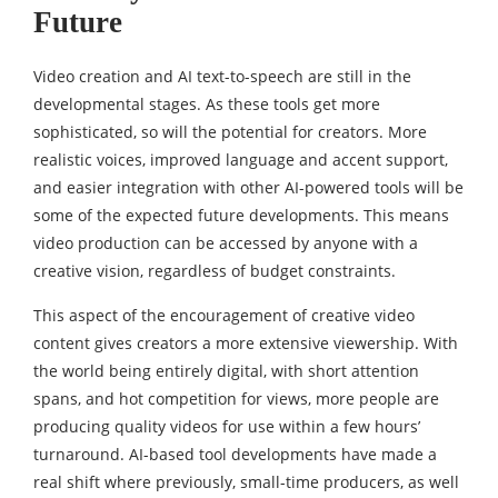
Future
Video creation and AI text-to-speech are still in the
developmental stages. As these tools get more
sophisticated, so will the potential for creators. More
realistic voices, improved language and accent support,
and easier integration with other AI-powered tools will be
some of the expected future developments. This means
video production can be accessed by anyone with a
creative vision, regardless of budget constraints.
This aspect of the encouragement of creative video
content gives creators a more extensive viewership. With
the world being entirely digital, with short attention
spans, and hot competition for views, more people are
producing quality videos for use within a few hours’
turnaround. AI-based tool developments have made a
real shift where previously, small-time producers, as well