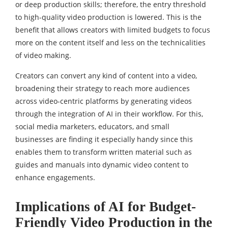
or deep production skills; therefore, the entry threshold
to high-quality video production is lowered. This is the
benefit that allows creators with limited budgets to focus
more on the content itself and less on the technicalities
of video making.
Creators can convert any kind of content into a video,
broadening their strategy to reach more audiences
across video-centric platforms by generating videos
through the integration of AI in their workflow. For this,
social media marketers, educators, and small
businesses are finding it especially handy since this
enables them to transform written material such as
guides and manuals into dynamic video content to
enhance engagements.
Implications of AI for Budget-
Friendly Video Production in the