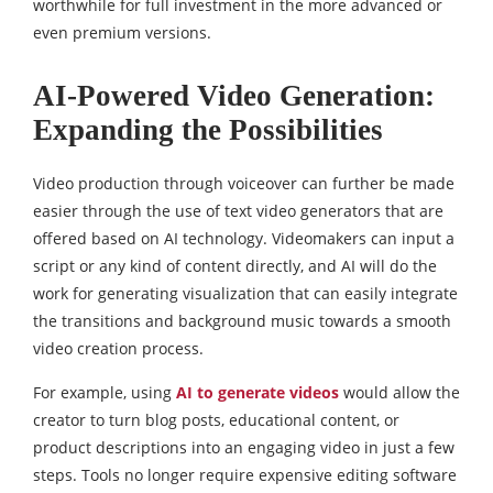
worthwhile for full investment in the more advanced or
even premium versions.
AI-Powered Video Generation:
Expanding the Possibilities
Video production through voiceover can further be made
easier through the use of text video generators that are
offered based on AI technology. Videomakers can input a
script or any kind of content directly, and AI will do the
work for generating visualization that can easily integrate
the transitions and background music towards a smooth
video creation process.
For example, using
AI to generate videos
would allow the
creator to turn blog posts, educational content, or
product descriptions into an engaging video in just a few
steps. Tools no longer require expensive editing software