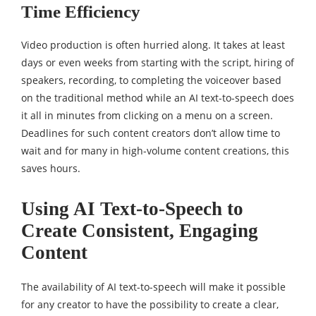
Time Efficiency
Video production is often hurried along. It takes at least
days or even weeks from starting with the script, hiring of
speakers, recording, to completing the voiceover based
on the traditional method while an AI text-to-speech does
it all in minutes from clicking on a menu on a screen.
Deadlines for such content creators don’t allow time to
wait and for many in high-volume content creations, this
saves hours.
Using AI Text-to-Speech to
Create Consistent, Engaging
Content
The availability of AI text-to-speech will make it possible
for any creator to have the possibility to create a clear,