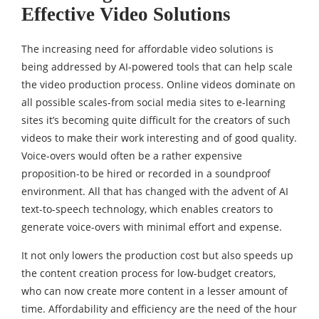
Effective Video Solutions
The increasing need for affordable video solutions is
being addressed by AI-powered tools that can help scale
the video production process. Online videos dominate on
all possible scales-from social media sites to e-learning
sites it’s becoming quite difficult for the creators of such
videos to make their work interesting and of good quality.
Voice-overs would often be a rather expensive
proposition-to be hired or recorded in a soundproof
environment. All that has changed with the advent of AI
text-to-speech technology, which enables creators to
generate voice-overs with minimal effort and expense.
It not only lowers the production cost but also speeds up
the content creation process for low-budget creators,
who can now create more content in a lesser amount of
time. Affordability and efficiency are the need of the hour