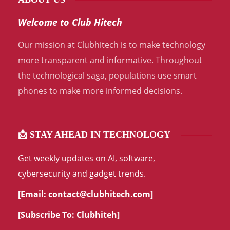
Welcome to Club Hitech
Our mission at Clubhitech is to make technology
more transparent and informative. Throughout
the technological saga, populations use smart
phones to make more informed decisions.
📩 STAY AHEAD IN TECHNOLOGY
Get weekly updates on AI, software,
cybersecurity and gadget trends.
[Email:
contact@clubhitech.com
]
[Subscribe To:
Clubhiteh
]