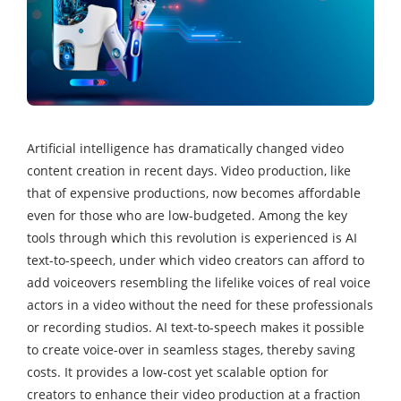
Artificial intelligence has dramatically changed video
content creation in recent days. Video production, like
that of expensive productions, now becomes affordable
even for those who are low-budgeted. Among the key
tools through which this revolution is experienced is AI
text-to-speech, under which video creators can afford to
add voiceovers resembling the lifelike voices of real voice
actors in a video without the need for these professionals
or recording studios. AI text-to-speech makes it possible
to create voice-over in seamless stages, thereby saving
costs. It provides a low-cost yet scalable option for
creators to enhance their video production at a fraction