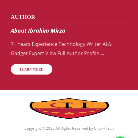
AUTHOR
About Ibrahim Mirza
7+ Years Experience Technology Writer AI &
Gadget Expert View Full Author Profile →
LEARN MORE
Copyright © 2026 All Rights Reserved by
Club Hitech