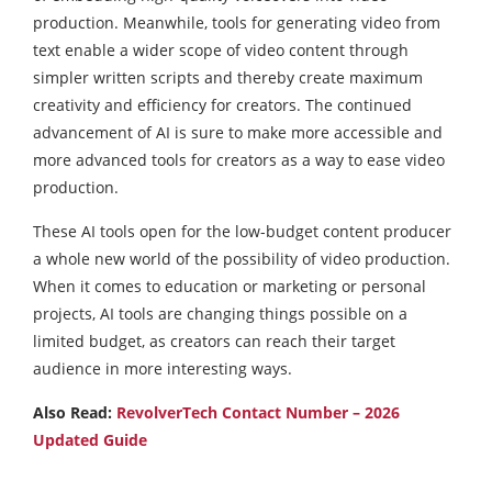
production. Meanwhile, tools for generating video from
text enable a wider scope of video content through
simpler written scripts and thereby create maximum
creativity and efficiency for creators. The continued
advancement of AI is sure to make more accessible and
more advanced tools for creators as a way to ease video
production.
These AI tools open for the low-budget content producer
a whole new world of the possibility of video production.
When it comes to education or marketing or personal
projects, AI tools are changing things possible on a
limited budget, as creators can reach their target
audience in more interesting ways.
Also Read:
RevolverTech Contact Number – 2026
Updated Guide