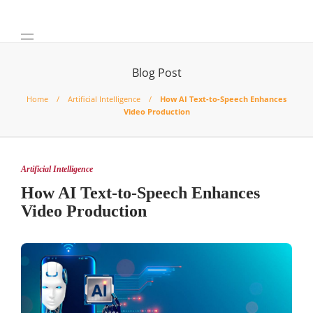
Blog Post
Home
Artificial Intelligence
How AI Text-to-Speech Enhances
Video Production
Artificial Intelligence
How AI Text-to-Speech Enhances
Video Production