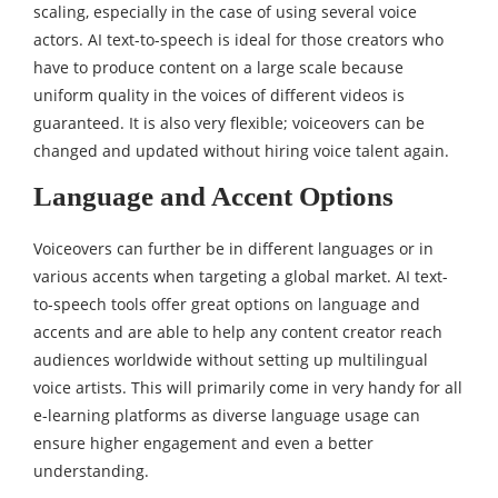
scaling, especially in the case of using several voice
actors. AI text-to-speech is ideal for those creators who
have to produce content on a large scale because
uniform quality in the voices of different videos is
guaranteed. It is also very flexible; voiceovers can be
changed and updated without hiring voice talent again.
Language and Accent Options
Voiceovers can further be in different languages or in
various accents when targeting a global market. AI text-
to-speech tools offer great options on language and
accents and are able to help any content creator reach
audiences worldwide without setting up multilingual
voice artists. This will primarily come in very handy for all
e-learning platforms as diverse language usage can
ensure higher engagement and even a better
understanding.