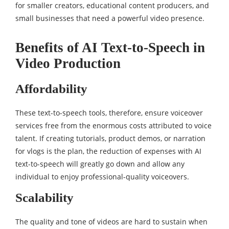
for smaller creators, educational content producers, and
small businesses that need a powerful video presence.
Benefits of AI Text-to-Speech in
Video Production
Affordability
These text-to-speech tools, therefore, ensure voiceover
services free from the enormous costs attributed to voice
talent. If creating tutorials, product demos, or narration
for vlogs is the plan, the reduction of expenses with AI
text-to-speech will greatly go down and allow any
individual to enjoy professional-quality voiceovers.
Scalability
The quality and tone of videos are hard to sustain when