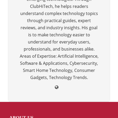
ClubHiTech, he helps readers
understand complex technology topics
through practical guides, expert
reviews, and industry insights. His goal
is to make technology easier to
understand for everyday users,
professionals, and businesses alike.
Areas of Expertise: Artificial Intelligence,
Software & Applications, Cybersecurity,
Smart Home Technology, Consumer
Gadgets, Technology Trends.
ABOUT US