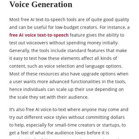
Voice Generation
Most free AI text-to-speech tools are of quite good quality
and can be useful for low-budget creators. For instance, a
free AI voice text-to-speech
feature gives the ability to
test out voiceovers without spending money initially.
Generally, the tools include standard features that make
it easy to test how these elements affect all kinds of
content, such as voice selection and language options.
Most of these resources also have upgrade options when
a user wants more advanced functionalities in the tools,
hence individuals can scale up their use depending on
the scale they set with their audience.
It’s also free AI voice-to-text where anyone may come and
try out different voice styles without committing dollars
to help, especially for small-time creators or startups, to
get a feel of what the audience loves before it is