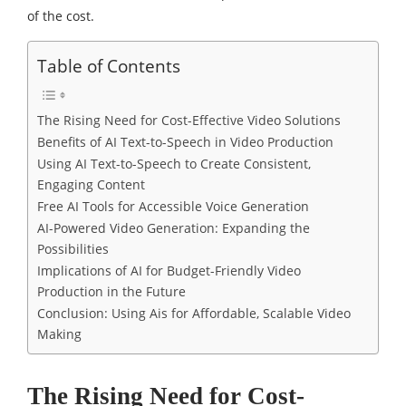
of the cost.
Table of Contents
The Rising Need for Cost-Effective Video Solutions
Benefits of AI Text-to-Speech in Video Production
Using AI Text-to-Speech to Create Consistent,
Engaging Content
Free AI Tools for Accessible Voice Generation
AI-Powered Video Generation: Expanding the
Possibilities
Implications of AI for Budget-Friendly Video
Production in the Future
Conclusion: Using Ais for Affordable, Scalable Video
Making
The Rising Need for Cost-