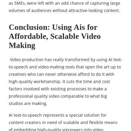
as SMEs, were left with an odd chance of capturing large
volumes of audiences without attractive-looking content.
Conclusion: Using Ais for
Affordable, Scalable Video
Making
Video production has really transformed by using AI text-
to-speech and video-making tools that open the art up to
creatives who can never otherwise afford to do it with
high-quality workmanship. It cuts the time and cost
factors involved with existing processes to make a
professional quality video comparable to what big
studios are making.
AI text-to-speech represents a special solution for
content creators in need of scalable and flexible means
of embedding high-quality voiceovers into video