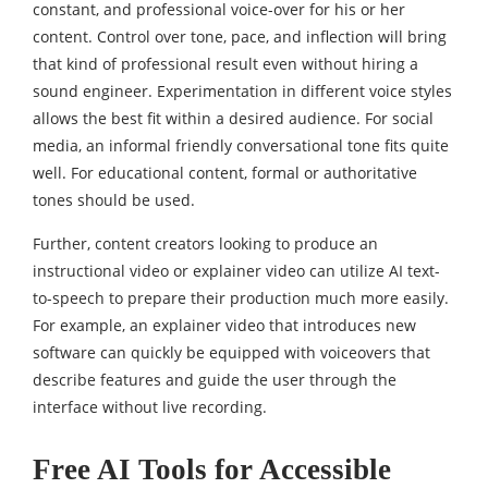
constant, and professional voice-over for his or her
content. Control over tone, pace, and inflection will bring
that kind of professional result even without hiring a
sound engineer. Experimentation in different voice styles
allows the best fit within a desired audience. For social
media, an informal friendly conversational tone fits quite
well. For educational content, formal or authoritative
tones should be used.
Further, content creators looking to produce an
instructional video or explainer video can utilize AI text-
to-speech to prepare their production much more easily.
For example, an explainer video that introduces new
software can quickly be equipped with voiceovers that
describe features and guide the user through the
interface without live recording.
Free AI Tools for Accessible