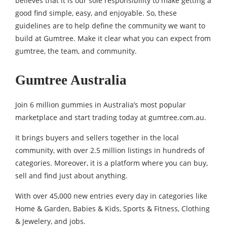
believes that it is our sole responsibility to make getting a
good find simple, easy, and enjoyable. So, these
guidelines are to help define the community we want to
build at Gumtree. Make it clear what you can expect from
gumtree, the team, and community.
Gumtree Australia
Join 6 million gummies in Australia’s most popular
marketplace and start trading today at gumtree.com.au.
It brings buyers and sellers together in the local
community, with over 2.5 million listings in hundreds of
categories. Moreover, it is a platform where you can buy,
sell and find just about anything.
With over 45,000 new entries every day in categories like
Home & Garden, Babies & Kids, Sports & Fitness, Clothing
& Jewelery, and jobs.