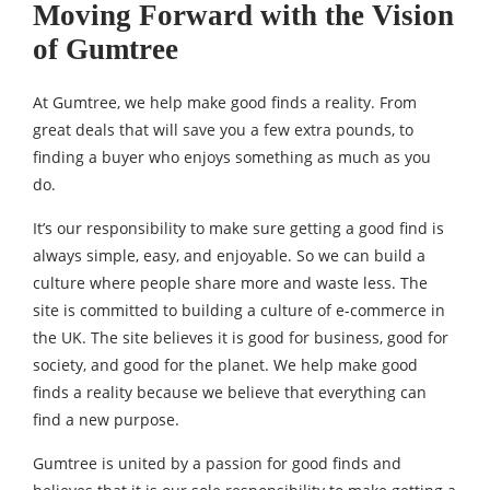
Moving Forward with the Vision
of Gumtree
At Gumtree, we help make good finds a reality. From
great deals that will save you a few extra pounds, to
finding a buyer who enjoys something as much as you
do.
It’s our responsibility to make sure getting a good find is
always simple, easy, and enjoyable. So we can build a
culture where people share more and waste less. The
site is committed to building a culture of e-commerce in
the UK. The site believes it is good for business, good for
society, and good for the planet. We help make good
finds a reality because we believe that everything can
find a new purpose.
Gumtree is united by a passion for good finds and