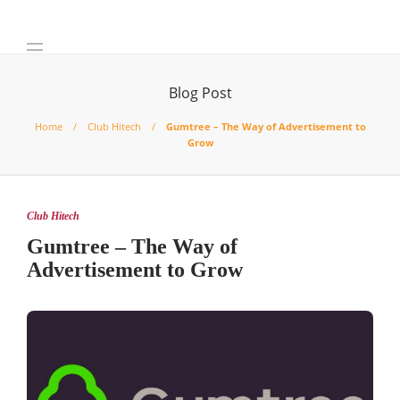
Blog Post
Home
Club Hitech
Gumtree – The Way of Advertisement to
Grow
Club Hitech
Gumtree – The Way of
Advertisement to Grow