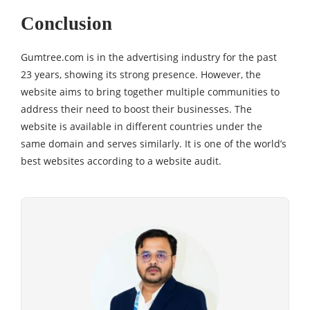
Conclusion
Gumtree.com is in the advertising industry for the past
23 years, showing its strong presence. However, the
website aims to bring together multiple communities to
address their need to boost their businesses. The
website is available in different countries under the
same domain and serves similarly. It is one of the world’s
best websites according to a website audit.