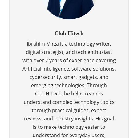
Club Hitech
Ibrahim Mirza is a technology writer,
digital strategist, and tech enthusiast
with over 7 years of experience covering
Artificial Intelligence, software solutions,
cybersecurity, smart gadgets, and
emerging technologies. Through
ClubHiTech, he helps readers
understand complex technology topics
through practical guides, expert
reviews, and industry insights. His goal
is to make technology easier to
understand for everyday users,