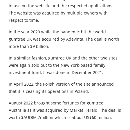
in use on the website and the respected applications.
The website was acquired by multiple owners with
respect to time.
In the year 2020 while the pandemic hit the world
gumtree UK was acquired by Adevinta. The deal is worth
more than $9 billion.
In a similar fashion, gumtree UK and the other two sites
were again sold out to the New York-based family
investment fund. It was done in December 2021.
In April 2022, the Polish version of the site announced
that it is ceasing its operations in Poland.
August 2022 brought some fortunes for gumtree
Australia as it was acquired by Market Herald. The deal is
worth $AUD86.7million which is about US$60 million.