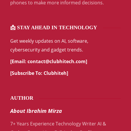
phones to make more informed decisions.
📩 STAY AHEAD IN TECHNOLOGY
Get weekly updates on AI, software,
cybersecurity and gadget trends.
[Email:
contact@clubhitech.com
]
[Subscribe To:
Clubhiteh
]
AUTHOR
About Ibrahim Mirza
7+ Years Experience Technology Writer AI &