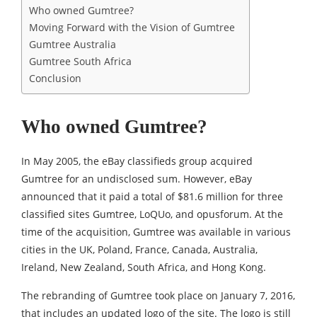
Who owned Gumtree?
Moving Forward with the Vision of Gumtree
Gumtree Australia
Gumtree South Africa
Conclusion
Who owned Gumtree?
In May 2005, the eBay classifieds group acquired
Gumtree for an undisclosed sum. However, eBay
announced that it paid a total of $81.6 million for three
classified sites Gumtree, LoQUo, and opusforum. At the
time of the acquisition, Gumtree was available in various
cities in the UK, Poland, France, Canada, Australia,
Ireland, New Zealand, South Africa, and Hong Kong.
The rebranding of Gumtree took place on January 7, 2016,
that includes an updated logo of the site. The logo is still