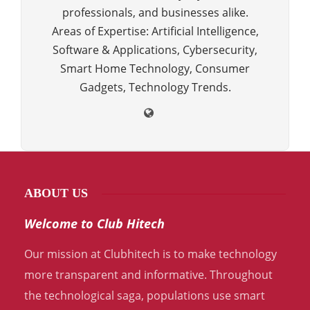
professionals, and businesses alike.
Areas of Expertise: Artificial Intelligence,
Software & Applications, Cybersecurity,
Smart Home Technology, Consumer
Gadgets, Technology Trends.
ABOUT US
Welcome to Club Hitech
Our mission at Clubhitech is to make technology
more transparent and informative. Throughout
the technological saga, populations use smart