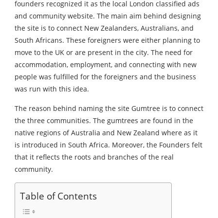
founders recognized it as the local London classified ads
and community website. The main aim behind designing
the site is to connect New Zealanders, Australians, and
South Africans. These foreigners were either planning to
move to the UK or are present in the city. The need for
accommodation, employment, and connecting with new
people was fulfilled for the foreigners and the business
was run with this idea.
The reason behind naming the site Gumtree is to connect
the three communities. The gumtrees are found in the
native regions of Australia and New Zealand where as it
is introduced in South Africa. Moreover, the Founders felt
that it reflects the roots and branches of the real
community.
Table of Contents