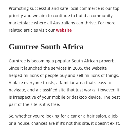
Promoting successful and safe local commerce is our top
priority and we aim to continue to build a community
marketplace where all Australians can thrive. For more
related articles visit our
website
Gumtree South Africa
Gumtree is becoming a popular South African proverb.
Since it launched the services in 2005, the website
helped millions of people buy and sell millions of things.
A place everyone trusts, a familiar area that’s easy to
navigate, and a classified site that just works. However, it
is irrespective of your mobile or desktop device. The best
part of the site is it is free.
So, whether you’re looking for a car or a hair salon, a job
or a house, chances are if it’s not this site, it doesn’t exist.