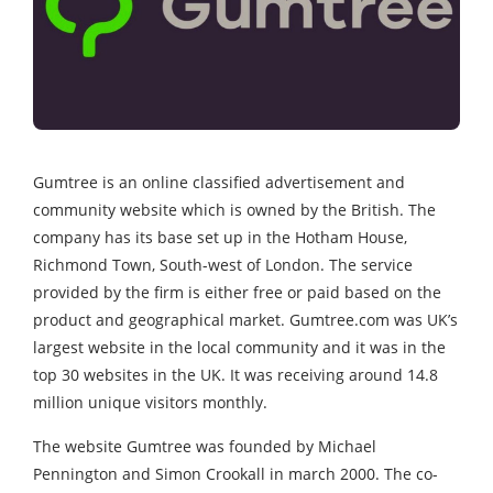
Gumtree is an online classified advertisement and
community website which is owned by the British. The
company has its base set up in the Hotham House,
Richmond Town, South-west of London. The service
provided by the firm is either free or paid based on the
product and geographical market. Gumtree.com was UK’s
largest website in the local community and it was in the
top 30 websites in the UK. It was receiving around 14.8
million unique visitors monthly.
The website Gumtree was founded by Michael
Pennington and Simon Crookall in march 2000. The co-