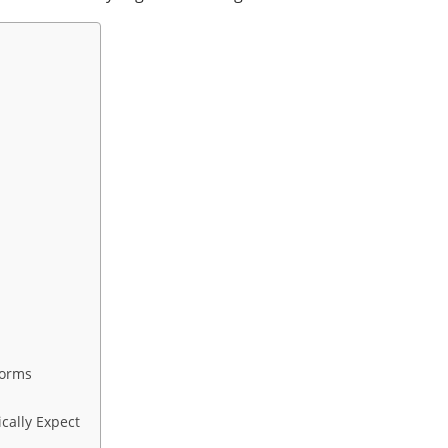
forms
cally Expect