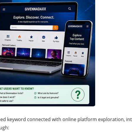
hed keyword connected with online platform exploration, int
ugh: