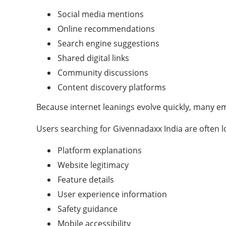
Social media mentions
Online recommendations
Search engine suggestions
Shared digital links
Community discussions
Content discovery platforms
Because internet leanings evolve quickly, many e
Users searching for Givennadaxx India are often l
Platform explanations
Website legitimacy
Feature details
User experience information
Safety guidance
Mobile accessibility