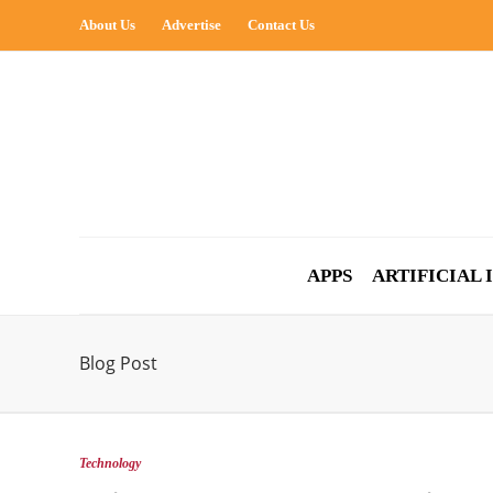
About Us
Advertise
Contact Us
APPS
ARTIFICIAL
Blog Post
Technology