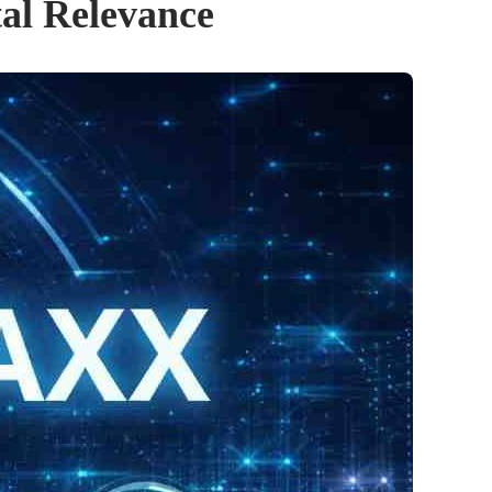
tal Relevance