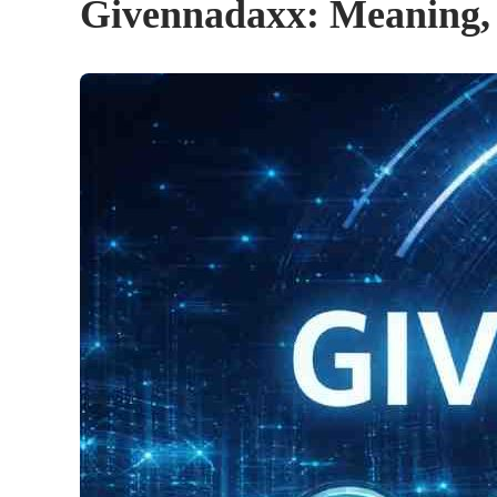
Givennadaxx: Meaning, A