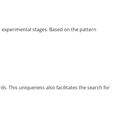
 or experimental stages. Based on the pattern
s. This uniqueness also facilitates the search for