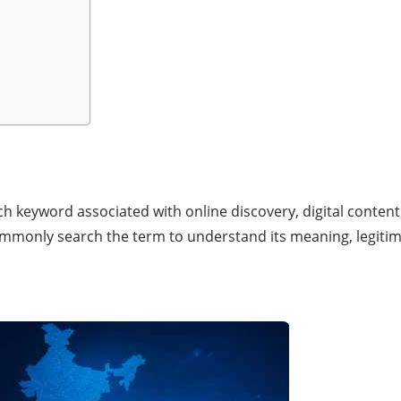
ch keyword associated with online discovery, digital content
ommonly search the term to understand its meaning, legitima