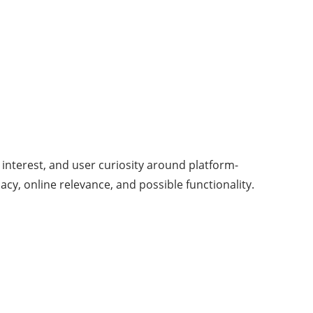
 interest, and user curiosity around platform-
cy, online relevance, and possible functionality.