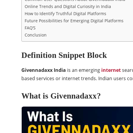
Online Trends and Digital Curiosity in India
How to Identify Truthful Digital Platforms
Future Possibilities for Emerging Digital Platforms
FAQ’S
Conclusion
Definition Snippet Block
Givennadaxx India
is an emerging
internet
sear
based services or internet trends. Indian users c
What is Givennadaxx?