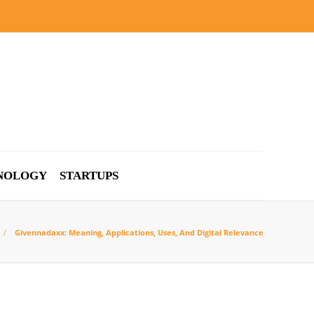
NOLOGY
STARTUPS
Givennadaxx: Meaning, Applications, Uses, And Digital Relevance