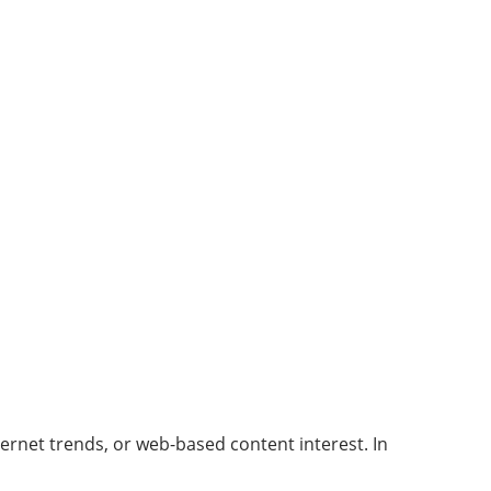
ernet trends, or web-based content interest. In