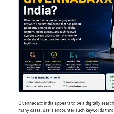
Givennadaxx India appears to be a digitally searc
many cases, users encounter such keywords thro