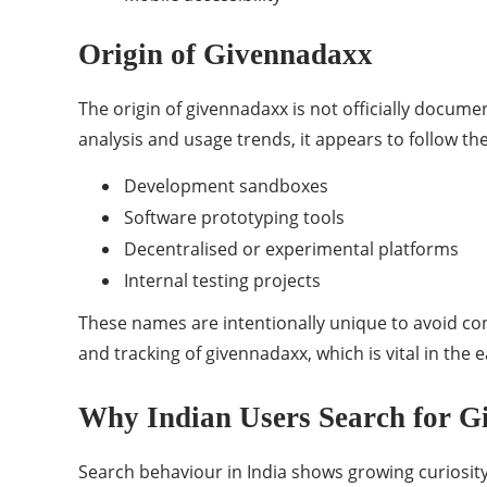
Origin of Givennadaxx
The origin of givennadaxx is not officially documen
analysis and usage trends, it appears to follow 
Development sandboxes
Software prototyping tools
Decentralised or experimental platforms
Internal testing projects
These names are intentionally unique to avoid con
and tracking of givennadaxx, which is vital in the 
Why Indian Users Search for 
Search behaviour in India shows growing curiosity