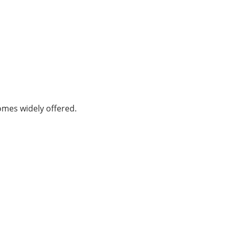
omes widely offered.