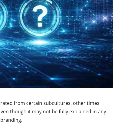
erated from certain subcultures, other times
en though it may not be fully explained in any
 branding.