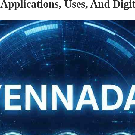
pplications, Uses, And Digi