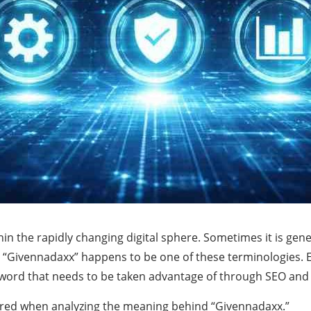
n the rapidly changing digital sphere. Sometimes it is gen
 “Givennadaxx” happens to be one of these terminologies. Ev
y a word that needs to be taken advantage of through SEO and
dered when analyzing the meaning behind “Givennadaxx.”