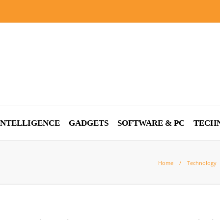
 INTELLIGENCE
GADGETS
SOFTWARE & PC
TECH
Home
Technology