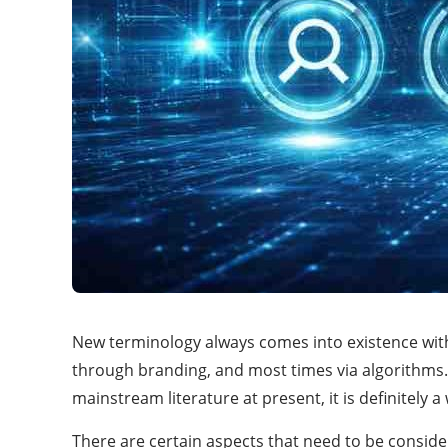
New terminology always comes into existence withi
through branding, and most times via algorithms.
mainstream literature at present, it is definitel
There are certain aspects that need to be consi