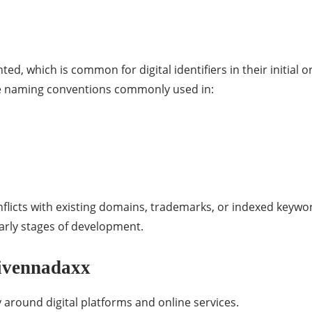
ted, which is common for digital identifiers in their initial
the naming conventions commonly used in:
flicts with existing domains, trademarks, or indexed keyword
early stages of development.
Givennadaxx
 around digital platforms and online services.