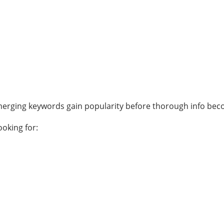
merging keywords gain popularity before thorough info bec
ooking for: