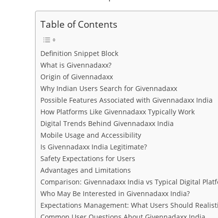
Table of Contents
Definition Snippet Block
What is Givennadaxx?
Origin of Givennadaxx
Why Indian Users Search for Givennadaxx
Possible Features Associated with Givennadaxx India
How Platforms Like Givennadaxx Typically Work
Digital Trends Behind Givennadaxx India
Mobile Usage and Accessibility
Is Givennadaxx India Legitimate?
Safety Expectations for Users
Advantages and Limitations
Comparison: Givennadaxx India vs Typical Digital Plat
Who May Be Interested in Givennadaxx India?
Expectations Management: What Users Should Realisti
Common User Questions About Givennadaxx India