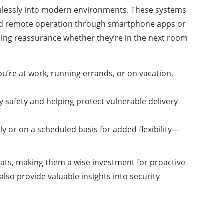
lessly into modern environments. These systems
 and remote operation through smartphone apps or
ing reassurance whether they’re in the next room
ou’re at work, running errands, or on vacation,
y safety and helping protect vulnerable delivery
y or on a scheduled basis for added flexibility—
eats, making them a wise investment for proactive
so provide valuable insights into security