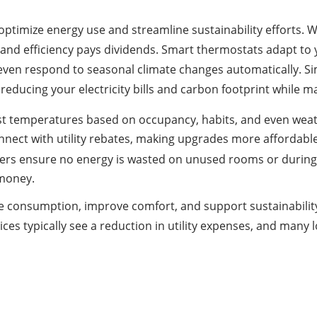
o optimize energy use and streamline sustainability efforts.
and efficiency pays dividends. Smart thermostats adapt to
ven respond to seasonal climate changes automatically. Sim
reducing your electricity bills and carbon footprint while m
st temperatures based on occupancy, habits, and even weat
nect with utility rebates, making upgrades more affordable
rs ensure no energy is wasted on unused rooms or during d
 money.
ge consumption, improve comfort, and support sustainabilit
s typically see a reduction in utility expenses, and many 