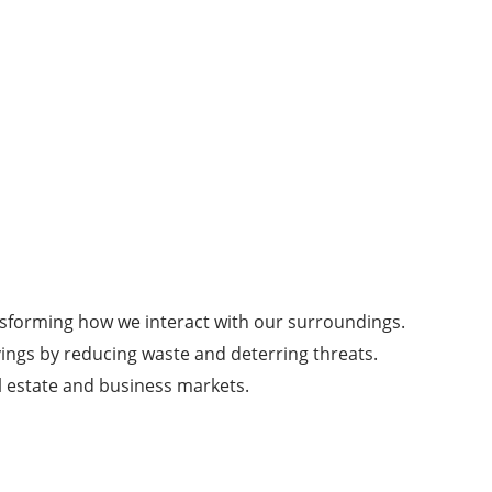
nsforming how we interact with our surroundings.
avings by reducing waste and deterring threats.
al estate and business markets.