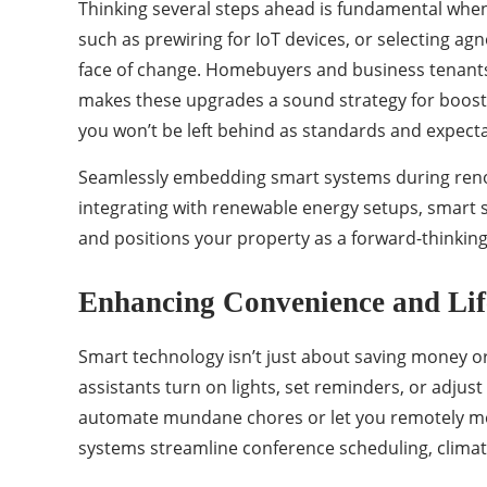
Thinking several steps ahead is fundamental whe
such as prewiring for IoT devices, or selecting a
face of change. Homebuyers and business tenants
makes these upgrades a sound strategy for boost
you won’t be left behind as standards and expectat
Seamlessly embedding smart systems during renov
integrating with renewable energy setups, smart 
and positions your property as a forward-thinking,
Enhancing Convenience and Lif
Smart technology isn’t just about saving money or 
assistants turn on lights, set reminders, or adju
automate mundane chores or let you remotely mon
systems streamline conference scheduling, clima