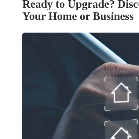
Ready to Upgrade? Disc
Your Home or Business