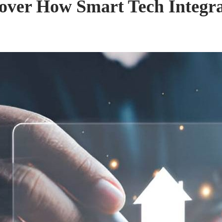
over How Smart Tech Integr