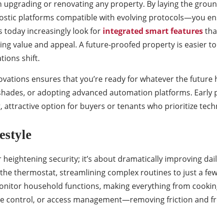
n upgrading or renovating any property. By laying the gr
gnostic platforms compatible with evolving protocols—you e
 today increasingly look for
integrated smart features
tha
ing value and appeal. A future-proofed property is easier 
ions shift.
ations ensures that you’re ready for whatever the future h
shades, or adopting advanced automation platforms. Early 
 attractive option for buyers or tenants who prioritize tech
estyle
heightening security; it’s about dramatically improving dai
st the thermostat, streamlining complex routines to just a
itor household functions, making everything from cooking t
te control, or access management—removing friction and fr