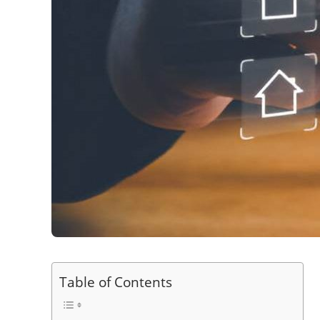
Table of Contents