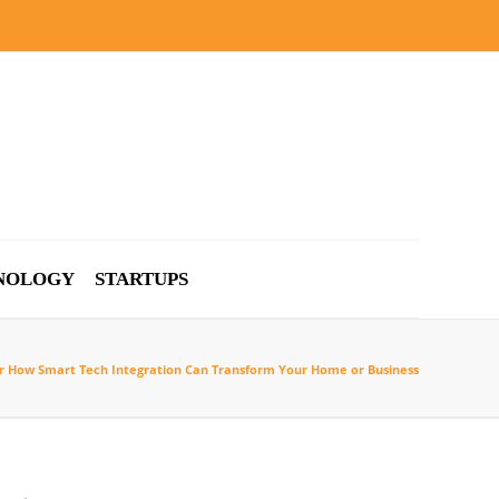
NOLOGY
STARTUPS
r How Smart Tech Integration Can Transform Your Home or Business