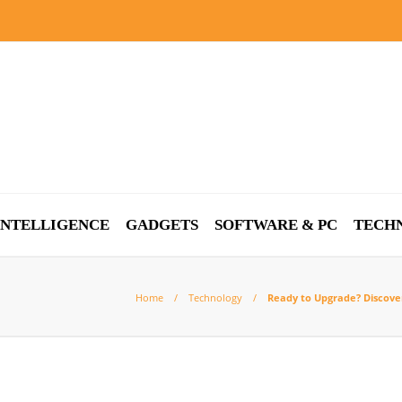
 INTELLIGENCE
GADGETS
SOFTWARE & PC
TECH
Home
Technology
Ready to Upgrade? Discove