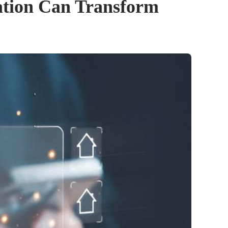
ation Can Transform