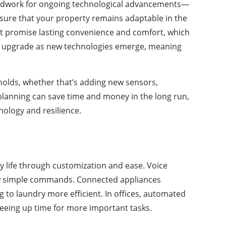
oundwork for ongoing technological advancements—
nsure that your property remains adaptable in the
t promise lasting convenience and comfort, which
to upgrade as new technologies emerge, meaning
olds, whether that’s adding new sensors,
planning can save time and money in the long run,
nology and resilience.
ly life through customization and ease. Voice
 few simple commands. Connected appliances
o laundry more efficient. In offices, automated
eeing up time for more important tasks.