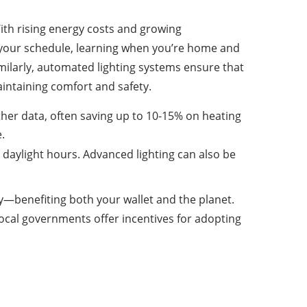
 With rising energy costs and growing
 your schedule, learning when you’re home and
ilarly, automated lighting systems ensure that
aintaining comfort and safety.
her data, often saving up to 10-15% on heating
.
aylight hours. Advanced lighting can also be
y—benefiting both your wallet and the planet.
local governments offer incentives for adopting