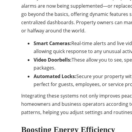
alarms are now being supplemented—or replaced—
go beyond the basics, offering dynamic features 
centralized dashboards. Property owners can man
or halfway around the world.
Smart Cameras:
Real-time alerts and live v
allowing quick response to any unusual activ
Video Doorbells:
These allow you to see, spe
packages.
Automated Locks:
Secure your property wit
perfect for guests, employees, or service pr
Integrating these systems not only improves peace
homeowners and business operators according to i
patterns, helping you adjust settings and routines
Boosting Energy Efficiency