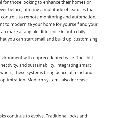
al for those looking to enhance their homes or
r before, offering a multitude of features that
ice controls to remote monitoring and automation,
want to modernize your home for yourself and your
 can make a tangible difference in both daily
that you can start small and build up, customizing
environment with unprecedented ease. The shift
ectivity, and sustainability. Integrating smart
meowners, these systems bring peace of mind and
st optimization. Modern systems also increase
ks continue to evolve. Traditional locks and