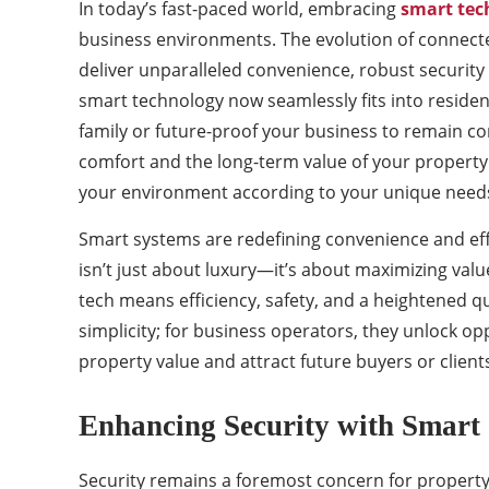
In today’s fast-paced world, embracing
smart tec
business environments. The evolution of connecte
deliver unparalleled convenience, robust security
smart technology now seamlessly fits into residen
family or future-proof your business to remain comp
comfort and the long-term value of your property. 
your environment according to your unique needs 
Smart systems are redefining convenience and eff
isn’t just about luxury—it’s about maximizing valu
tech means efficiency, safety, and a heightened q
simplicity; for business operators, they unlock op
property value and attract future buyers or clien
Enhancing Security with Smart 
Security remains a foremost concern for property 