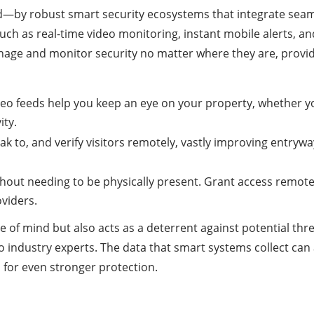
by robust smart security ecosystems that integrate seam
such as real-time video monitoring, instant mobile alerts,
age and monitor security no matter where they are, provid
ideo feeds help you keep an eye on your property, whether y
ity.
ak to, and verify visitors remotely, vastly improving entrywa
hout needing to be physically present. Grant access remotel
oviders.
 of mind but also acts as a deterrent against potential thr
ndustry experts. The data that smart systems collect can al
 for even stronger protection.