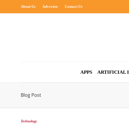
About Us
Advertise
Contact Us
APPS
ARTIFICIAL
Blog Post
Technology