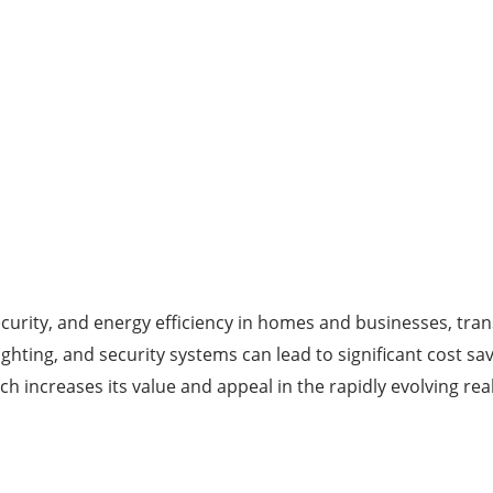
urity, and energy efficiency in homes and businesses, tra
ighting, and security systems can lead to significant cost s
h increases its value and appeal in the rapidly evolving re