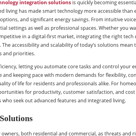
hnology integration solutions
is quickly becoming essenti
d living has made smart technology more accessible than eve
 options, and significant energy savings. From intuitive vo
tial settings as well as professional spaces. Whether you 
etitive in a digital-first market, integrating the right tech
The accessibility and scalability of today’s solutions mean 
and priorities.
iciency, letting you automate core tasks and control your 
e and keeping pace with modern demands for flexibility, conn
uality of life for residents and professionals alike. For ho
portunities for productivity, customer satisfaction, and co
ts who seek out advanced features and integrated living.
Solutions
owners, both residential and commercial, as threats and ris