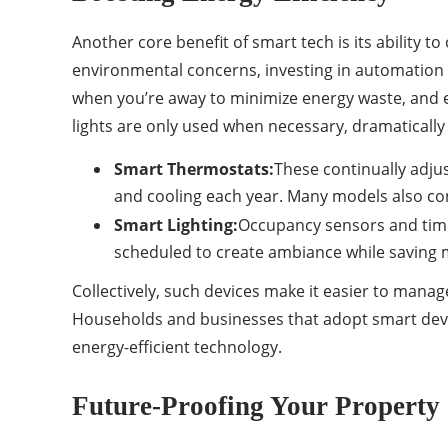
Another core benefit of smart tech is its ability t
environmental concerns, investing in automation 
when you’re away to minimize energy waste, and e
lights are only used when necessary, dramatically 
Smart Thermostats:
These continually adju
and cooling each year. Many models also con
Smart Lighting:
Occupancy sensors and time
scheduled to create ambiance while saving
Collectively, such devices make it easier to mana
Households and businesses that adopt smart device
energy-efficient technology.
Future-Proofing Your Property