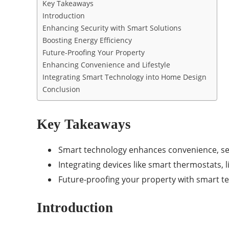
Key Takeaways
Introduction
Enhancing Security with Smart Solutions
Boosting Energy Efficiency
Future-Proofing Your Property
Enhancing Convenience and Lifestyle
Integrating Smart Technology into Home Design
Conclusion
Key Takeaways
Smart technology enhances convenience, sec
Integrating devices like smart thermostats, l
Future-proofing your property with smart tec
Introduction