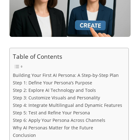
Table of Contents
Building Your First AI Persona: A Step-by-Step Plan
Step 1: Define Your Persona’s Purpose
Step 2: Explore AI Technology and Tools
Step 3: Customize Visuals and Personality
Step 4: Integrate Multilingual and Dynamic Features
Step 5: Test and Refine Your Persona
Step 6: Apply Your Persona Across Channels
Why AI Personas Matter for the Future
Conclusion