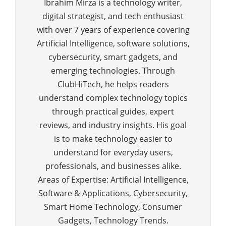
Ibrahim Mirza is a technology writer,
digital strategist, and tech enthusiast
with over 7 years of experience covering
Artificial Intelligence, software solutions,
cybersecurity, smart gadgets, and
emerging technologies. Through
ClubHiTech, he helps readers
understand complex technology topics
through practical guides, expert
reviews, and industry insights. His goal
is to make technology easier to
understand for everyday users,
professionals, and businesses alike.
Areas of Expertise: Artificial Intelligence,
Software & Applications, Cybersecurity,
Smart Home Technology, Consumer
Gadgets, Technology Trends.