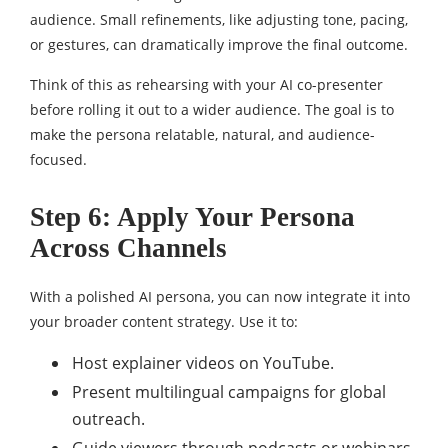
audience. Small refinements, like adjusting tone, pacing,
or gestures, can dramatically improve the final outcome.
Think of this as rehearsing with your AI co-presenter
before rolling it out to a wider audience. The goal is to
make the persona relatable, natural, and audience-
focused.
Step 6: Apply Your Persona
Across Channels
With a polished AI persona, you can now integrate it into
your broader content strategy. Use it to:
Host explainer videos on YouTube.
Present multilingual campaigns for global
outreach.