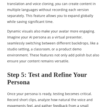
translation and voice cloning, you can create content in
multiple languages without recording each version
separately. This feature allows you to expand globally
while saving significant time.
Dynamic visuals also make your avatar more engaging.
Imagine your AI persona as a virtual presenter,
seamlessly switching between different backdrops, like a
studio setting, a classroom, or a product demo
environment. These features not only add polish but also
ensure your content remains versatile.
Step 5: Test and Refine Your
Persona
Once your persona is ready, testing becomes critical.
Record short clips, analyze how natural the voice and
movements feel, and gather feedback from a small