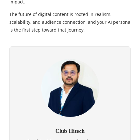
impact.
The future of digital content is rooted in realism,
scalability, and audience connection, and your AI persona
is the first step toward that journey.
Club Hitech