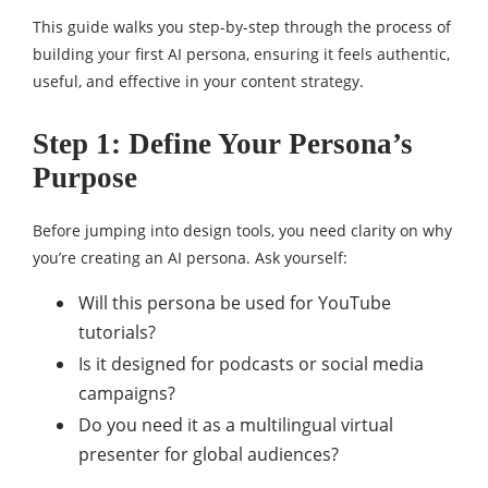
This guide walks you step-by-step through the process of
building your first AI persona, ensuring it feels authentic,
useful, and effective in your content strategy.
Step 1: Define Your Persona’s
Purpose
Before jumping into design tools, you need clarity on why
you’re creating an AI persona. Ask yourself:
Will this persona be used for YouTube
tutorials?
Is it designed for podcasts or social media
campaigns?
Do you need it as a multilingual virtual
presenter for global audiences?