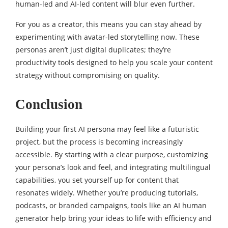
human-led and AI-led content will blur even further.
For you as a creator, this means you can stay ahead by
experimenting with avatar-led storytelling now. These
personas aren’t just digital duplicates; they’re
productivity tools designed to help you scale your content
strategy without compromising on quality.
Conclusion
Building your first AI persona may feel like a futuristic
project, but the process is becoming increasingly
accessible. By starting with a clear purpose, customizing
your persona’s look and feel, and integrating multilingual
capabilities, you set yourself up for content that
resonates widely. Whether you’re producing tutorials,
podcasts, or branded campaigns, tools like an AI human
generator help bring your ideas to life with efficiency and