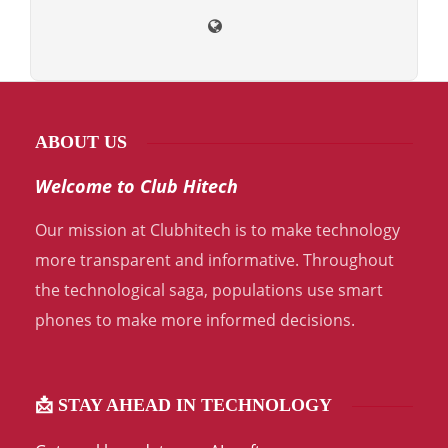
ABOUT US
Welcome to Club Hitech
Our mission at Clubhitech is to make technology
more transparent and informative. Throughout
the technological saga, populations use smart
phones to make more informed decisions.
📩 STAY AHEAD IN TECHNOLOGY