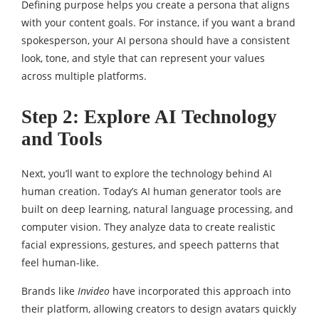
Defining purpose helps you create a persona that aligns
with your content goals. For instance, if you want a brand
spokesperson, your AI persona should have a consistent
look, tone, and style that can represent your values
across multiple platforms.
Step 2: Explore AI Technology
and Tools
Next, you’ll want to explore the technology behind AI
human creation. Today’s AI human generator tools are
built on deep learning, natural language processing, and
computer vision. They analyze data to create realistic
facial expressions, gestures, and speech patterns that
feel human-like.
Brands like
Invideo
have incorporated this approach into
their platform, allowing creators to design avatars quickly