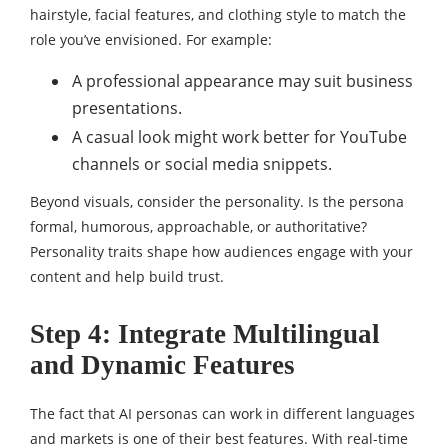
hairstyle, facial features, and clothing style to match the
role you’ve envisioned. For example:
A professional appearance may suit business
presentations.
A casual look might work better for YouTube
channels or social media snippets.
Beyond visuals, consider the personality. Is the persona
formal, humorous, approachable, or authoritative?
Personality traits shape how audiences engage with your
content and help build trust.
Step 4: Integrate Multilingual
and Dynamic Features
The fact that AI personas can work in different languages
and markets is one of their best features. With real-time