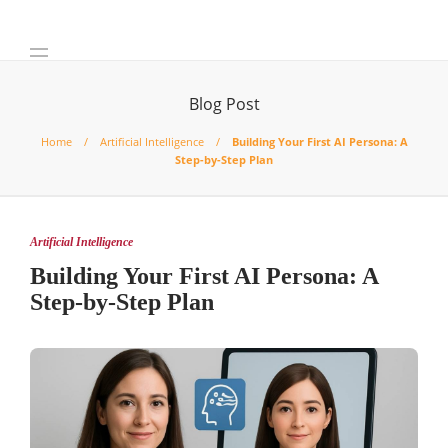
Blog Post
Home
Artificial Intelligence
Building Your First AI Persona: A
Step-by-Step Plan
Artificial Intelligence
Building Your First AI Persona: A
Step-by-Step Plan