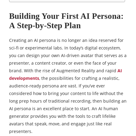
Building Your First AI Persona:
A Step-by-Step Plan
Creating an AI persona is no longer an idea reserved for
sci-fi or experimental labs. In today’s digital ecosystem,
you can design your own AI-driven avatar that serves as a
presenter, a content creator, or even the face of your
brand. With the rise of Augmented Reality and rapid
AI
developments
, the possibilities for crafting a realistic,
audience-ready persona are vast. If you’ve ever
considered how to bring your content to life without the
long prep hours of traditional recording, then building an
AI persona is an excellent place to start. An AI human
generator provides you with the tools to craft lifelike
avatars that speak, move, and engage just like real
presenters.