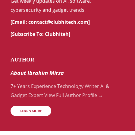
Get weekly updates on AI, software,
cybersecurity and gadget trends.
[Email:
contact@clubhitech.com
]
[Subscribe To:
Clubhiteh
]
AUTHOR
About Ibrahim Mirza
7+ Years Experience Technology Writer AI &
Gadget Expert View Full Author Profile →
LEARN MORE