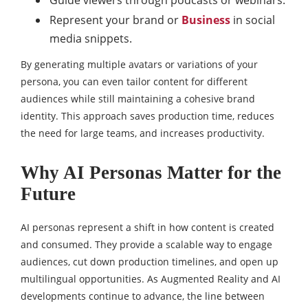
Guide viewers through podcasts or webinars.
Represent your brand or
Business
in social
media snippets.
By generating multiple avatars or variations of your
persona, you can even tailor content for different
audiences while still maintaining a cohesive brand
identity. This approach saves production time, reduces
the need for large teams, and increases productivity.
Why AI Personas Matter for the
Future
AI personas represent a shift in how content is created
and consumed. They provide a scalable way to engage
audiences, cut down production timelines, and open up
multilingual opportunities. As Augmented Reality and AI
developments continue to advance, the line between