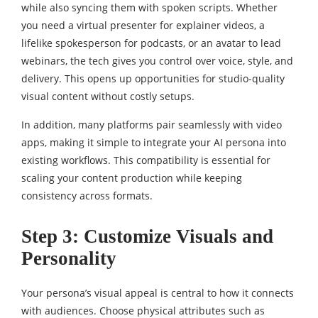
while also syncing them with spoken scripts. Whether
you need a virtual presenter for explainer videos, a
lifelike spokesperson for podcasts, or an avatar to lead
webinars, the tech gives you control over voice, style, and
delivery. This opens up opportunities for studio-quality
visual content without costly setups.
In addition, many platforms pair seamlessly with video
apps, making it simple to integrate your AI persona into
existing workflows. This compatibility is essential for
scaling your content production while keeping
consistency across formats.
Step 3: Customize Visuals and
Personality
Your persona’s visual appeal is central to how it connects
with audiences. Choose physical attributes such as