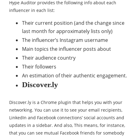
Hype Auditor provides the following info about each
influencer in each list:
Their current position (and the change since
last month for approximately lists only)
The influencer’s Instagram username
Main topics the influencer posts about
Their audience country
Their followers
An estimation of their authentic engagement.
Discover.ly
Discover.ly is a Chrome plugin that helps you with your
networking. You can use it to see your email recipients,
LinkedIn and Facebook connections’ social accounts and
updates in a sidebar. And also, This means, for instance,
that you can see mutual Facebook friends for somebody