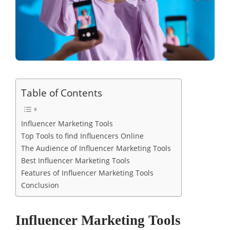
Table of Contents
Influencer Marketing Tools
Top Tools to find Influencers Online
The Audience of Influencer Marketing Tools
Best Influencer Marketing Tools
Features of Influencer Marketing Tools
Conclusion
Influencer Marketing Tools