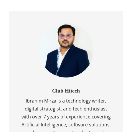
Club Hitech
Ibrahim Mirza is a technology writer,
digital strategist, and tech enthusiast
with over 7 years of experience covering
Artificial Intelligence, software solutions,