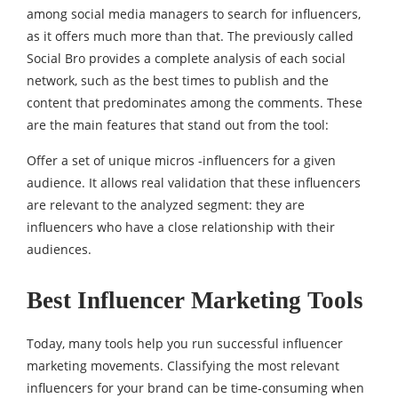
among social media managers to search for influencers,
as it offers much more than that. The previously called
Social Bro provides a complete analysis of each social
network, such as the best times to publish and the
content that predominates among the comments. These
are the main features that stand out from the tool:
Offer a set of unique micros -influencers for a given
audience. It allows real validation that these influencers
are relevant to the analyzed segment: they are
influencers who have a close relationship with their
audiences.
Best Influencer Marketing Tools
Today, many tools help you run successful influencer
marketing movements. Classifying the most relevant
influencers for your brand can be time-consuming when