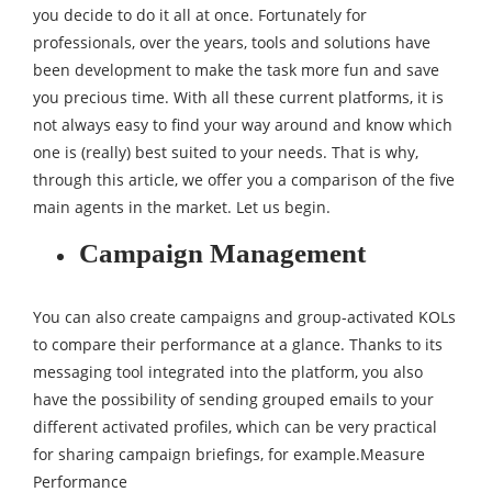
you decide to do it all at once. Fortunately for
professionals, over the years, tools and solutions have
been development to make the task more fun and save
you precious time. With all these current platforms, it is
not always easy to find your way around and know which
one is (really) best suited to your needs. That is why,
through this article, we offer you a comparison of the five
main agents in the market. Let us begin.
Campaign Management
You can also create campaigns and group-activated KOLs
to compare their performance at a glance. Thanks to its
messaging tool integrated into the platform, you also
have the possibility of sending grouped emails to your
different activated profiles, which can be very practical
for sharing campaign briefings, for example.Measure
Performance