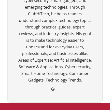
cybersecurity, smart gadgets, and
emerging technologies. Through
ClubHiTech, he helps readers
understand complex technology topics
through practical guides, expert
reviews, and industry insights. His goal
is to make technology easier to
understand for everyday users,
professionals, and businesses alike.
Areas of Expertise: Artificial Intelligence,
Software & Applications, Cybersecurity,
Smart Home Technology, Consumer
Gadgets, Technology Trends.