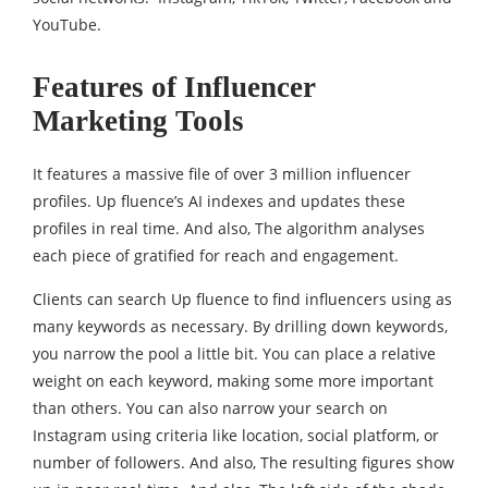
YouTube.
Features of Influencer
Marketing Tools
It features a massive file of over 3 million influencer
profiles. Up fluence’s AI indexes and updates these
profiles in real time. And also, The algorithm analyses
each piece of gratified for reach and engagement.
Clients can search Up fluence to find influencers using as
many keywords as necessary. By drilling down keywords,
you narrow the pool a little bit. You can place a relative
weight on each keyword, making some more important
than others. You can also narrow your search on
Instagram using criteria like location, social platform, or
number of followers. And also, The resulting figures show