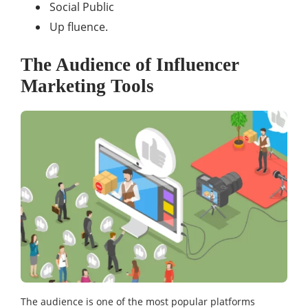
Social Public
Up fluence.
The Audience of Influencer
Marketing Tools
The audience is one of the most popular platforms