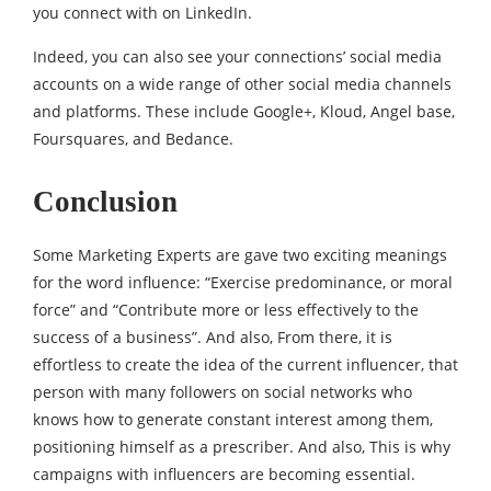
you connect with on LinkedIn.
Indeed, you can also see your connections’ social media
accounts on a wide range of other social media channels
and platforms. These include Google+, Kloud, Angel base,
Foursquares, and Bedance.
Conclusion
Some Marketing Experts are gave two exciting meanings
for the word influence: “Exercise predominance, or moral
force” and “Contribute more or less effectively to the
success of a business”. And also, From there, it is
effortless to create the idea of ​​the current influencer, that
person with many followers on social networks who
knows how to generate constant interest among them,
positioning himself as a prescriber. And also, This is why
campaigns with influencers are becoming essential.