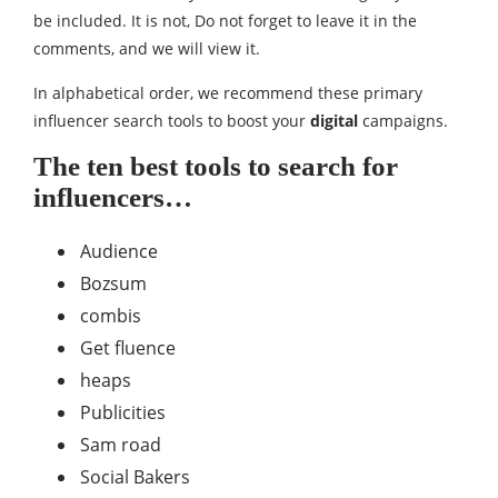
be included. It is not, Do not forget to leave it in the
comments, and we will view it.
In alphabetical order, we recommend these primary
influencer search tools to boost your
digital
campaigns.
The ten best tools to search for
influencers…
Audience
Bozsum
combis
Get fluence
heaps
Publicities
Sam road
Social Bakers