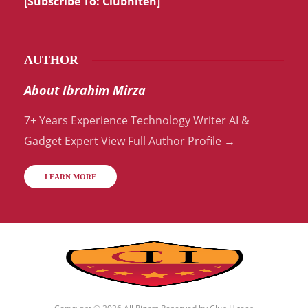
[Subscribe To:
Clubhiteh
]
AUTHOR
About Ibrahim Mirza
7+ Years Experience Technology Writer AI &
Gadget Expert View Full Author Profile →
LEARN MORE