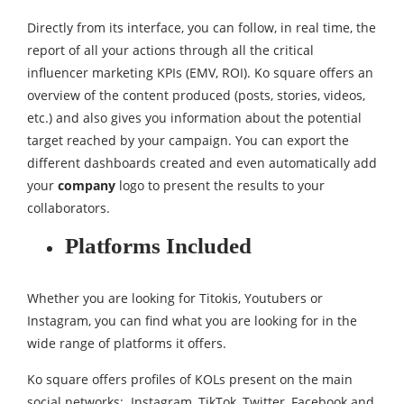
Directly from its interface, you can follow, in real time, the
report of all your actions through all the critical
influencer marketing KPIs (EMV, ROI). Ko square offers an
overview of the content produced (posts, stories, videos,
etc.) and also gives you information about the potential
target reached by your campaign. You can export the
different dashboards created and even automatically add
your
company
logo to present the results to your
collaborators.
Platforms Included
Whether you are looking for Titokis, Youtubers or
Instagram, you can find what you are looking for in the
wide range of platforms it offers.
Ko square offers profiles of KOLs present on the main
social networks: Instagram, TikTok, Twitter, Facebook and