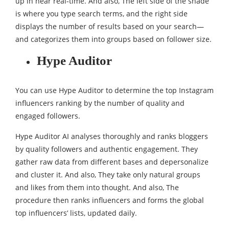
up in near real-time. And also, The left side of the shade
is where you type search terms, and the right side
displays the number of results based on your search—
and categorizes them into groups based on follower size.
Hype Auditor
You can use Hype Auditor to determine the top Instagram
influencers ranking by the number of quality and
engaged followers.
Hype Auditor AI analyses thoroughly and ranks bloggers
by quality followers and authentic engagement. They
gather raw data from different bases and depersonalize
and cluster it. And also, They take only natural groups
and likes from them into thought. And also, The
procedure then ranks influencers and forms the global
top influencers’ lists, updated daily.