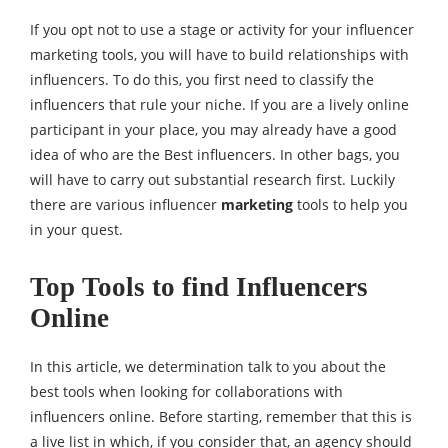
If you opt not to use a stage or activity for your influencer
marketing tools, you will have to build relationships with
influencers. To do this, you first need to classify the
influencers that rule your niche. If you are a lively online
participant in your place, you may already have a good
idea of who are the Best influencers. In other bags, you
will have to carry out substantial research first. Luckily
there are various influencer
marketing
tools to help you
in your quest.
Top Tools to find Influencers
Online
In this article, we determination talk to you about the
best tools when looking for collaborations with
influencers online. Before starting, remember that this is
a live list in which, if you consider that, an agency should