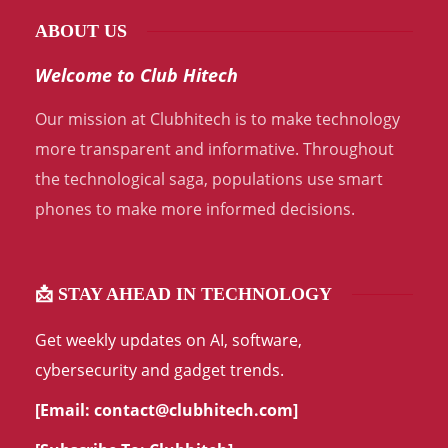
ABOUT US
Welcome to Club Hitech
Our mission at Clubhitech is to make technology
more transparent and informative. Throughout
the technological saga, populations use smart
phones to make more informed decisions.
📩 STAY AHEAD IN TECHNOLOGY
Get weekly updates on AI, software,
cybersecurity and gadget trends.
[Email:
contact@clubhitech.com
]