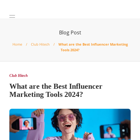
Blog Post
Home
Club Hitech
What are the Best Influencer Marketing
Tools 2024?
Club Hitech
What are the Best Influencer
Marketing Tools 2024?