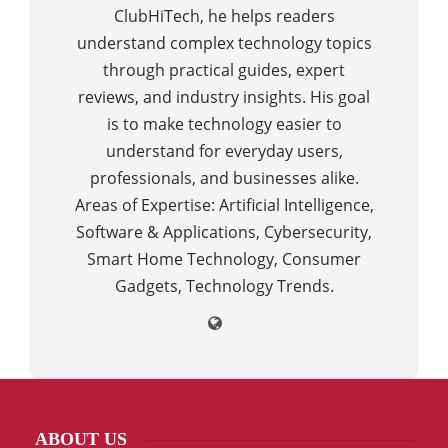
ClubHiTech, he helps readers
understand complex technology topics
through practical guides, expert
reviews, and industry insights. His goal
is to make technology easier to
understand for everyday users,
professionals, and businesses alike.
Areas of Expertise: Artificial Intelligence,
Software & Applications, Cybersecurity,
Smart Home Technology, Consumer
Gadgets, Technology Trends.
ABOUT US