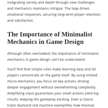
Integrating variety and depth through new challenges
and mechanics maintains intrigue. The loop drives
emotional responses, securing long-term player retention
and satisfaction.
The Importance of Minimalist
Mechanics in Game Design
Although often overlooked, the importance of minimalist
mechanics in game design can’t be understated.
You’ll find that simple rules make learning easy and let
players concentrate on the game itself. By using limited
micro-mechanics, you focus on key actions, driving
deeper engagement without overwhelming complexity.
Amplifying input guarantees your small actions yield big
results, keeping the gameplay exciting. Even a classic
triple diamond slot machine
exemplifies how minimal