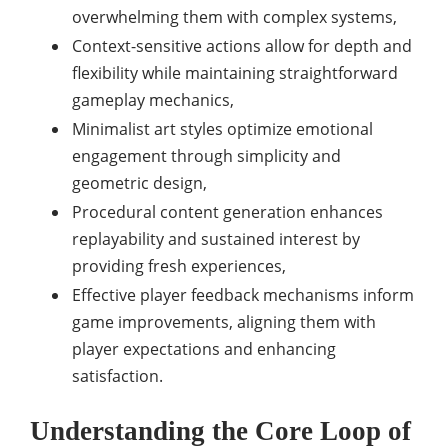
overwhelming them with complex systems,
Context-sensitive actions allow for depth and
flexibility while maintaining straightforward
gameplay mechanics,
Minimalist art styles optimize emotional
engagement through simplicity and
geometric design,
Procedural content generation enhances
replayability and sustained interest by
providing fresh experiences,
Effective player feedback mechanisms inform
game improvements, aligning them with
player expectations and enhancing
satisfaction.
Understanding the Core Loop of