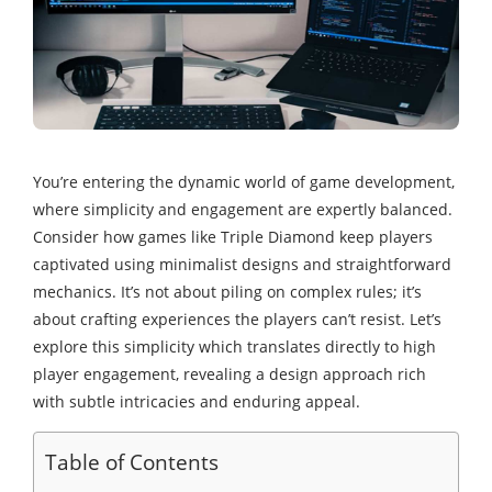
You’re entering the dynamic world of game development,
where simplicity and engagement are expertly balanced.
Consider how games like Triple Diamond keep players
captivated using minimalist designs and straightforward
mechanics. It’s not about piling on complex rules; it’s
about crafting experiences the players can’t resist. Let’s
explore this simplicity which translates directly to high
player engagement, revealing a design approach rich
with subtle intricacies and enduring appeal.
Table of Contents