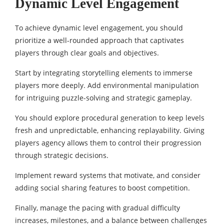
Dynamic Level Engagement
To achieve dynamic level engagement, you should
prioritize a well-rounded approach that captivates
players through clear goals and objectives.
Start by integrating storytelling elements to immerse
players more deeply. Add environmental manipulation
for intriguing puzzle-solving and strategic gameplay.
You should explore procedural generation to keep levels
fresh and unpredictable, enhancing replayability. Giving
players agency allows them to control their progression
through strategic decisions.
Implement reward systems that motivate, and consider
adding social sharing features to boost competition.
Finally, manage the pacing with gradual difficulty
increases, milestones, and a balance between challenges