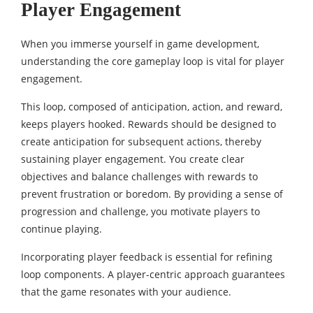
Player Engagement
When you immerse yourself in game development,
understanding the core gameplay loop is vital for player
engagement.
This loop, composed of anticipation, action, and reward,
keeps players hooked. Rewards should be designed to
create anticipation for subsequent actions, thereby
sustaining player engagement. You create clear
objectives and balance challenges with rewards to
prevent frustration or boredom. By providing a sense of
progression and challenge, you motivate players to
continue playing.
Incorporating player feedback is essential for refining
loop components. A player-centric approach guarantees
that the game resonates with your audience.