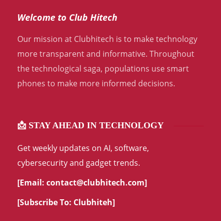
Welcome to Club Hitech
Our mission at Clubhitech is to make technology
more transparent and informative. Throughout
the technological saga, populations use smart
phones to make more informed decisions.
📩 STAY AHEAD IN TECHNOLOGY
Get weekly updates on AI, software,
cybersecurity and gadget trends.
[Email:
contact@clubhitech.com
]
[Subscribe To:
Clubhiteh
]