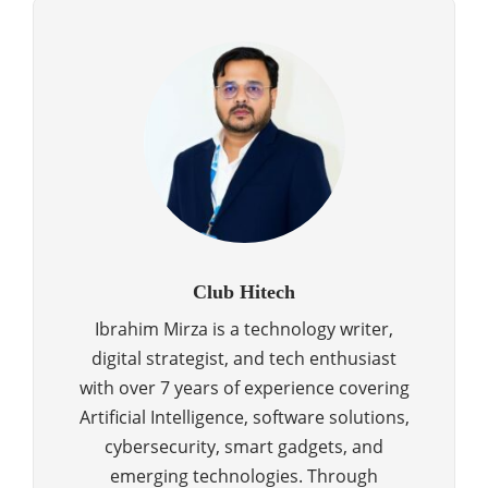
Club Hitech
Ibrahim Mirza is a technology writer,
digital strategist, and tech enthusiast
with over 7 years of experience covering
Artificial Intelligence, software solutions,
cybersecurity, smart gadgets, and
emerging technologies. Through