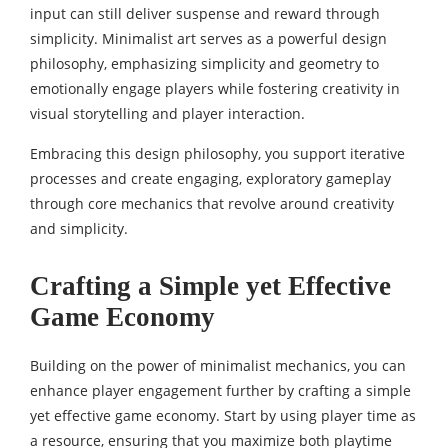
input can still deliver suspense and reward through
simplicity. Minimalist art serves as a powerful design
philosophy, emphasizing simplicity and geometry to
emotionally engage players while fostering creativity in
visual storytelling and player interaction.
Embracing this design philosophy, you support iterative
processes and create engaging, exploratory gameplay
through core mechanics that revolve around creativity
and simplicity.
Crafting a Simple yet Effective
Game Economy
Building on the power of minimalist mechanics, you can
enhance player engagement further by crafting a simple
yet effective game economy. Start by using player time as
a resource, ensuring that you maximize both playtime