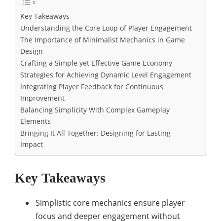
Key Takeaways
Understanding the Core Loop of Player Engagement
The Importance of Minimalist Mechanics in Game
Design
Crafting a Simple yet Effective Game Economy
Strategies for Achieving Dynamic Level Engagement
Integrating Player Feedback for Continuous
Improvement
Balancing Simplicity With Complex Gameplay
Elements
Bringing It All Together: Designing for Lasting
Impact
Key Takeaways
Simplistic core mechanics ensure player
focus and deeper engagement without