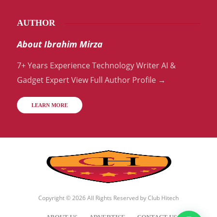
AUTHOR
About Ibrahim Mirza
7+ Years Experience Technology Writer AI &
Gadget Expert View Full Author Profile →
LEARN MORE
Copyright © 2026 All Rights Reserved by
Club Hitech