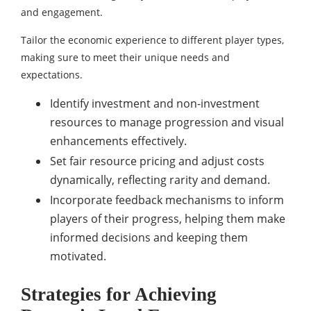
and engagement.
Tailor the economic experience to different player types,
making sure to meet their unique needs and
expectations.
Identify investment and non-investment
resources to manage progression and visual
enhancements effectively.
Set fair resource pricing and adjust costs
dynamically, reflecting rarity and demand.
Incorporate feedback mechanisms to inform
players of their progress, helping them make
informed decisions and keeping them
motivated.
Strategies for Achieving