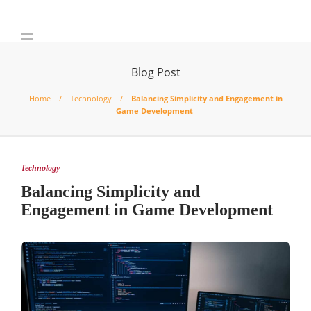
Blog Post
Home
Technology
Balancing Simplicity and Engagement in
Game Development
Technology
Balancing Simplicity and
Engagement in Game Development