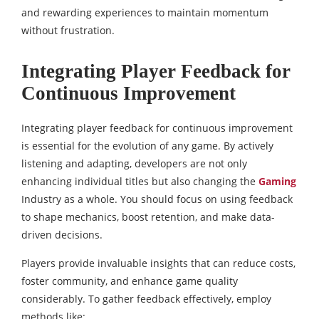
and rewarding experiences to maintain momentum
without frustration.
Integrating Player Feedback for
Continuous Improvement
Integrating player feedback for continuous improvement
is essential for the evolution of any game. By actively
listening and adapting, developers are not only
enhancing individual titles but also
changing the
Gaming
Industry
as a whole. You should focus on using feedback
to shape mechanics, boost retention, and make data-
driven decisions.
Players provide invaluable insights that can reduce costs,
foster community, and enhance game quality
considerably. To gather feedback effectively, employ
methods like: