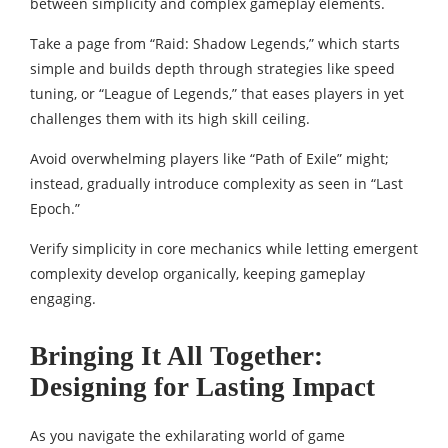
between simplicity and complex gameplay elements.
Take a page from “Raid: Shadow Legends,” which starts
simple and builds depth through strategies like speed
tuning, or “League of Legends,” that eases players in yet
challenges them with its high skill ceiling.
Avoid overwhelming players like “Path of Exile” might;
instead, gradually introduce complexity as seen in “Last
Epoch.”
Verify simplicity in core mechanics while letting emergent
complexity develop organically, keeping gameplay
engaging.
Bringing It All Together:
Designing for Lasting Impact
As you navigate the exhilarating world of game