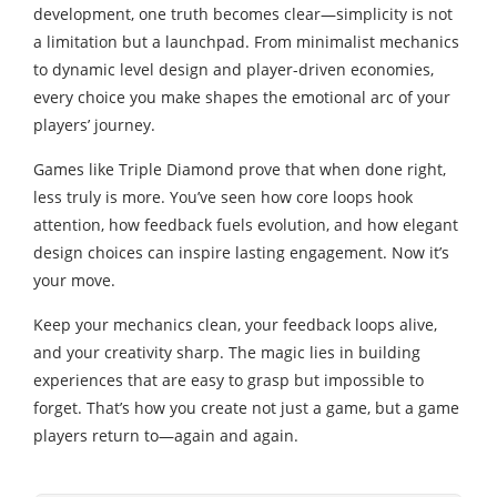
development, one truth becomes clear—simplicity is not
a limitation but a launchpad. From minimalist mechanics
to dynamic level design and player-driven economies,
every choice you make shapes the emotional arc of your
players’ journey.
Games like Triple Diamond prove that when done right,
less truly is more. You’ve seen how core loops hook
attention, how feedback fuels evolution, and how elegant
design choices can inspire lasting engagement. Now it’s
your move.
Keep your mechanics clean, your feedback loops alive,
and your creativity sharp. The magic lies in building
experiences that are easy to grasp but impossible to
forget. That’s how you create not just a game, but a game
players return to—again and again.