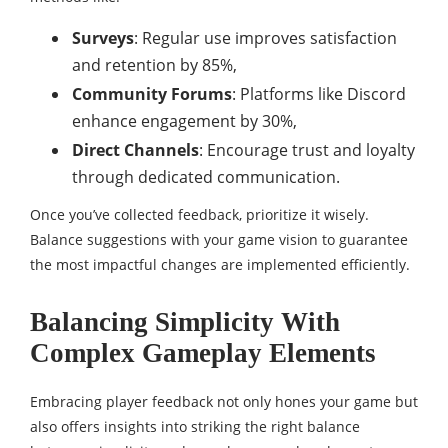
Surveys
: Regular use improves satisfaction
and retention by 85%,
Community Forums
: Platforms like Discord
enhance engagement by 30%,
Direct Channels
: Encourage trust and loyalty
through dedicated communication.
Once you’ve collected feedback, prioritize it wisely.
Balance suggestions with your game vision to guarantee
the most impactful changes are implemented efficiently.
Balancing Simplicity With
Complex Gameplay Elements
Embracing player feedback not only hones your game but
also offers insights into striking the right balance